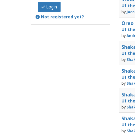
UI th
Login
by
Jaco
Not registered yet?
Oreo 
UI th
by
Andr
Shaka
UI th
by
Shak
Shaka
UI th
by
Shak
Shaka
UI th
by
Shak
Shaka
UI th
by
Shak