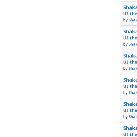
Shaka
UI th
by
Shak
Shaka
UI th
by
Shak
Shaka
UI th
by
Shak
Shaka
UI th
by
Shak
Shaka
UI th
by
Shak
Shaka
UI th