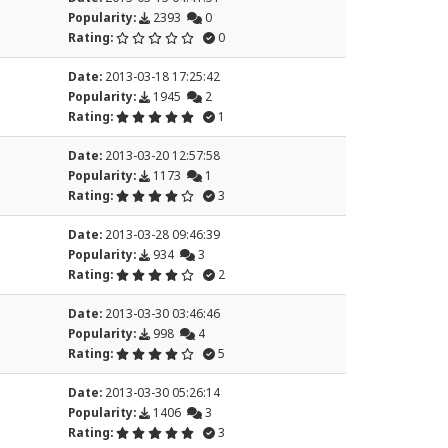
Popularity:
2393
0
Rating:
0
Date:
2013-03-18 17:25:42
Popularity:
1945
2
Rating:
1
Date:
2013-03-20 12:57:58
Popularity:
1173
1
Rating:
3
Date:
2013-03-28 09:46:39
Popularity:
934
3
Rating:
2
Date:
2013-03-30 03:46:46
Popularity:
998
4
Rating:
5
Date:
2013-03-30 05:26:14
Popularity:
1406
3
Rating:
3