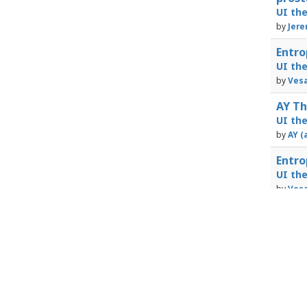
UI th
by
Jere
Entro
UI th
by
Vesa
AY Th
UI th
by
AY (
Entro
UI th
by
Vesa
Powered by