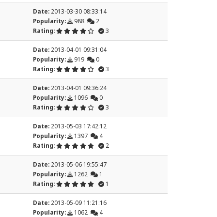
Date:
2013-03-30 08:33:14
Popularity:
988
2
Rating:
3
Date:
2013-04-01 09:31:04
Popularity:
919
0
Rating:
3
Date:
2013-04-01 09:36:24
Popularity:
1096
0
Rating:
3
Date:
2013-05-03 17:42:12
Popularity:
1397
4
Rating:
2
Date:
2013-05-06 19:55:47
Popularity:
1262
1
Rating:
1
Date:
2013-05-09 11:21:16
Popularity:
1062
4