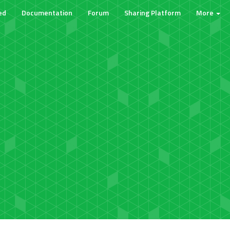
ed
Documentation
Forum
Sharing Platform
More