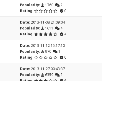
Popularity:
1760
2
Rating:
0
Date:
2013-11-08 21:09:04
Popularity:
1611
4
Rating:
4
Date:
2013-11-12 15:17:10
Popularity:
970
1
Rating:
0
Date:
2013-11-27 00:43:37
Popularity:
6359
2
Rating:
6
7
8