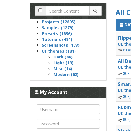
All 
Projects (12895)
DAT
Samples (1279)
Presets (1636)
Flipp
Tutorials (491)
UI th
Screenshots (173)
by
Deos
UI themes (181)
Dark (86)
All D
Light (19)
UI th
Misc (14)
by
Sti-
Modern (62)
Smara
UI th
My Account
by
Sti-
Rubin
UI th
by
Sti-
Studi