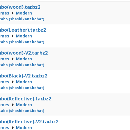
bo(wood).tar.bz2
emes
Modern
abo (shashikant.bohat)
bo(Leather).tar.bz2
emes
Modern
abo (shashikant.bohat)
bo(wood)-V2.tar.bz2
emes
Modern
abo (shashikant.bohat)
bo(Black)-V2.tar.bz2
emes
Modern
abo (shashikant.bohat)
bo(Reflective).tar.bz2
emes
Modern
abo (shashikant.bohat)
bo(Reflective)-V2.tar.bz2
emes
Modern