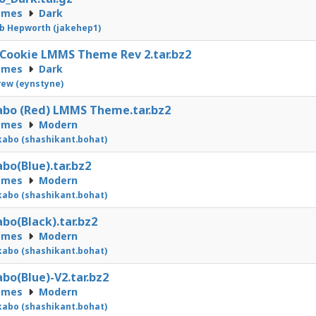
emes
Dark
b Hepworth (jakehep1)
Cookie LMMS Theme Rev 2.tar.bz2
emes
Dark
ew (eynstyne)
bo (Red) LMMS Theme.tar.bz2
emes
Modern
abo (shashikant.bohat)
bo(Blue).tar.bz2
emes
Modern
abo (shashikant.bohat)
bo(Black).tar.bz2
emes
Modern
abo (shashikant.bohat)
bo(Blue)-V2.tar.bz2
emes
Modern
abo (shashikant.bohat)