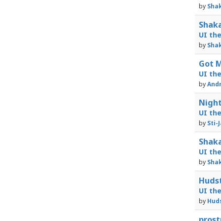
by
Shak
Shaka
UI th
by
Shak
Got M
UI th
by
Andr
Night
UI th
by
Sti-
Shaka
UI th
by
Shak
Hudst
UI th
by
Huds
prost