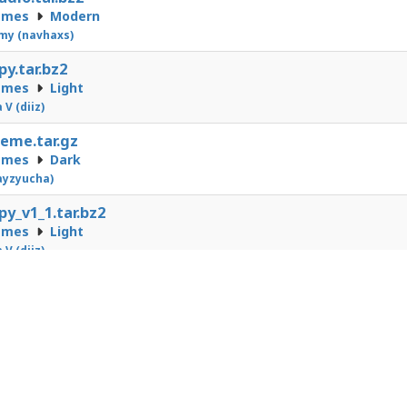
emes
Modern
my (navhaxs)
py.tar.bz2
emes
Light
 V (diiz)
eme.tar.gz
emes
Dark
ayzyucha)
py_v1_1.tar.bz2
emes
Light
 V (diiz)
1
2
3
4
5
6