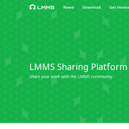
News
Download
Get Involv
LMMS
LMMS Sharing Platform
Share your work with the LMMS community.