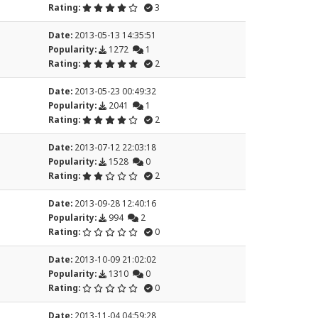
Rating:
3
Date:
2013-05-13 14:35:51
Popularity:
1272
1
Rating:
2
Date:
2013-05-23 00:49:32
Popularity:
2041
1
Rating:
2
Date:
2013-07-12 22:03:18
Popularity:
1528
0
Rating:
2
Date:
2013-09-28 12:40:16
Popularity:
994
2
Rating:
0
Date:
2013-10-09 21:02:02
Popularity:
1310
0
Rating:
0
Date:
2013-11-04 04:59:28