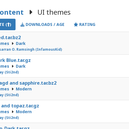
Content
UI themes
E (
)
DOWNLOADS / AGE
RATING
ed.tar.bz2
emes
Dark
arran O. Ramsingh (InfamousKid)
ark Blue.tar.gz
emes
Dark
Jay (Sti2nd)
gd and sapphire.tar.bz2
emes
Modern
Jay (Sti2nd)
 and topaz.tar.gz
emes
Modern
Jay (Sti2nd)
o_Dark.tar.gz