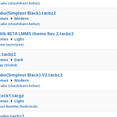
abo (shashikant.bohat)
bo(Simplest Black).tar.bz2
emes
Modern
abo (shashikant.bohat)
ilk BETA LMMS theme Rev 2.tar.bz2
emes
Light
ew (eynstyne)
.tar.bz2
emes
Dark
Jay (Sti2nd)
bo(Simplest Black)-V2.tar.bz2
emes
Modern
abo (shashikant.bohat)
ock1.tar.gz
emes
Light
on Bomfim (hudstock)
udio.tar.bz2