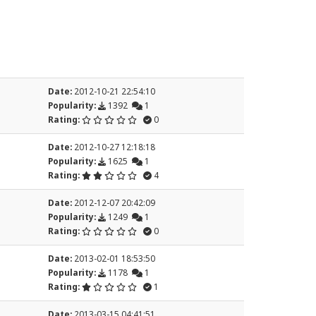
Date:
2012-10-21 22:54:10
Popularity:
1392
1
Rating:
0
Date:
2012-10-27 12:18:18
Popularity:
1625
1
Rating:
4
Date:
2012-12-07 20:42:09
Popularity:
1249
1
Rating:
0
Date:
2013-02-01 18:53:50
Popularity:
1178
1
Rating:
1
Date:
2013-03-15 04:41:51