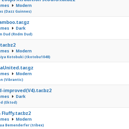
emes
Modern
as (Dazz Guinnes)
amboo.tar.gz
emes
Dark
m Dud (Rndm Dud)
.tar.bz2
emes
Modern
iya Kotobuki (tkotobu1048)
aUnited.tar.gz
emes
Modern
n (Vibrantic)
d-improved(V4).tar.bz2
emes
Dark
d (Ektod)
 Fluffy.tar.bz2
emes
Modern
ua Bemenderfer (tribex)