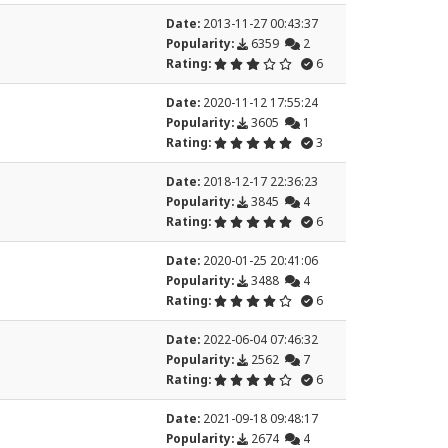
Date:
2013-11-27 00:43:37
Popularity:
6359
2
Rating:
6
Date:
2020-11-12 17:55:24
Popularity:
3605
1
Rating:
3
Date:
2018-12-17 22:36:23
Popularity:
3845
4
Rating:
6
Date:
2020-01-25 20:41:06
Popularity:
3488
4
Rating:
6
Date:
2022-06-04 07:46:32
Popularity:
2562
7
Rating:
6
Date:
2021-09-18 09:48:17
Popularity:
2674
4