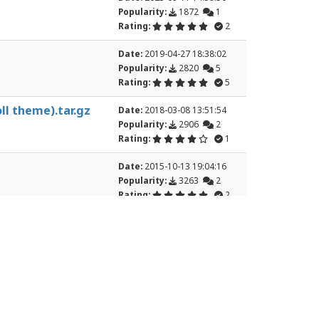
Popularity:
1872
1
Rating:
2
Date:
2019-04-27 18:38:02
Popularity:
2820
5
Rating:
5
ll theme).tar.gz
Date:
2018-03-08 13:51:54
Popularity:
2906
2
Rating:
1
Date:
2015-10-13 19:04:16
Popularity:
3263
2
Rating:
2
7
8