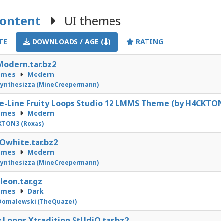
Content
UI themes
TE
DOWNLOADS / AGE (
)
RATING
odern.tar.bz2
emes
Modern
ynthesizza (MineCreepermann)
-Line Fruity Loops Studio 12 LMMS Theme (by H4CKTON
emes
Modern
KTON3 (Roxas)
white.tar.bz2
emes
Modern
ynthesizza (MineCreepermann)
eon.tar.gz
emes
Dark
Domalewski (TheQuazet)
y Loops Xtradition StUdiO.tar.bz2