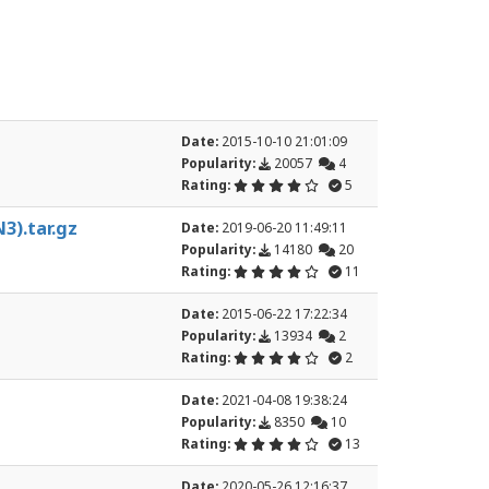
Date:
2015-10-10 21:01:09
Popularity:
20057
4
Rating:
5
3).tar.gz
Date:
2019-06-20 11:49:11
Popularity:
14180
20
Rating:
11
Date:
2015-06-22 17:22:34
Popularity:
13934
2
Rating:
2
Date:
2021-04-08 19:38:24
Popularity:
8350
10
Rating:
13
Date:
2020-05-26 12:16:37