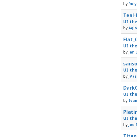
by
Ruly
Teal-
UI th
by
Aglo
Flat_
UI th
by
Jan 
sanso
UI th
by
JV (
DarkO
UI th
by
Iva
Plati
UI th
by
Joe 
Titan