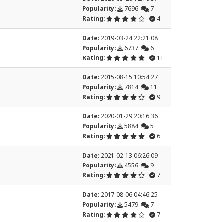
Popularity:
7696
7
Rating:
4
Date:
2019-03-24 22:21:08
Popularity:
6737
6
Rating:
11
Date:
2015-08-15 10:54:27
Popularity:
7814
11
Rating:
9
Date:
2020-01-29 20:16:36
Popularity:
5884
5
Rating:
6
Date:
2021-02-13 06:26:09
Popularity:
4556
9
Rating:
7
Date:
2017-08-06 04:46:25
Popularity:
5479
7
Rating:
7