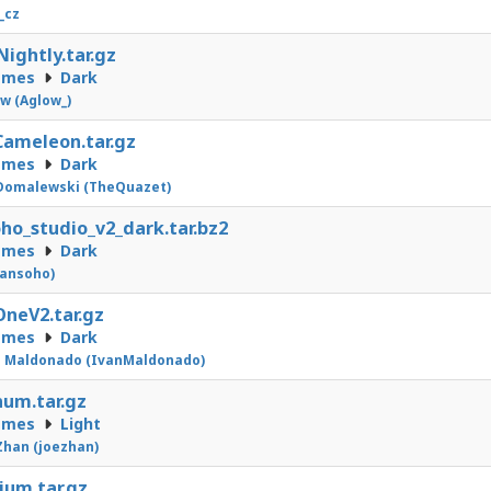
_cz
Nightly.tar.gz
emes
Dark
w (Aglow_)
Cameleon.tar.gz
emes
Dark
Domalewski (TheQuazet)
ho_studio_v2_dark.tar.bz2
emes
Dark
sansoho)
neV2.tar.gz
emes
Dark
n Maldonado (IvanMaldonado)
num.tar.gz
emes
Light
Zhan (joezhan)
ium.tar.gz