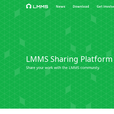
News
Download
Get Involv
LMMS
LMMS Sharing Platform
Share your work with the LMMS community.