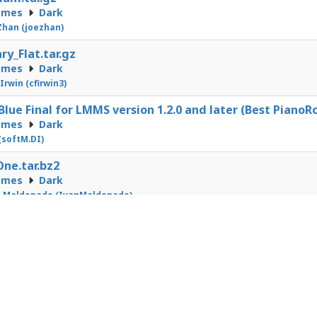
emes
Dark
Zhan (joezhan)
ry_Flat.tar.gz
emes
Dark
 Irwin (cfirwin3)
Blue Final for LMMS version 1.2.0 and later (Best PianoRo
emes
Dark
 (softM.DI)
ne.tar.bz2
emes
Dark
n Maldonado (IvanMaldonado)
1
2
3
4
5
6