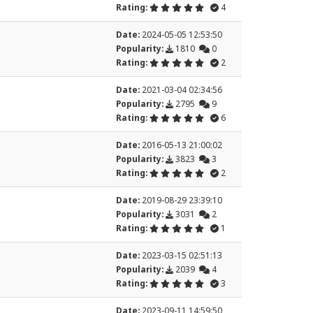
Rating:
4
Date:
2024-05-05 12:53:50
Popularity:
1810
0
Rating:
2
Date:
2021-03-04 02:34:56
Popularity:
2795
9
Rating:
6
Date:
2016-05-13 21:00:02
Popularity:
3823
3
Rating:
2
Date:
2019-08-29 23:39:10
Popularity:
3031
2
Rating:
1
Date:
2023-03-15 02:51:13
Popularity:
2039
4
Rating:
3
Date:
2023-09-11 14:59:50