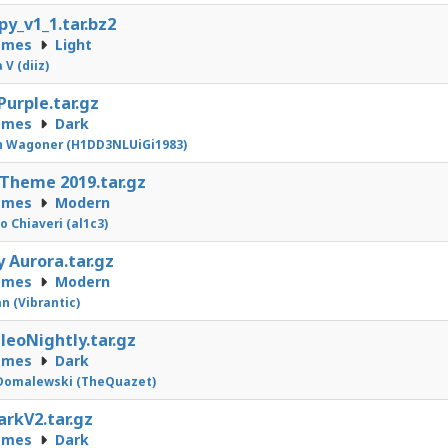
py_v1_1.tar.bz2
emes
Light
 V (diiz)
Purple.tar.gz
emes
Dark
n Wagoner (H1DD3NLUiGi1983)
 Theme 2019.tar.gz
emes
Modern
o Chiaveri (al1c3)
 Aurora.tar.gz
emes
Modern
n (Vibrantic)
eoNightly.tar.gz
emes
Dark
Domalewski (TheQuazet)
arkV2.tar.gz
emes
Dark