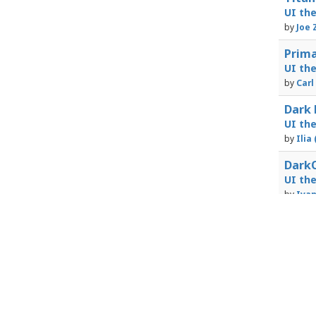
UI th
by
Joe 
Prima
UI th
by
Carl
Dark 
UI th
by
Ilia
DarkO
UI th
by
Iva
Powered by