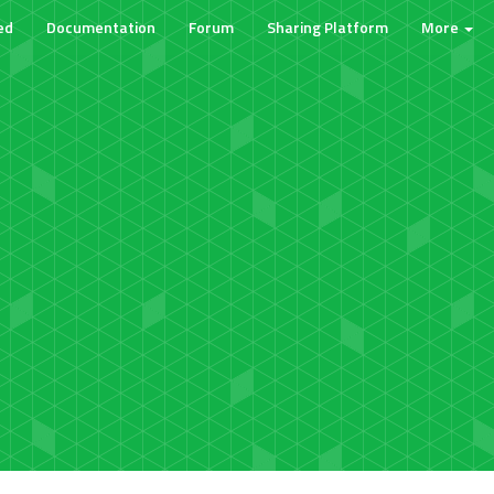
ed
Documentation
Forum
Sharing Platform
More