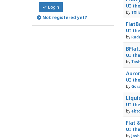
UI th
Login
by
TXll
Not registered yet?
FlatB
UI th
by
Rnd
BFlat
UI th
by
Tosh
Auror
UI th
by
Gora
Liqui
UI th
by
ekto
Flat &
UI th
by
Josh