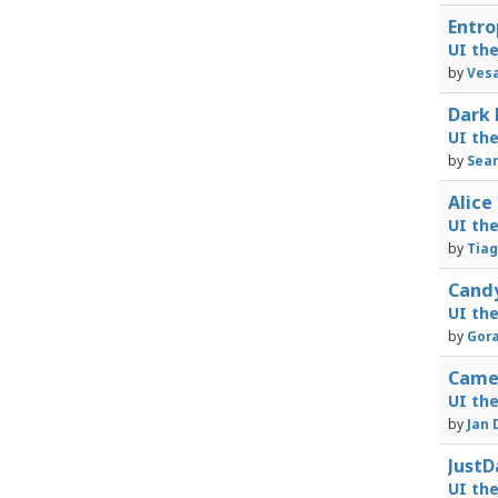
Entro
UI th
by
Vesa
Dark 
UI th
by
Sea
Alice
UI th
by
Tiag
Candy
UI th
by
Gora
Camel
UI th
by
Jan 
JustD
UI th