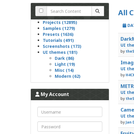
All 
Projects (12895)
DA
Samples (1279)
Presets (1636)
DarkM
Tutorials (491)
UI th
Screenshots (173)
by
theS
UI themes (181)
Dark (86)
Image
Light (19)
UI th
Misc (14)
by
H4C
Modern (62)
METRO
UI th
My Account
by
theS
Camel
UI th
by
Jan 
Fruit