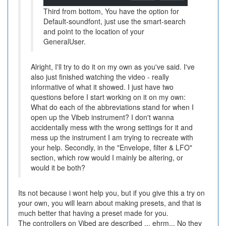
Third from bottom, You have the option for
Default-soundfont, just use the smart-search
and point to the location of your
GeneralUser.
Alright, I'll try to do it on my own as you've said. I've
also just finished watching the video - really
informative of what it showed. I just have two
questions before I start working on it on my own:
What do each of the abbreviations stand for when I
open up the Vibeb instrument? I don't wanna
accidentally mess with the wrong settings for it and
mess up the instrument I am trying to recreate with
your help. Secondly, in the "Envelope, filter & LFO"
section, which row would I mainly be altering, or
would it be both?
Its not because i wont help you, but if you give this a try on
your own, you will learn about making presets, and that is
much better that having a preset made for you.
The controllers on Vibed are described ... ehrm... No they