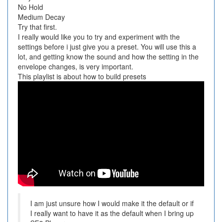
No Hold
Medium Decay
Try that first.
I really would like you to try and experiment with the
settings before i just give you a preset. You will use this a
lot, and getting know the sound and how the setting in the
envelope changes, is very important.
This playlist is about how to build presets
I am just unsure how I would make it the default or if
I really want to have it as the default when I bring up