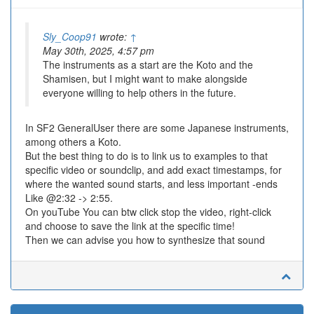
Sly_Coop91
wrote:
↑
May 30th, 2025, 4:57 pm
The instruments as a start are the Koto and the
Shamisen, but I might want to make alongside
everyone willing to help others in the future.
In SF2 GeneralUser there are some Japanese instruments,
among others a Koto.
But the best thing to do is to link us to examples to that
specific video or soundclip, and add exact timestamps, for
where the wanted sound starts, and less important -ends
Like @2:32 -> 2:55.
On youTube You can btw click stop the video, right-click
and choose to save the link at the specific time!
Then we can advise you how to synthesize that sound