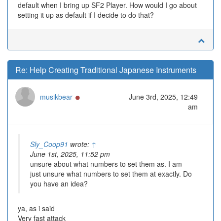
default when I bring up SF2 Player. How would I go about
setting it up as default if I decide to do that?
Re: Help Creating Traditional Japanese Instruments
Online
musikbear
June 3rd, 2025, 12:49
am
Sly_Coop91
wrote:
↑
June 1st, 2025, 11:52 pm
unsure about what numbers to set them as. I am
just unsure what numbers to set them at exactly. Do
you have an idea?
ya, as i said
Very fast attack