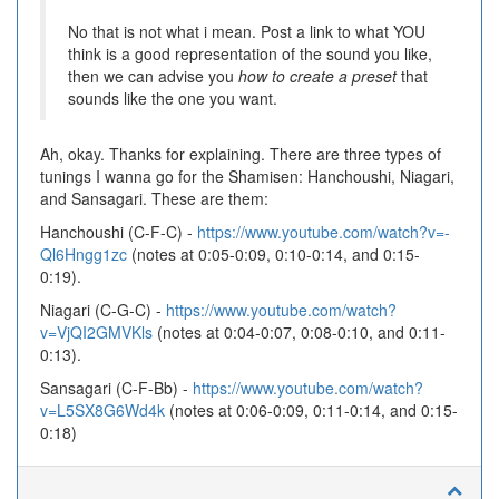
No that is not what i mean. Post a link to what YOU
think is a good representation of the sound you like,
then we can advise you
how to create a preset
that
sounds like the one you want.
Ah, okay. Thanks for explaining. There are three types of
tunings I wanna go for the Shamisen: Hanchoushi, Niagari,
and Sansagari. These are them:
Hanchoushi (C-F-C) -
https://www.youtube.com/watch?v=-
Ql6Hngg1zc
(notes at 0:05-0:09, 0:10-0:14, and 0:15-
0:19).
Niagari (C-G-C) -
https://www.youtube.com/watch?
v=VjQI2GMVKls
(notes at 0:04-0:07, 0:08-0:10, and 0:11-
0:13).
Sansagari (C-F-Bb) -
https://www.youtube.com/watch?
v=L5SX8G6Wd4k
(notes at 0:06-0:09, 0:11-0:14, and 0:15-
0:18)