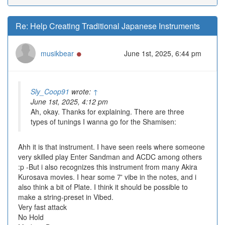
Re: Help Creating Traditional Japanese Instruments
Online
musikbear
June 1st, 2025, 6:44 pm
Sly_Coop91
wrote:
↑
June 1st, 2025, 4:12 pm
Ah, okay. Thanks for explaining. There are three
types of tunings I wanna go for the Shamisen:
Ahh it is that instrument. I have seen reels where someone
very skilled play Enter Sandman and ACDC among others
:p -But i also recognizes this instrument from many Akira
Kurosava movies. I hear some 7' vibe in the notes, and i
also think a bit of Plate. I think it should be possible to
make a string-preset in Vibed.
Very fast attack
No Hold