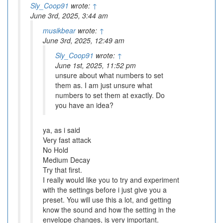
Sly_Coop91
wrote:
↑
June 3rd, 2025, 3:44 am
musikbear
wrote:
↑
June 3rd, 2025, 12:49 am
Sly_Coop91
wrote:
↑
June 1st, 2025, 11:52 pm
unsure about what numbers to set
them as. I am just unsure what
numbers to set them at exactly. Do
you have an idea?
ya, as i said
Very fast attack
No Hold
Medium Decay
Try that first.
I really would like you to try and experiment
with the settings before i just give you a
preset. You will use this a lot, and getting
know the sound and how the setting in the
envelope changes, is very important.