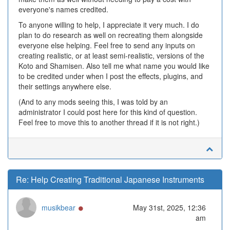
everyone's names credited.
To anyone willing to help, I appreciate it very much. I do
plan to do research as well on recreating them alongside
everyone else helping. Feel free to send any inputs on
creating realistic, or at least semi-realistic, versions of the
Koto and Shamisen. Also tell me what name you would like
to be credited under when I post the effects, plugins, and
their settings anywhere else.
(And to any mods seeing this, I was told by an
administrator I could post here for this kind of question.
Feel free to move this to another thread if it is not right.)
Re: Help Creating Traditional Japanese Instruments
Online
musikbear
May 31st, 2025, 12:36
am