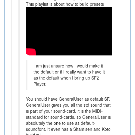
This playlist is about how to build presets
I am just unsure how I would make it
the default or if I really want to have it
as the default when I bring up SF2
Player.
You should have GeneralUser as default SF.
GeneralUser gives you all the std sound that
is part of your sound-card, it is the MIDI-
standard for sound-cards, so GeneralUser is
absolutely the one to use as default-
soundfont. It even has a Shamisen and Koto
build in!