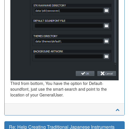
Third from bottom, You have the option for Default-
soundfont, just use the smart-search and point to the
location of your GeneralUser.
Re: Help Creating Traditional Japanese Instruments