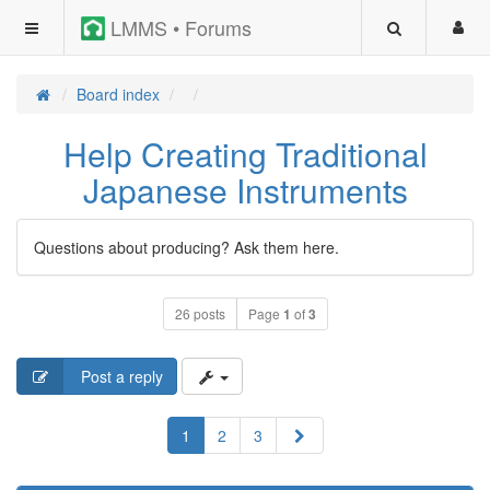
LMMS • Forums
Board index
Help Creating Traditional
Japanese Instruments
Questions about producing? Ask them here.
26 posts
Page
1
of
3
Post a reply
Next
1
2
3