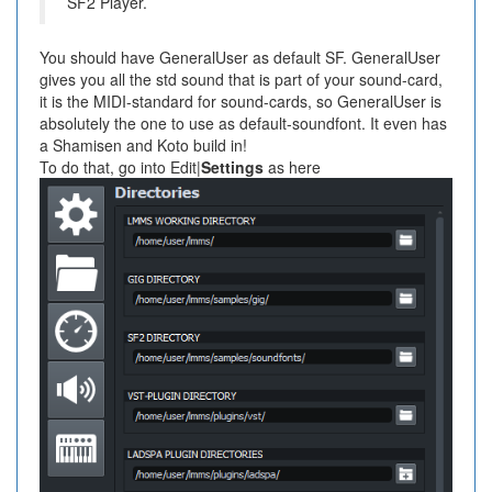
SF2 Player.
You should have GeneralUser as default SF. GeneralUser
gives you all the std sound that is part of your sound-card,
it is the MIDI-standard for sound-cards, so GeneralUser is
absolutely the one to use as default-soundfont. It even has
a Shamisen and Koto build in!
To do that, go into Edit|
Settings
as here