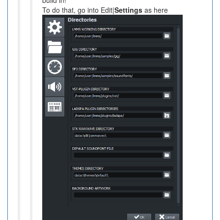
To do that, go into Edit|
Settings
as here