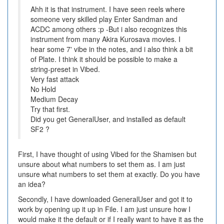
Ahh it is that instrument. I have seen reels where
someone very skilled play Enter Sandman and
ACDC among others :p -But i also recognizes this
instrument from many Akira Kurosava movies. I
hear some 7' vibe in the notes, and i also think a bit
of Plate. I think it should be possible to make a
string-preset in Vibed.
Very fast attack
No Hold
Medium Decay
Try that first.
Did you get GeneralUser, and installed as default
SF2 ?
First, I have thought of using Vibed for the Shamisen but
unsure about what numbers to set them as. I am just
unsure what numbers to set them at exactly. Do you have
an idea?
Secondly, I have downloaded GeneralUser and got it to
work by opening up it up in File. I am just unsure how I
would make it the default or if I really want to have it as the