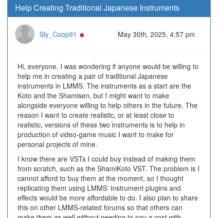
Help Creating Traditional Japanese Instruments
Online
Sly_Coop91
May 30th, 2025, 4:57 pm
Hi, everyone. I was wondering if anyone would be willing to
help me in creating a pair of traditional Japanese
instruments in LMMS. The instruments as a start are the
Koto and the Shamisen, but I might want to make
alongside everyone willing to help others in the future. The
reason I want to create realistic, or at least close to
realistic, versions of these two instruments is to help in
production of video-game music I want to make for
personal projects of mine.
I know there are VSTs I could buy instead of making them
from scratch, such as the ShamiKoto VST. The problem is I
cannot afford to buy them at the moment, so I thought
replicating them using LMMS' Instrument plugins and
effects would be more affordable to do. I also plan to share
this on other LMMS-related forums so that others can
make them as well without needing to pay a cost with