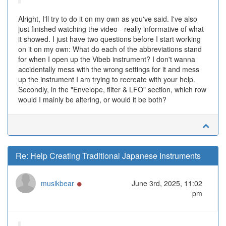
Alright, I'll try to do it on my own as you've said. I've also
just finished watching the video - really informative of what
it showed. I just have two questions before I start working
on it on my own: What do each of the abbreviations stand
for when I open up the Vibeb instrument? I don't wanna
accidentally mess with the wrong settings for it and mess
up the instrument I am trying to recreate with your help.
Secondly, in the "Envelope, filter & LFO" section, which row
would I mainly be altering, or would it be both?
Re: Help Creating Traditional Japanese Instruments
Online
musikbear
June 3rd, 2025, 11:02
pm