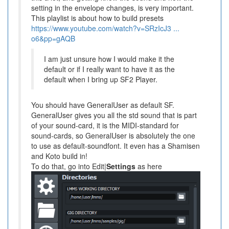
setting in the envelope changes, is very important.
This playlist is about how to build presets
https://www.youtube.com/watch?v=SRzIcJ3 ...
o6&pp=gAQB
I am just unsure how I would make it the
default or if I really want to have it as the
default when I bring up SF2 Player.
You should have GeneralUser as default SF.
GeneralUser gives you all the std sound that is part
of your sound-card, it is the MIDI-standard for
sound-cards, so GeneralUser is absolutely the one
to use as default-soundfont. It even has a Shamisen
and Koto build in!
To do that, go into Edit|
Settings
as here