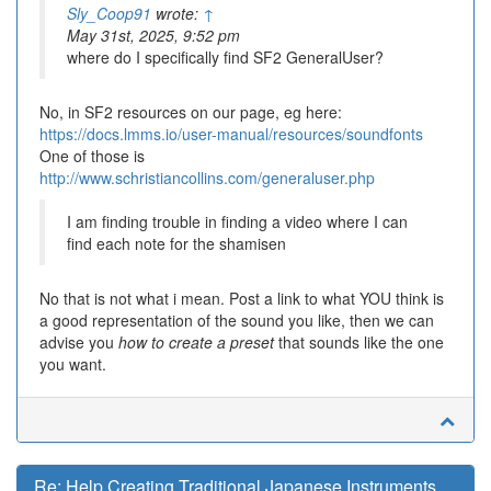
Sly_Coop91
wrote:
↑
May 31st, 2025, 9:52 pm
where do I specifically find SF2 GeneralUser?
No, in SF2 resources on our page, eg here:
https://docs.lmms.io/user-manual/resources/soundfonts
One of those is
http://www.schristiancollins.com/generaluser.php
I am finding trouble in finding a video where I can
find each note for the shamisen
No that is not what i mean. Post a link to what YOU think is
a good representation of the sound you like, then we can
advise you
how to create a preset
that sounds like the one
you want.
Re: Help Creating Traditional Japanese Instruments