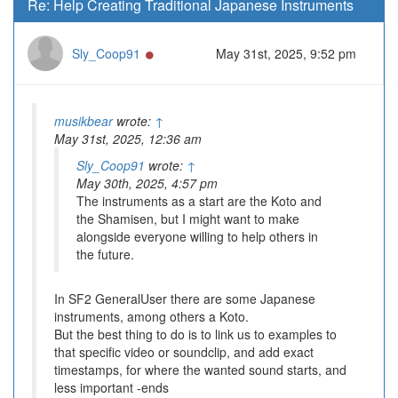
Re: Help Creating Traditional Japanese Instruments
Online
Sly_Coop91
May 31st, 2025, 9:52 pm
musikbear
wrote:
↑
May 31st, 2025, 12:36 am
Sly_Coop91
wrote:
↑
May 30th, 2025, 4:57 pm
The instruments as a start are the Koto and
the Shamisen, but I might want to make
alongside everyone willing to help others in
the future.
In SF2 GeneralUser there are some Japanese
instruments, among others a Koto.
But the best thing to do is to link us to examples to
that specific video or soundclip, and add exact
timestamps, for where the wanted sound starts, and
less important -ends