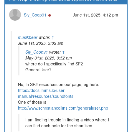
Online
Sly_Coop91
June 1st, 2025, 4:12 pm
musikbear
wrote:
↑
June 1st, 2025, 3:02 am
Sly_Coop91
wrote:
↑
May 31st, 2025, 9:52 pm
where do I specifically find SF2
GeneralUser?
No, in SF2 resources on our page, eg here:
https://docs.lmms.io/user-
manual/resources/soundfonts
One of those is
http://www.schristiancollins.com/generaluser.php
I am finding trouble in finding a video where I
can find each note for the shamisen