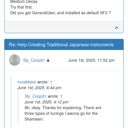
Medium Decay
Try that first.
Did you get GeneralUser, and installed as default SF2 ?
Re: Help Creating Traditional Japanese Instruments
Online
Sly_Coop91
June 1st, 2025, 11:52 pm
musikbear
wrote:
↑
June 1st, 2025, 6:44 pm
Sly_Coop91
wrote:
↑
June 1st, 2025, 4:12 pm
Ah, okay. Thanks for explaining. There are
three types of tunings I wanna go for the
Shamisen: