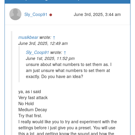
Online
Sly_Coop91
June 3rd, 2025, 3:44 am
musikbear
wrote:
↑
June 3rd, 2025, 12:49 am
Sly_Coop91
wrote:
↑
June 1st, 2025, 11:52 pm
unsure about what numbers to set them as. I
am just unsure what numbers to set them at
exactly. Do you have an idea?
ya, as i said
Very fast attack
No Hold
Medium Decay
Try that first.
I really would like you to try and experiment with the
settings before i just give you a preset. You will use
this a lot, and getting know the sound and how the