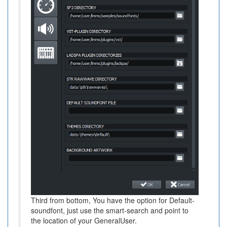
Third from bottom, You have the option for Default-
soundfont, just use the smart-search and point to
the location of your GeneralUser.