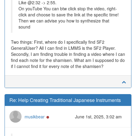
Like @2:32 -> 2:55.
On youTube You can btw click stop the video, right-
click and choose to save the link at the specific time!
Then we can advise you how to synthesize that
sound
Two things: First, where do I specifically find SF2
GeneralUser? All I can find in LMMS is the SF2 Player.
Secondly, I am finding trouble in finding a video where I can
find each note for the shamisen. What am I supposed to do
if I cannot find it for every note of the shamisen?
Re: Help Creating Traditional Japanese Instruments
Online
musikbear
June 1st, 2025, 3:02 am