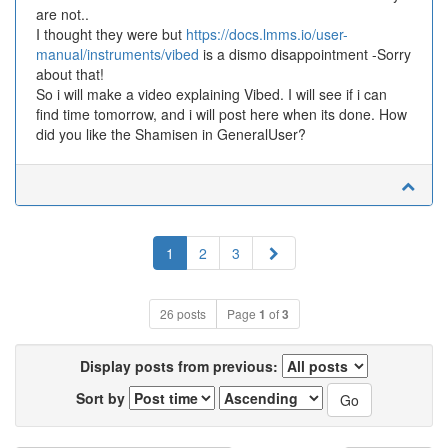
are not..
I thought they were but
https://docs.lmms.io/user-
manual/instruments/vibed
is a dismo disappointment -Sorry
about that!
So i will make a video explaining Vibed. I will see if i can
find time tomorrow, and i will post here when its done. How
did you like the Shamisen in GeneralUser?
Next
1
2
3
26 posts
Page
1
of
3
Display posts from previous:
Sort by