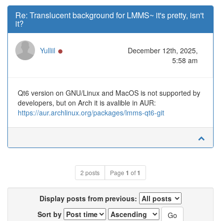
Re: Translucent background for LMMS~ it's pretty, isn't
it?
Online
Yulliil
December 12th, 2025,
5:58 am
Qt6 version on GNU/Linux and MacOS is not supported by
developers, but on Arch it is avalible in AUR:
https://aur.archlinux.org/packages/lmms-qt6-git
2 posts
Page
1
of
1
Display posts from previous:
Sort by