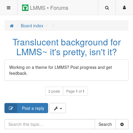
LMMS • Forums
Board index
Translucent background for
LMMS~ it's pretty, isn't it?
Working on a theme for LMMS? Post progress and get
feedback.
2 posts
Page
1
of
1
Post a reply
Search