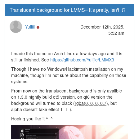
Translucent background for LMMS~ it's pretty, isn't it?
Online
Yulliil
December 12th, 2025,
5:52 am
I made this theme on Arch Linux a few days ago and it is
still unfinished. See
https://github.com/Yulljie/LMMX3
Though I have no Windows/Hackintosh installation on my
machine, though I'm not sure about the capability on those
systems.
From now on the translucent background is only avalible
on 1.3.0 nightly build qt5 version, on qt6 version the
background will turned to black (
rgba(0, 0, 0, 0.7)
, but
alpha doesn't take effect T_T ).
Hoping you like it ^_^