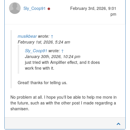
Online
Sly_Coop91
February 3rd, 2026, 9:01
pm
musikbear
wrote:
↑
February 1st, 2026, 5:24 am
Sly_Coop91
wrote:
↑
January 30th, 2026, 10:24 pm
just tried with Amplifier effect, and it does
work fine with it.
Great! thanks for telling us.
No problem at all. I hope you'll be able to help me more in
the future, such as with the other post I made regarding a
shamisen.