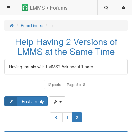
LMMS • Forums
Board index
Help Having 2 Versions of
LMMS at the Same Time
Having trouble with LMMS? Ask about it here.
12 posts
Page
2
of
2
Post a reply
Previous
1
2