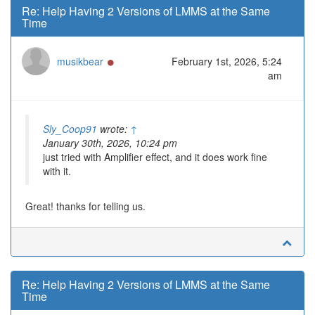
Re: Help Having 2 Versions of LMMS at the Same
Time
Online
musikbear
February 1st, 2026, 5:24
am
Sly_Coop91
wrote:
↑
January 30th, 2026, 10:24 pm
just tried with Amplifier effect, and it does work fine
with it.
Great! thanks for telling us.
Re: Help Having 2 Versions of LMMS at the Same
Time