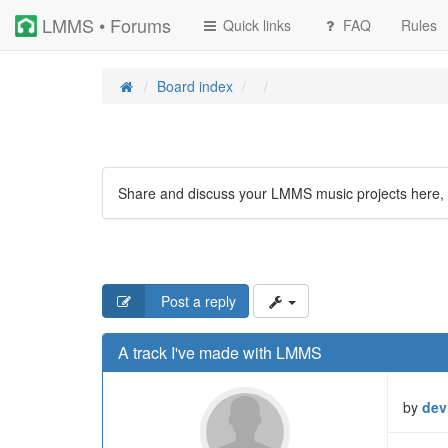
LMMS • Forums
Quick links
FAQ
Rules
Board index
Share and discuss your LMMS music projects here, 
Post a reply
A track I've made with LMMS
by
dev