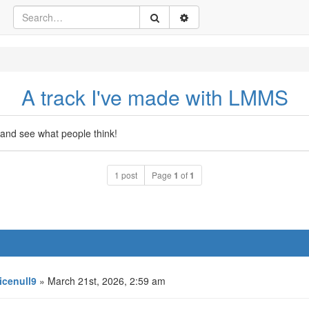
A track I've made with LMMS
and see what people think!
1 post
Page
1
of
1
icenull9
» March 21st, 2026, 2:59 am