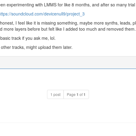
een experimenting with LMMS for like 8 months, and after so many trial a
ttps://soundcloud.com/devicenull9/project_3
honest, I feel like it is missing something, maybe more synths, leads, pl
d more layers before but felt like I added too much and removed them.
 basic track if you ask me, lol.
 other tracks, might upload them later.
1 post
Page
1
of
1