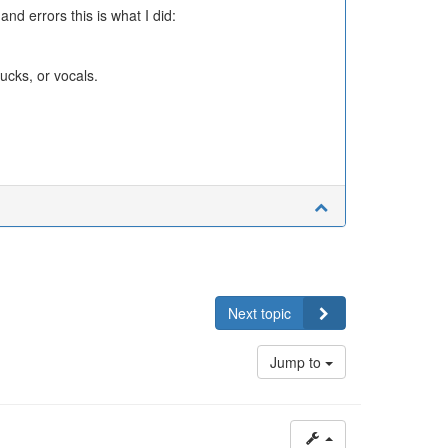
nd errors this is what I did:
ucks, or vocals.
Next topic
Jump to