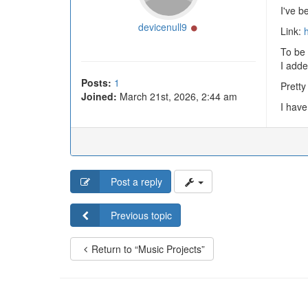
I've b
Online
devicenull9
Link:
h
To be 
I adde
Posts:
1
Pretty
Joined:
March 21st, 2026, 2:44 am
I have
Post a reply
Previous topic
Return to “Music Projects”