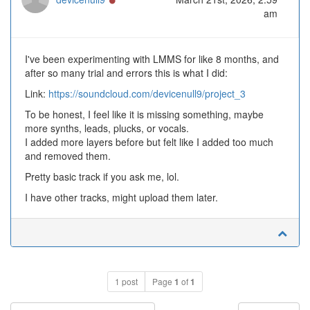
am
I've been experimenting with LMMS for like 8 months, and
after so many trial and errors this is what I did:
Link:
https://soundcloud.com/devicenull9/project_3
To be honest, I feel like it is missing something, maybe
more synths, leads, plucks, or vocals.
I added more layers before but felt like I added too much
and removed them.
Pretty basic track if you ask me, lol.
I have other tracks, might upload them later.
1 post
Page
1
of
1