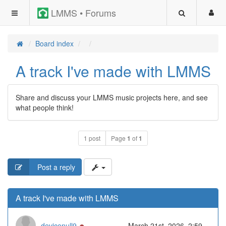
LMMS • Forums
Board index
A track I've made with LMMS
Share and discuss your LMMS music projects here, and see
what people think!
1 post
Page
1
of
1
Post a reply
A track I've made with LMMS
Online
devicenull9
March 21st, 2026, 2:59