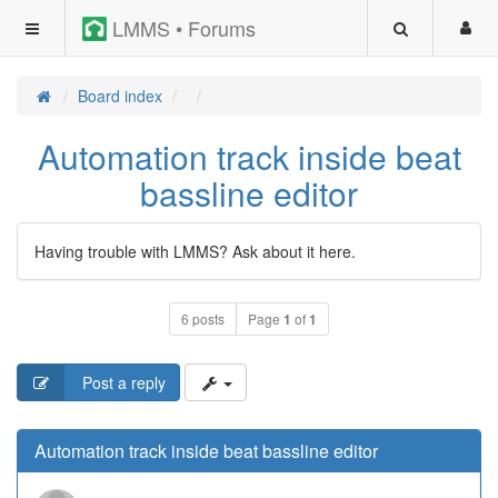
LMMS • Forums
Board index
Automation track inside beat
bassline editor
Having trouble with LMMS? Ask about it here.
6 posts
Page
1
of
1
Post a reply
Automation track inside beat bassline editor