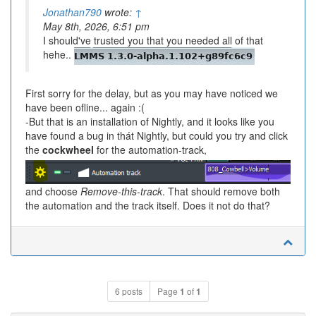
Jonathan790
wrote:
↑
May 8th, 2026, 6:51 pm
I should've trusted you that you needed all of that
hehe..
First sorry for the delay, but as you may have noticed we
have been ofline... again :(
-But that is an installation of Nightly, and it looks like you
have found a bug in thát Nightly, but could you try and click
the
cockwheel
for the automation-track,
and choose
Remove-this-track
. That should remove both
the automation and the track itself. Does it not do that?
6 posts
Page
1
of
1