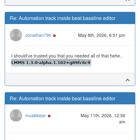
Re: Automation track inside beat bassline editor
Online
Jonathan790
May 8th, 2026, 6:51 pm
I should've trusted you that you needed all of that hehe..
Re: Automation track inside beat bassline editor
Online
musikbear
May 11th, 2026, 12:56
am