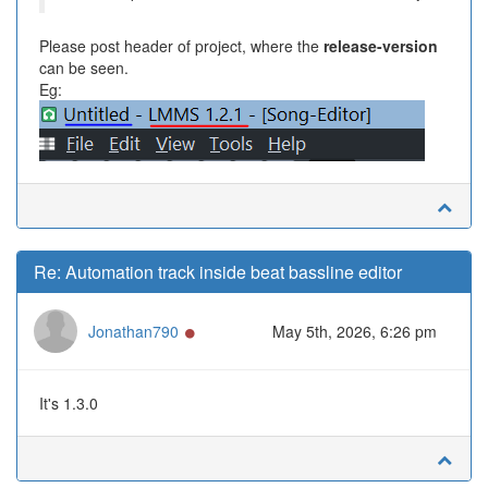
Please post header of project, where the
release-version
can be seen.
Eg:
Re: Automation track inside beat bassline editor
Online
Jonathan790
May 5th, 2026, 6:26 pm
It's 1.3.0