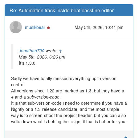
Re: Automation track inside beat bassline editor
Online
musikbear
May 5th, 2026, 10:41 pm
Jonathan790
wrote:
↑
May 5th, 2026, 6:26 pm
It's 1.3.0
Sadly we have totally messed everything up in version
control
All versions since 1.22 are marked as
1.3
, but they have a
+ and a
subversion-code
.
It is that sub-version-code i need to determine if you have a
Nightly or a 1.3-release-candidate, and the most simple
way is to screen-shoot the project header, but you can also
write down what is behing the +sign, if that is better for you.