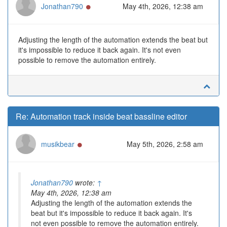
Online
Jonathan790
May 4th, 2026, 12:38 am
Adjusting the length of the automation extends the beat but
it's impossible to reduce it back again. It's not even
possible to remove the automation entirely.
Re: Automation track inside beat bassline editor
Online
musikbear
May 5th, 2026, 2:58 am
Jonathan790
wrote:
↑
May 4th, 2026, 12:38 am
Adjusting the length of the automation extends the
beat but it's impossible to reduce it back again. It's
not even possible to remove the automation entirely.