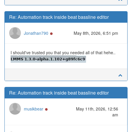
Re: Automation track inside beat bassline editor
Online
Jonathan790
May 8th, 2026, 6:51 pm
I should've trusted you that you needed all of that hehe..
Re: Automation track inside beat bassline editor
Online
musikbear
May 11th, 2026, 12:56
am