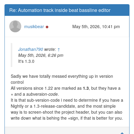
Re: Automation track inside beat bassline editor
Online
musikbear
May 5th, 2026, 10:41 pm
Jonathan790
wrote:
↑
May 5th, 2026, 6:26 pm
It's 1.3.0
Sadly we have totally messed everything up in version
control
All versions since 1.22 are marked as
1.3
, but they have a
+ and a
subversion-code
.
It is that sub-version-code i need to determine if you have a
Nightly or a 1.3-release-candidate, and the most simple
way is to screen-shoot the project header, but you can also
write down what is behing the +sign, if that is better for you.