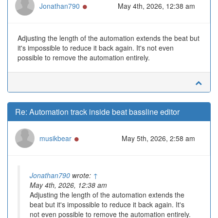
Online
Jonathan790
May 4th, 2026, 12:38 am
Adjusting the length of the automation extends the beat but
it's impossible to reduce it back again. It's not even
possible to remove the automation entirely.
Re: Automation track inside beat bassline editor
Online
musikbear
May 5th, 2026, 2:58 am
Jonathan790
wrote:
↑
May 4th, 2026, 12:38 am
Adjusting the length of the automation extends the
beat but it's impossible to reduce it back again. It's
not even possible to remove the automation entirely.