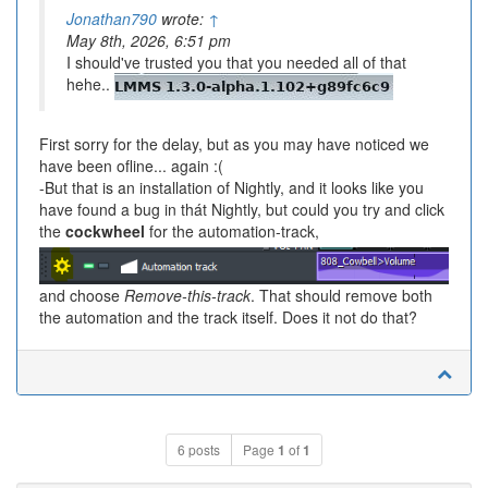
Jonathan790
wrote:
↑
May 8th, 2026, 6:51 pm
I should've trusted you that you needed all of that
hehe..
First sorry for the delay, but as you may have noticed we
have been ofline... again :(
-But that is an installation of Nightly, and it looks like you
have found a bug in thát Nightly, but could you try and click
the
cockwheel
for the automation-track,
and choose
Remove-this-track
. That should remove both
the automation and the track itself. Does it not do that?
6 posts
Page
1
of
1