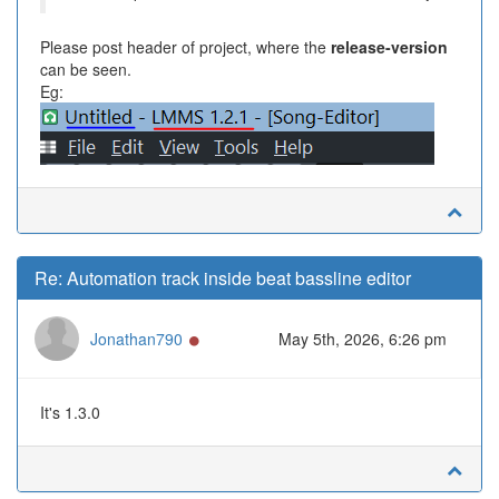
Please post header of project, where the
release-version
can be seen.
Eg:
Re: Automation track inside beat bassline editor
Online
Jonathan790
May 5th, 2026, 6:26 pm
It's 1.3.0