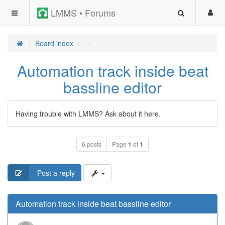
LMMS • Forums
Board index
Automation track inside beat
bassline editor
Having trouble with LMMS? Ask about it here.
6 posts
Page
1
of
1
Post a reply
Automation track inside beat bassline editor