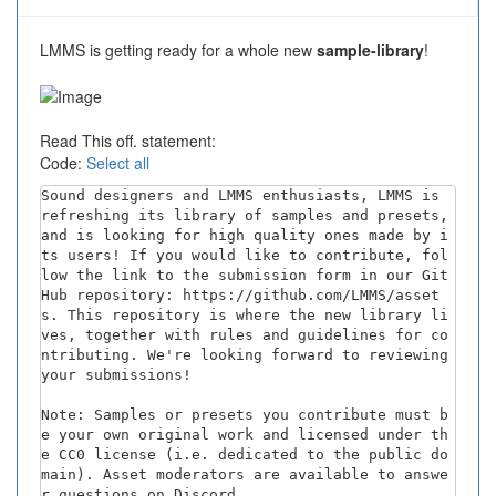
LMMS is getting ready for a whole new
sample-library
!
Read This off. statement:
Code:
Select all
Sound designers and LMMS enthusiasts, LMMS is 
refreshing its library of samples and presets, 
and is looking for high quality ones made by i
ts users! If you would like to contribute, fol
low the link to the submission form in our Git
Hub repository: https://github.com/LMMS/asset
s. This repository is where the new library li
ves, together with rules and guidelines for co
ntributing. We're looking forward to reviewing 
your submissions!

Note: Samples or presets you contribute must b
e your own original work and licensed under th
e CC0 license (i.e. dedicated to the public do
main). Asset moderators are available to answe
r questions on Discord.