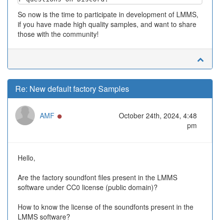
So now is the time to participate in development of LMMS,
if you have made high quality samples, and want to share
those with the community!
Re: New default factory Samples
Online
AMF
October 24th, 2024, 4:48
pm
Hello,
Are the factory soundfont files present in the LMMS
software under CC0 license (public domain)?
How to know the license of the soundfonts present in the
LMMS software?