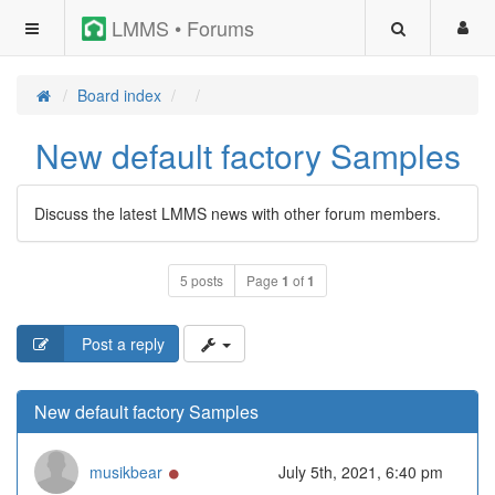
LMMS • Forums
Board index
New default factory Samples
Discuss the latest LMMS news with other forum members.
5 posts
Page
1
of
1
Post a reply
New default factory Samples
Online
musikbear
July 5th, 2021, 6:40 pm