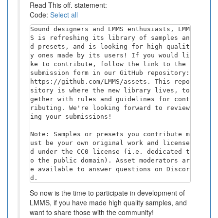
Read This off. statement:
Code:
Select all
Sound designers and LMMS enthusiasts, LMM
S is refreshing its library of samples an
d presets, and is looking for high qualit
y ones made by its users! If you would li
ke to contribute, follow the link to the 
submission form in our GitHub repository: 
https://github.com/LMMS/assets. This repo
sitory is where the new library lives, to
gether with rules and guidelines for cont
ributing. We're looking forward to review
ing your submissions!

Note: Samples or presets you contribute m
ust be your own original work and license
d under the CC0 license (i.e. dedicated t
o the public domain). Asset moderators ar
e available to answer questions on Discor
d.
So now is the time to participate in development of
LMMS, if you have made high quality samples, and
want to share those with the community!