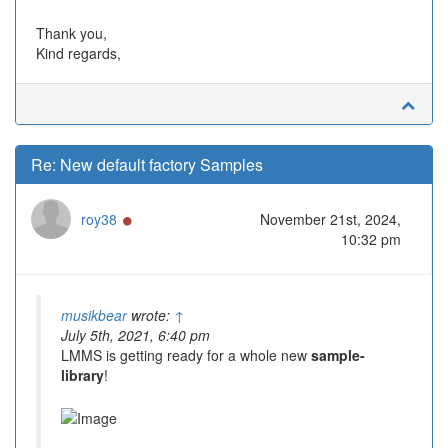
Thank you,
Kind regards,
Re: New default factory Samples
Online
roy38
November 21st, 2024,
10:32 pm
musikbear
wrote:
↑
July 5th, 2021, 6:40 pm
LMMS is getting ready for a whole new
sample-
library
!