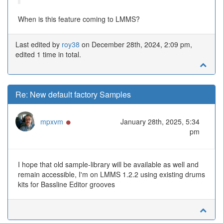
When is this feature coming to LMMS?
Last edited by
roy38
on December 28th, 2024, 2:09 pm,
edited 1 time in total.
Re: New default factory Samples
Online
mpxvm
January 28th, 2025, 5:34
pm
I hope that old sample-library will be available as well and
remain accessible, I'm on LMMS 1.2.2 using existing drums
kits for Bassline Editor grooves