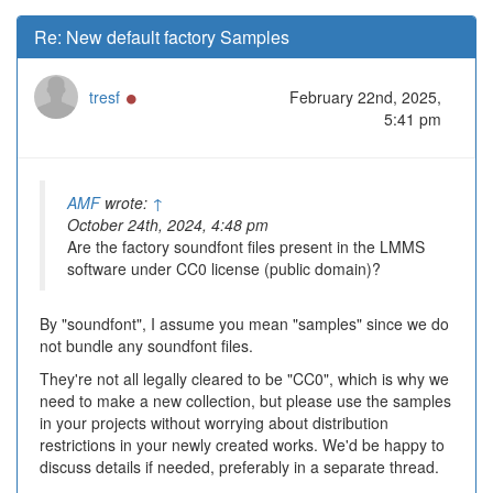
Re: New default factory Samples
Online
tresf
February 22nd, 2025,
5:41 pm
AMF
wrote:
↑
October 24th, 2024, 4:48 pm
Are the factory soundfont files present in the LMMS
software under CC0 license (public domain)?
By "soundfont", I assume you mean "samples" since we do
not bundle any soundfont files.
They're not all legally cleared to be "CC0", which is why we
need to make a new collection, but please use the samples
in your projects without worrying about distribution
restrictions in your newly created works. We'd be happy to
discuss details if needed, preferably in a separate thread.