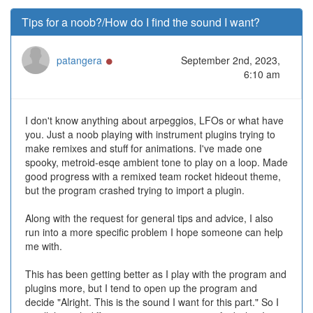
Tips for a noob?/How do I find the sound I want?
Online
patangera
September 2nd, 2023,
6:10 am
I don't know anything about arpeggios, LFOs or what have
you. Just a noob playing with instrument plugins trying to
make remixes and stuff for animations. I've made one
spooky, metroid-esqe ambient tone to play on a loop. Made
good progress with a remixed team rocket hideout theme,
but the program crashed trying to import a plugin.
Along with the request for general tips and advice, I also
run into a more specific problem I hope someone can help
me with.
This has been getting better as I play with the program and
plugins more, but I tend to open up the program and
decide "Alright. This is the sound I want for this part." So I