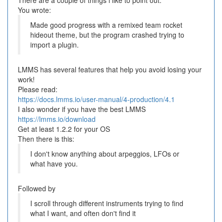
There are a couple of things i like to point out.
You wrote:
Made good progress with a remixed team rocket
hideout theme, but the program crashed trying to
import a plugin.
LMMS has several features that help you avoid losing your
work!
Please read:
https://docs.lmms.io/user-manual/4-production/4.1
I also wonder if you have the best LMMS
https://lmms.io/download
Get at least 1.2.2 for your OS
Then there is this:
I don't know anything about arpeggios, LFOs or
what have you.
Followed by
I scroll through different instruments trying to find
what I want, and often don't find it