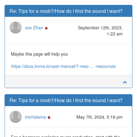
Re: Tips for a noob?/How do I find the sound I want?
Online
Joe Zhan
September 12th, 2023,
1:22 am
Maybe this page will help you
https://docs.lmms.io/user-manual/7-reso ... -resources
Re: Tips for a noob?/How do I find the sound I want?
Online
michalama
May 7th, 2024, 5:18 pm