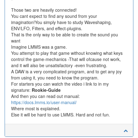
Those two are heavily connected!
You cant expect to find any sound from your
imagination!You simply have to study Waveshaping,
ENV/LFO, Filters, and effect-plugins.
That is the only way to be able to create the sound you
want
Imagine LMMS was a game.
You attempt to play that game without knowing what keys
control the game-mechanics -That will ofcause not work,
and it will also be unsatisfactory -even frustrating.
A DAW is a very complicated program, and to get any joy
from using it, you need to know the program.
For starters you can watch the video i link to in my
signature:
Rookie-Guide
And then you can read out manual:
https://docs.lmms.io/user-manual/
Where most is explained.
Else it will be hard to use LMMS. Hard and not fun.