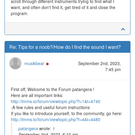
scroll through different instruments trying to find what I
want, and often don't find it, get tired of it and close the
program.
Re: Tips for a noob?/How do I find the sound I want?
Online
musikbear
September 2nd, 2023,
7:45 pm
First off, Welcome to the Forum patangera !
Here are all important links:
http://lmms.io/forum/viewtopic.php?f=1&t=4740
-A few rules and useful forum instructions
If you like to introduce yourself, to the community, go here:
http://lmms.io/forum/viewtopic.php?f=4&t=4480
patangera
wrote:
↑
September 2nd, 2023, 6:10 am