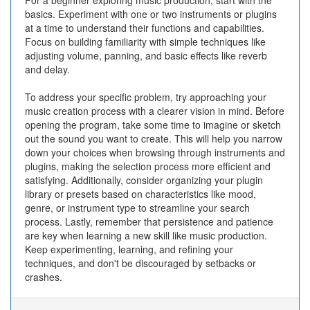
For a beginner exploring music production, start with the
basics. Experiment with one or two instruments or plugins
at a time to understand their functions and capabilities.
Focus on building familiarity with simple techniques like
adjusting volume, panning, and basic effects like reverb
and delay.
To address your specific problem, try approaching your
music creation process with a clearer vision in mind. Before
opening the program, take some time to imagine or sketch
out the sound you want to create. This will help you narrow
down your choices when browsing through instruments and
plugins, making the selection process more efficient and
satisfying. Additionally, consider organizing your plugin
library or presets based on characteristics like mood,
genre, or instrument type to streamline your search
process. Lastly, remember that persistence and patience
are key when learning a new skill like music production.
Keep experimenting, learning, and refining your
techniques, and don't be discouraged by setbacks or
crashes.