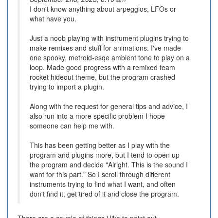
I don't know anything about arpeggios, LFOs or
what have you.
Just a noob playing with instrument plugins trying to
make remixes and stuff for animations. I've made
one spooky, metroid-esqe ambient tone to play on a
loop. Made good progress with a remixed team
rocket hideout theme, but the program crashed
trying to import a plugin.
Along with the request for general tips and advice, I
also run into a more specific problem I hope
someone can help me with.
This has been getting better as I play with the
program and plugins more, but I tend to open up
the program and decide "Alright. This is the sound I
want for this part." So I scroll through different
instruments trying to find what I want, and often
don't find it, get tired of it and close the program.