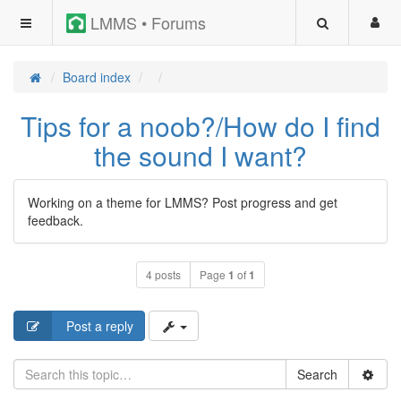
LMMS • Forums
Board index
Tips for a noob?/How do I find
the sound I want?
Working on a theme for LMMS? Post progress and get
feedback.
4 posts
Page
1
of
1
Post a reply
Search