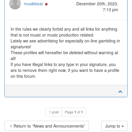
Online
musikbear
December 20th, 2023,
7:13 pm
In the rules we clearly forbid any and all links for anything
that is
not
music or music production related.
Lately we see advertising for especially on-line gambling
in
signatures
!
These profiles will hereafter be
deleted
without warning at
all!
If you have illegal links to any type in your signature, you
are to remove them right
now
, if you want to have a profile
on this forum.
1 post
Page
1
of
1
Return to “News and Announcements”
Jump to