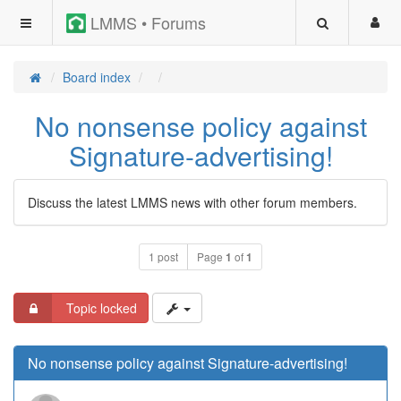
LMMS • Forums
Board index
No nonsense policy against
Signature-advertising!
Discuss the latest LMMS news with other forum members.
1 post
Page
1
of
1
Topic locked
No nonsense policy against Signature-advertising!