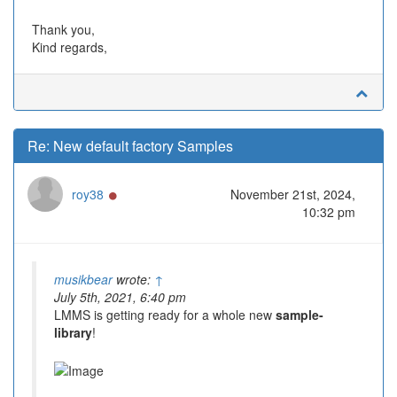
Thank you,
Kind regards,
Re: New default factory Samples
Online
roy38
November 21st, 2024,
10:32 pm
musikbear
wrote:
↑
July 5th, 2021, 6:40 pm
LMMS is getting ready for a whole new
sample-
library
!