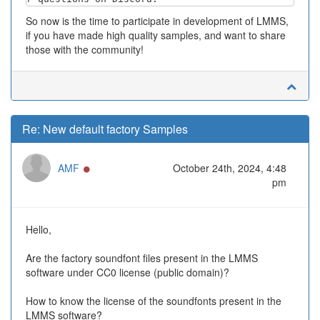
So now is the time to participate in development of LMMS,
if you have made high quality samples, and want to share
those with the community!
Re: New default factory Samples
Online
AMF
October 24th, 2024, 4:48
pm
Hello,
Are the factory soundfont files present in the LMMS
software under CC0 license (public domain)?
How to know the license of the soundfonts present in the
LMMS software?