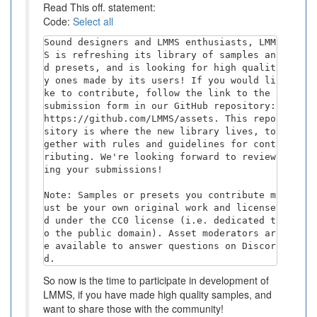
Read This off. statement:
Code:
Select all
Sound designers and LMMS enthusiasts, LMM
S is refreshing its library of samples an
d presets, and is looking for high qualit
y ones made by its users! If you would li
ke to contribute, follow the link to the 
submission form in our GitHub repository: 
https://github.com/LMMS/assets. This repo
sitory is where the new library lives, to
gether with rules and guidelines for cont
ributing. We're looking forward to review
ing your submissions!

Note: Samples or presets you contribute m
ust be your own original work and license
d under the CC0 license (i.e. dedicated t
o the public domain). Asset moderators ar
e available to answer questions on Discor
d.
So now is the time to participate in development of
LMMS, if you have made high quality samples, and
want to share those with the community!