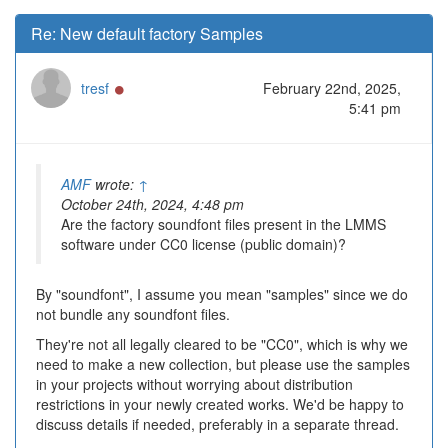
Re: New default factory Samples
Online
tresf
February 22nd, 2025,
5:41 pm
AMF
wrote:
↑
October 24th, 2024, 4:48 pm
Are the factory soundfont files present in the LMMS
software under CC0 license (public domain)?
By "soundfont", I assume you mean "samples" since we do
not bundle any soundfont files.
They're not all legally cleared to be "CC0", which is why we
need to make a new collection, but please use the samples
in your projects without worrying about distribution
restrictions in your newly created works. We'd be happy to
discuss details if needed, preferably in a separate thread.