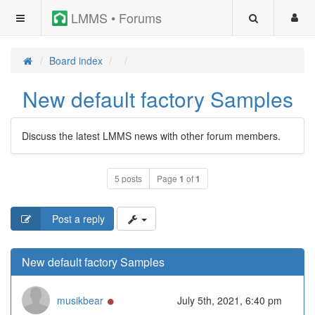
LMMS • Forums
Board index
New default factory Samples
Discuss the latest LMMS news with other forum members.
5 posts
Page
1
of
1
Post a reply
New default factory Samples
Online
musikbear
July 5th, 2021, 6:40 pm