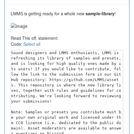
LMMS is getting ready for a whole new
sample-library
!
Read This off. statement:
Code:
Select all
Sound designers and LMMS enthusiasts, LMMS is 
refreshing its library of samples and presets, 
and is looking for high quality ones made by i
ts users! If you would like to contribute, fol
low the link to the submission form in our Git
Hub repository: https://github.com/LMMS/asset
s. This repository is where the new library li
ves, together with rules and guidelines for co
ntributing. We're looking forward to reviewing 
your submissions!

Note: Samples or presets you contribute must b
e your own original work and licensed under th
e CC0 license (i.e. dedicated to the public do
main). Asset moderators are available to answe
r questions on Discord.