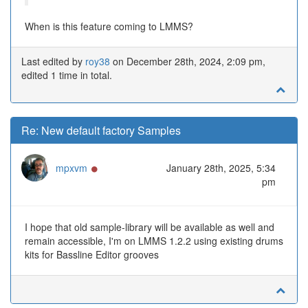
When is this feature coming to LMMS?
Last edited by
roy38
on December 28th, 2024, 2:09 pm,
edited 1 time in total.
Re: New default factory Samples
Online
mpxvm
January 28th, 2025, 5:34
pm
I hope that old sample-library will be available as well and
remain accessible, I'm on LMMS 1.2.2 using existing drums
kits for Bassline Editor grooves