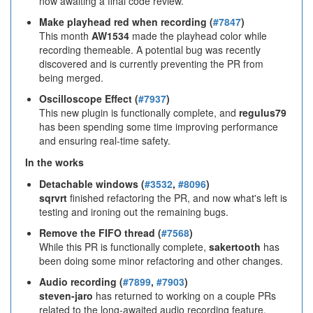
now awaiting a final code review.
Make playhead red when recording (
#7847
)
This month
AW1534
made the playhead color while
recording themeable. A potential bug was recently
discovered and is currently preventing the PR from
being merged.
Oscilloscope Effect (
#7937
)
This new plugin is functionally complete, and
regulus79
has been spending some time improving performance
and ensuring real-time safety.
In the works
Detachable windows (
#3532
,
#8096
)
sqrvrt
finished refactoring the PR, and now what's left is
testing and ironing out the remaining bugs.
Remove the FIFO thread (
#7568
)
While this PR is functionally complete,
sakertooth
has
been doing some minor refactoring and other changes.
Audio recording (
#7899
,
#7903
)
steven-jaro
has returned to working on a couple PRs
related to the long-awaited audio recording feature.