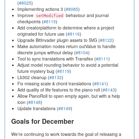
(
#8025
)
Implementing actions 3 (
#8085
)
Improve
behaviour and journal
setModified
checkpoints (
#8115
)
Add creatorplatform to determine where a project
originated for future use (
#8116
)
Upgrade BitInvader plugin assets to SVG (
#8122
)
Make automation nodes return outValue to handle
discrete jumps without delay (
#8104
)
Tool to sync translations with Transifex (
#8111
)
Adjust model rounding behavior to avoid a potential
future mystery bug (
#8119
)
Lb302 cleanup (
#8132
)
Fix missing scale & chord translations (
#8141
)
Add quality of life features to the piano roll (
#8143
)
Allow PianoRoll to open empty again, but with a help
icon (
#8148
)
Update translations (
#8149
)
Goals for December
We're continuing to work towards the goal of releasing a