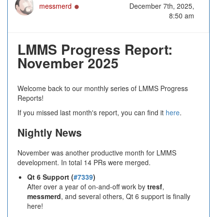
Online
messmerd
December 7th, 2025,
8:50 am
LMMS Progress Report:
November 2025
Welcome back to our monthly series of LMMS Progress
Reports!
If you missed last month's report, you can find it
here
.
Nightly News
November was another productive month for LMMS
development. In total 14 PRs were merged.
Qt 6 Support (
#7339
)
After over a year of on-and-off work by
tresf
,
messmerd
, and several others, Qt 6 support is finally
here!