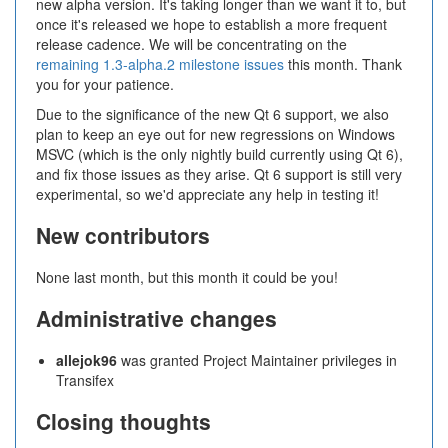
new alpha version. It's taking longer than we want it to, but
once it's released we hope to establish a more frequent
release cadence. We will be concentrating on the
remaining 1.3-alpha.2 milestone issues
this month. Thank
you for your patience.
Due to the significance of the new Qt 6 support, we also
plan to keep an eye out for new regressions on Windows
MSVC (which is the only nightly build currently using Qt 6),
and fix those issues as they arise. Qt 6 support is still very
experimental, so we'd appreciate any help in testing it!
New contributors
None last month, but this month it could be you!
Administrative changes
allejok96
was granted Project Maintainer privileges in
Transifex
Closing thoughts