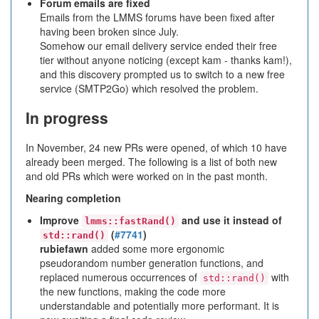
Forum emails are fixed
Emails from the LMMS forums have been fixed after
having been broken since July.
Somehow our email delivery service ended their free
tier without anyone noticing (except kam - thanks kam!),
and this discovery prompted us to switch to a new free
service (SMTP2Go) which resolved the problem.
In progress
In November, 24 new PRs were opened, of which 10 have
already been merged. The following is a list of both new
and old PRs which were worked on in the past month.
Nearing completion
Improve
and use it instead of
lmms::fastRand()
(
#7741
)
std::rand()
rubiefawn
added some more ergonomic
pseudorandom number generation functions, and
replaced numerous occurrences of
with
std::rand()
the new functions, making the code more
understandable and potentially more performant. It is