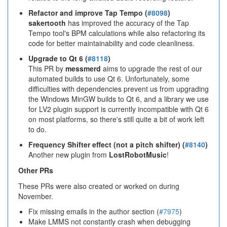
Refactor and improve Tap Tempo (
#8098
)
sakertooth
has improved the accuracy of the Tap
Tempo tool's BPM calculations while also refactoring its
code for better maintainability and code cleanliness.
Upgrade to Qt 6 (
#8118
)
This PR by
messmerd
aims to upgrade the rest of our
automated builds to use Qt 6. Unfortunately, some
difficulties with dependencies prevent us from upgrading
the Windows MinGW builds to Qt 6, and a library we use
for LV2 plugin support is currently incompatible with Qt 6
on most platforms, so there's still quite a bit of work left
to do.
Frequency Shifter effect (not a pitch shifter) (
#8140
)
Another new plugin from
LostRobotMusic
!
Other PRs
These PRs were also created or worked on during
November.
Fix missing emails in the author section (
#7975
)
Make LMMS not constantly crash when debugging