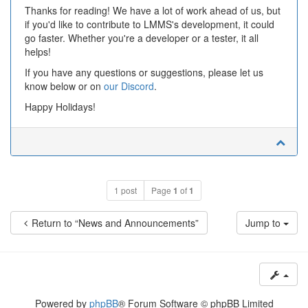
Thanks for reading! We have a lot of work ahead of us, but
if you'd like to contribute to LMMS's development, it could
go faster. Whether you're a developer or a tester, it all
helps!
If you have any questions or suggestions, please let us
know below or on
our Discord
.
Happy Holidays!
1 post
Page
1
of
1
Return to “News and Announcements”
Jump to
Powered by
phpBB
® Forum Software © phpBB Limited