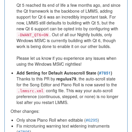
Qt 5 reached its end of life a few months ago, and since
the Qt framework is the backbone of LMMS, adding
support for Qt 6 was an incredibly important task. For
now, LMMS still defaults to building with Qt 5, but the
new Qt 6 support can be opted into by configuring with
. Out of all our Nightly builds, only
-DWANT_QT6=ON
Windows MSVC is currently building with Qt 6, though
work is being done to enable it on our other builds.
Please let us know if you experience any issues when
using the Windows MSVC nightlies!
Add Setting for Default Autoscroll State (
#7851
)
Thanks to this PR by
regulus79
, the auto-scroll state
for the Song Editor and Piano Roll is now saved to the
config file. This way your auto-scroll
.lmmsrc.xml
preference (continuous, stepped, or none) is no longer
lost after you restart LMMS.
Other changes:
Only show Piano Roll when editable (
#6295
)
Fix microtuning warning text widening instruments
(
#7805
)