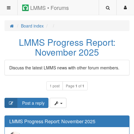
LMMS • Forums
Board index
LMMS Progress Report:
November 2025
Discuss the latest LMMS news with other forum members.
1 post
Page
1
of
1
Post a reply
LMMS Progress Report: November 2025