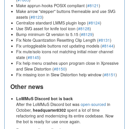
Make apprun-hooks POSIX compliant (
#8121
)
Make arrow "stepper" buttons themeable and use SVG
assets (
#8123
)
Centralize standard LMMS plugin logo (
#8124
)
Use SVG asset for knife tool icon (
#8128
)
Bump minimum Qt version to 5.15 (
#8129
)
Fix Note Quantization Resetting Clip Length (
#8131
)
Fix untoggleable buttons not updating models (
#8144
)
Fix mute/solo icons not matching initial mixer channel
state (
#8145
)
Fix help menu crashes upon program close in Xpressive
and Slew Distortion (
#8150
)
Fix missing icon in Slew Distortion help window (
#8151
)
Other news
LoMMuS Discord bot is back
After the LoMMuS Discord bot was
open-sourced
in
October,
headquarter8302
spent a lot of time
refactoring and modernizing its entire codebase. Now
the bot is ready for use once again.