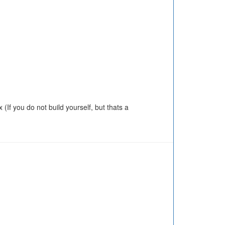
(If you do not build yourself, but thats a