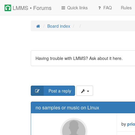
LMMS • Forums
Quick links
FAQ
Rules
Board index
Having trouble with LMMS? Ask about it here.
Post a reply
no samples or music on Linux
by
pri