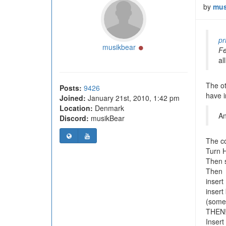
by
mus
pr
Online
musikbear
Fe
al
The ot
Posts:
9426
have 
Joined:
January 21st, 2010, 1:42 pm
Location:
Denmark
An
Discord:
musikBear
The c
Turn 
Then s
Then
insert
insert
(some 
THEN
Insert