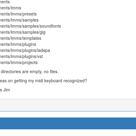
ents
ents/lmms
ents/lmms/presets
ents/lmms/samples
ents/lmms/samples/soundfonts
ents/lmms/samples/gig
ents/lmms/templates
ents/lmms/plugins
ents/lmms/plugins/ladspa
ents/lmms/plugins/vst
ents/lmms/projects
l directories are empty, no files.
eas on getting my midi keyboard recognized?
s Jim