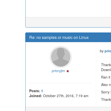
Re: no samples or music on Linux
by
pri
Thanks
Downl
Online
prioryjim
Ran it 
Also n
Posts:
9
Sorry 
Joined:
October 27th, 2016, 7:19 am
Thank