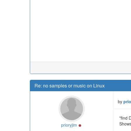
Re: no samples or music on Linux
by
pri
"find
Shows 
Online
prioryjim