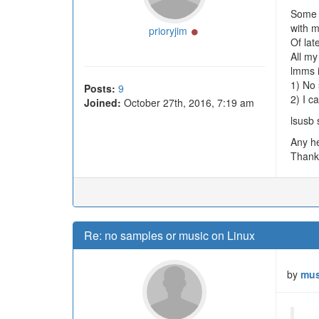
Some y
with m
Online
prioryjim
Of lat
All my
lmms i
1) No
Posts:
9
2) I c
Joined:
October 27th, 2016, 7:19 am
lsusb 
Any he
Thank
Re: no samples or music on Linux
by
mus