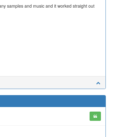
ny samples and music and it worked straight out