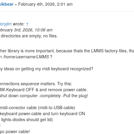
ikbear
» February 4th, 2026, 2:01 am
ioryjim
wrote:
↑
bruary 3rd, 2026, 10:06 am
l directories are empty, no files.
her library is more important, because thats the LMMS factory-files, th
in
/home/username/LMMS
?
y ideas on getting my midi keyboard recognized?
onnections
sequence
matters. Try this:
HW-Keyboard OFF & and remove power cable.
hut down computer -completely -Pull the plug!
 midi-conector cable (midi-to-USB-cable)
 keyboard power-cable and turn keyboard ON
lights-diodes should get lid)
!
 pc power cable!