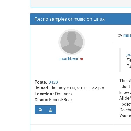
Re: no samples or music on Linux
by
mus
pr
Online
musikbear
Fe
Ra
The si
Posts:
9426
I dont
Joined:
January 21st, 2010, 1:42 pm
know 
Location:
Denmark
All de
Discord:
musikBear
I beli
Do che
Your o