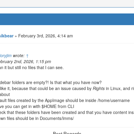
ikbear
» February 3rd, 2026, 4:14 am
ioryjim
wrote:
↑
bruary 2nd, 2026, 1:15 pm
n it but still no files that I can see.
debar folders are empty?! Is that what you have now?
 like it, because that could be an issue caused by
Rights
in Linux, and r
about
fault files created by the AppImage should be inside /home/username
eve you can get in with $HOME from CLI
ck that these folders have been created and that you have content ins
wn files should be in Documents/lmms/
Best Regards