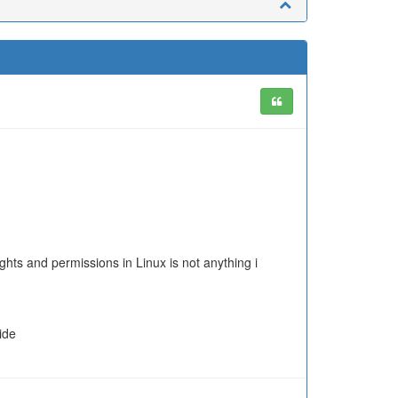
ights and permissions in Linux is not anything i
ide