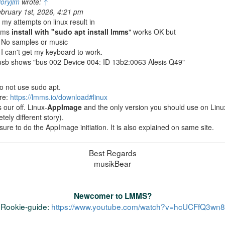
ioryjim
wrote:
↑
bruary 1st, 2026, 4:21 pm
l my attempts on linux result in
mms
install with "sudo apt install lmms
" works OK but
 No samples or music
 I can't get my keyboard to work.
usb shows "bus 002 Device 004: ID 13b2:0063 Alesis Q49"
o not use sudo apt.
re:
https://lmms.io/download#linux
s our off. Linux-
AppImage
and the only version you should use on Linux 
tely different story).
ure to do the AppImage initiation. It is also explained on same site.
Best Regards
musikBear
Newcomer to LMMS?
Rookie-guide:
https://www.youtube.com/watch?v=hcUCFfQ3wn8