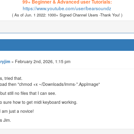
99+ Beginner & Advanced user Tutorials:
https://www.youtube.com/user/bearsoundz
( As of Jun. 1 2022: 1000+ Signed Channel Users -Thank You! )
oryjim
» February 2nd, 2026, 1:15 pm
, tried that.
oad then "chmod +x ~/Downloads/lmms-*.AppImage"
but still no files that I can see.
o sure how to get midi keyboard working.
I am just a novice!
s Jim.