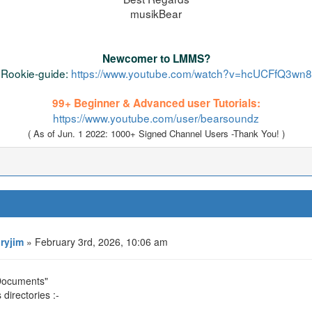
musikBear
Newcomer to LMMS?
Rookie-guide:
https://www.youtube.com/watch?v=hcUCFfQ3wn8
99+ Beginner & Advanced user Tutorials:
https://www.youtube.com/user/bearsoundz
( As of Jun. 1 2022: 1000+ Signed Channel Users -Thank You! )
oryjim
» February 3rd, 2026, 10:06 am
 Documents"
directories :-