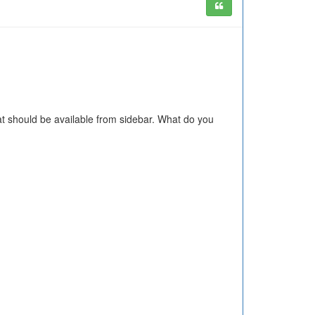
at should be available from sidebar. What do you