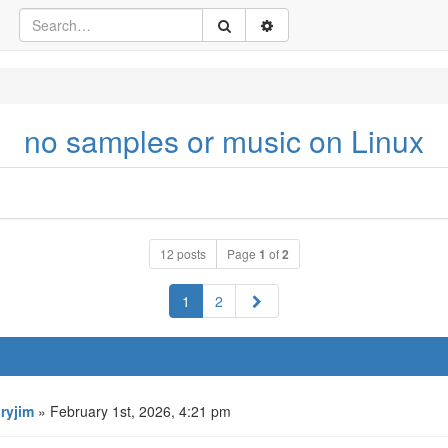
no samples or music on Linux
12 posts
Page
1
of
2
Next
1
2
oryjim
» February 1st, 2026, 4:21 pm