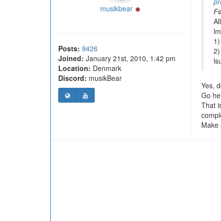
pr
Online
musikbear
Fe
Al
l
1)
Posts:
9426
2)
Joined:
January 21st, 2010, 1:42 pm
ls
Location:
Denmark
Discord:
musikBear
Yes, d
Go he
That i
comple
Make s