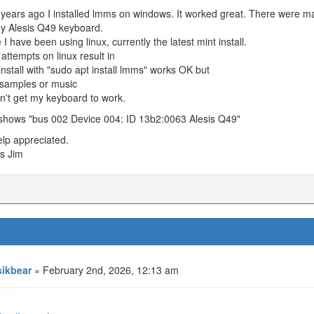
ears ago I installed lmms on windows. It worked great. There were ma
y Alesis Q49 keyboard.
e I have been using linux, currently the latest mint install.
 attempts on linux result in
nstall with "sudo apt install lmms" works OK but
 samples or music
an't get my keyboard to work.
shows "bus 002 Device 004: ID 13b2:0063 Alesis Q49"
lp appreciated.
s Jim
ikbear
» February 2nd, 2026, 12:13 am