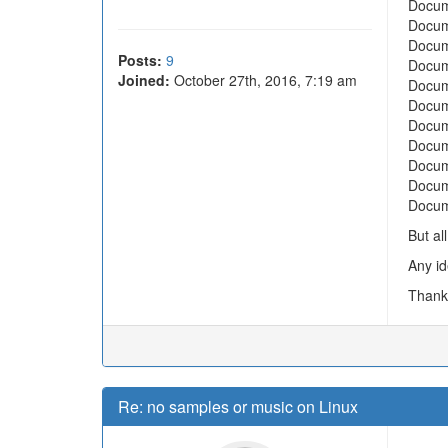
Docum
Docum
Docum
Posts:
9
Docum
Joined:
October 27th, 2016, 7:19 am
Docum
Docum
Docum
Docum
Docum
Docum
Docum
But al
Any id
Thank
Re: no samples or music on Linux