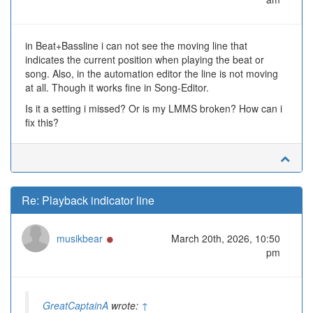
in Beat+Bassline i can not see the moving line that
indicates the current position when playing the beat or
song. Also, in the automation editor the line is not moving
at all. Though it works fine in Song-Editor.
Is it a setting i missed? Or is my LMMS broken? How can i
fix this?
Re: Playback indicator line
Online
musikbear
March 20th, 2026, 10:50
pm
GreatCaptainA
wrote:
↑