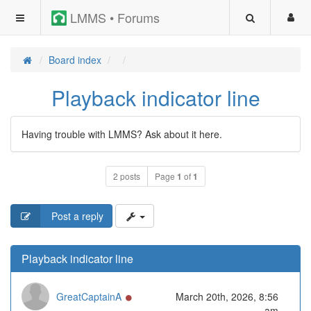
LMMS • Forums
Board index
Playback indicator line
Having trouble with LMMS? Ask about it here.
2 posts
Page
1
of
1
Post a reply
Playback indicator line
Online
GreatCaptainA
March 20th, 2026, 8:56
am