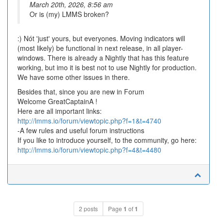
March 20th, 2026, 8:56 am
Or is (my) LMMS broken?
:) Nót 'just' yours, but everyones. Moving indicators will
(most likely) be functional in next release, in all player-
windows. There is already a Nightly that has this feature
working, but imo it is best not to use Nightly for production.
We have some other issues in there.
Besides that, since you are new in Forum
Welcome GreatCaptainA !
Here are all important links:
http://lmms.io/forum/viewtopic.php?f=1&t=4740
-A few rules and useful forum instructions
If you like to introduce yourself, to the community, go here:
http://lmms.io/forum/viewtopic.php?f=4&t=4480
2 posts
Page
1
of
1