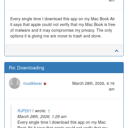
Every single time I download this app on my Mac Book Air
it says that apple could not verify that my Mac Book is free
of malware and it may compromise my privacy. The only
options it is giving me are move to trash and done.
Re: Downloading
Online
musikbear
March 28th, 2026, 4:16
am
RJP2011
wrote:
↑
March 28th, 2026, 1:29 am
Every single time I download this app on my Mac
Book Air it says that apple could not verify that my