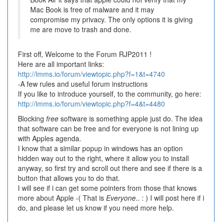
Mac Book is free of malware and it may
compromise my privacy. The only options it is giving
me are move to trash and done.
First off, Welcome to the Forum RJP2011 !
Here are all important links:
http://lmms.io/forum/viewtopic.php?f=1&t=4740
-A few rules and useful forum instructions
If you like to introduce yourself, to the community, go here:
http://lmms.io/forum/viewtopic.php?f=4&t=4480
Blocking
free
software is something apple just do. The idea
that software can be free and for everyone is not lining up
with Apples agenda.
I know that a similar popup in windows has an option
hidden way out to the right, where it allow you to install
anyway, so first try and scroll out there and see if there is a
button that allows you to do that.
I will see if i can get some pointers from those that knows
more about Apple -( That is
Everyone
.. : ) I will post here if i
do, and please let us know if you need more help.