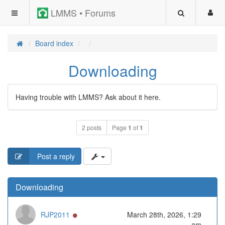
LMMS • Forums
Board index
Downloading
Having trouble with LMMS? Ask about it here.
2 posts
Page
1
of
1
Post a reply
Downloading
Online
RJP2011
March 28th, 2026, 1:29
am