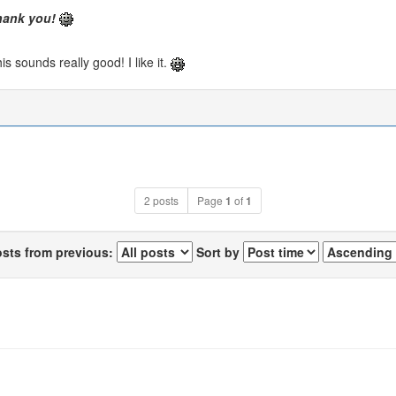
hank you!
is sounds really good! I like it.
2 posts
Page
1
of
1
osts from previous:
Sort by