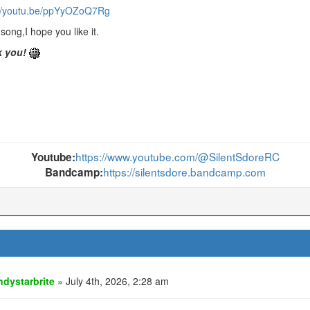
://youtu.be/ppYyOZoQ7Rg
song,I hope you like it.
 you!
https://www.youtube.com/@SilentSdoreRC
Youtube:
https://silentsdore.bandcamp.com
Bandcamp:
ndystarbrite
» July 4th, 2026, 2:28 am