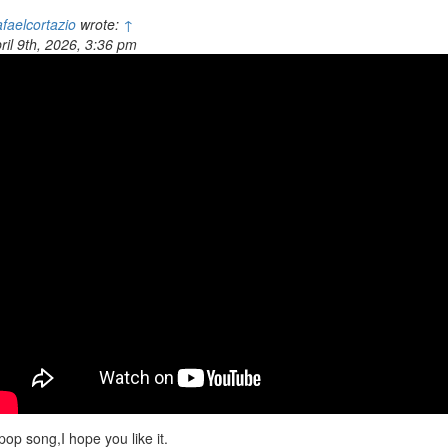
faelcortazio
wrote:
↑
ril 9th, 2026, 3:36 pm
pop song,I hope you like it.