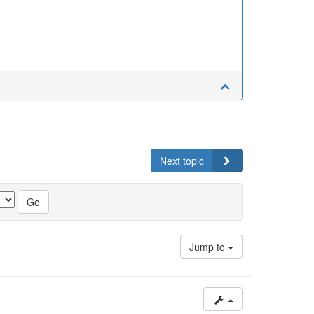
Next topic
Jump to