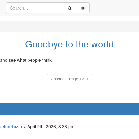
Goodbye to the world
and see what people think!
2 posts
Page
1
of
1
aelcortazio
» April 9th, 2026, 3:36 pm