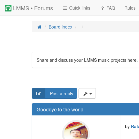
LMMS • Forums
Quick links
FAQ
Rules
Board index
Share and discuss your LMMS music projects here, 
Post a reply
Goodbye to the world
by
Raf