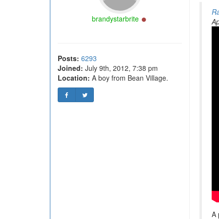
Ra
Online
brandystarbrite
Ap
Posts:
6293
Joined:
July 9th, 2012, 7:38 pm
Location:
A boy from Bean Village.
A 