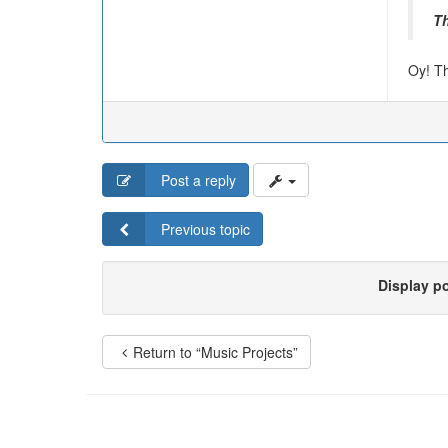
T
Oy! Th
Post a reply
Previous topic
Display p
Return to “Music Projects”