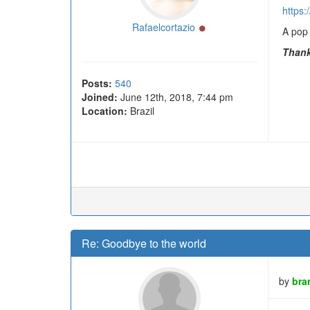
https
Online
Rafaelcortazio
A pop 
Thank
Posts:
540
Joined:
June 12th, 2018, 7:44 pm
Location:
Brazil
Re: Goodbye to the world
by
bra