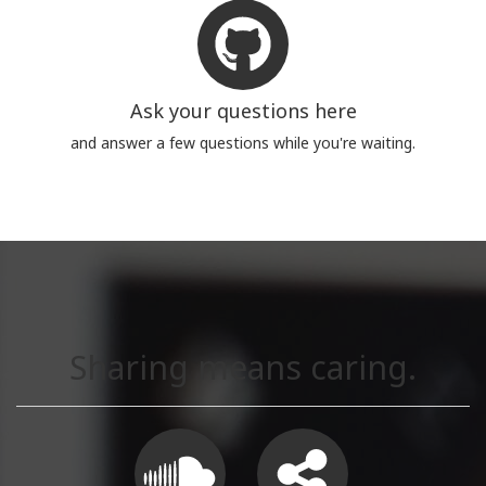
Ask your questions here
and answer a few questions while you're waiting.
Sharing means caring.