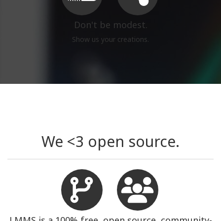
Don't be modest.
Show us your creations.
We <3 open source.
LMMS is a 100% free, open source, community-