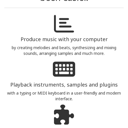
Produce music with your computer
by creating melodies and beats, synthesizing and mixing
sounds, arranging samples and much more.
Playback instruments, samples and plugins
with a typing or MIDI keyboard in a user-friendly and modern
interface.