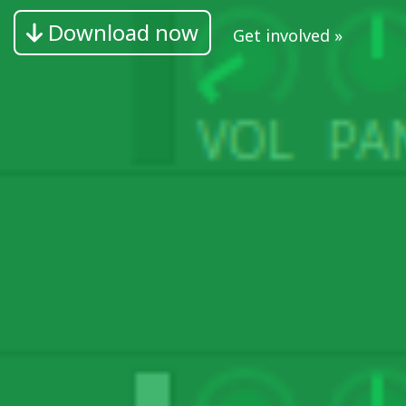
Download now
Get involved »