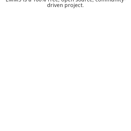
driven project.
Proudly hosted on GitHub.
Take a peek.
Watch our promo video.