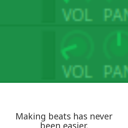
Making beats has never
been easier.