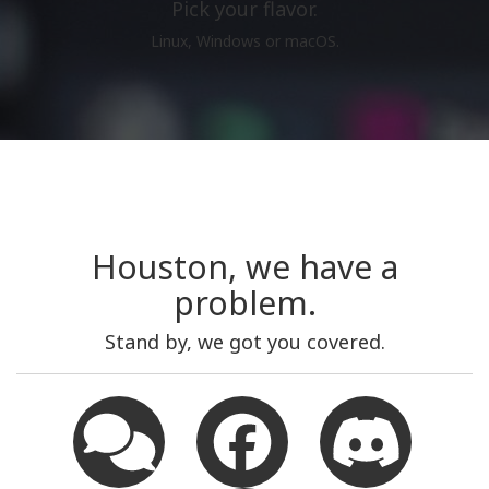
Pick your flavor.
Linux, Windows or macOS.
Houston, we have a
problem.
Stand by, we got you covered.