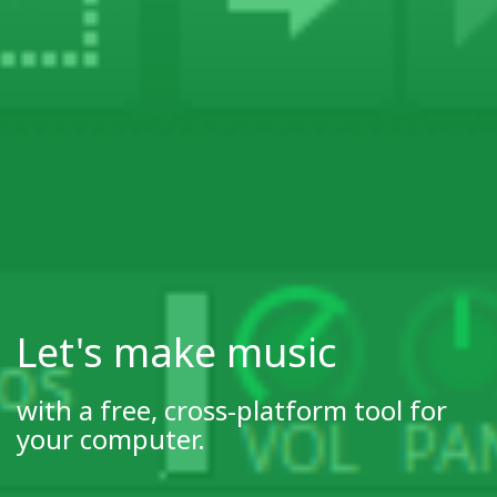
Let's make music
with a free, cross-platform tool for
your computer.