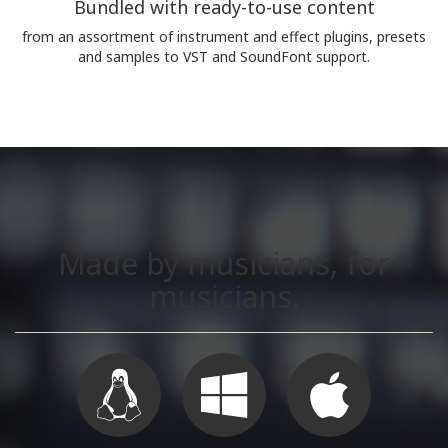
Bundled with ready-to-use content
from an assortment of instrument and effect plugins, presets
and samples to VST and SoundFont support.
Made by musicians, for
musicians.