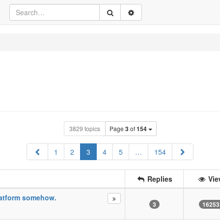
3829 topics
Page
3
of
154
Previous
Next
1
2
3
4
5
…
154
Replies
Vie
Platform somehow.
3
16253