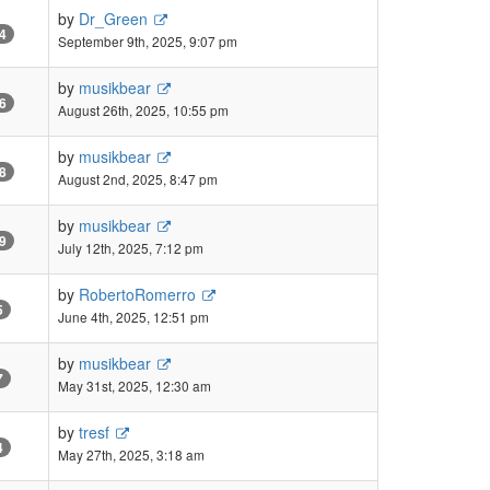
by
Dr_Green
4
September 9th, 2025, 9:07 pm
by
musikbear
6
August 26th, 2025, 10:55 pm
by
musikbear
8
August 2nd, 2025, 8:47 pm
by
musikbear
9
July 12th, 2025, 7:12 pm
by
RobertoRomerro
5
June 4th, 2025, 12:51 pm
by
musikbear
7
May 31st, 2025, 12:30 am
by
tresf
4
May 27th, 2025, 3:18 am