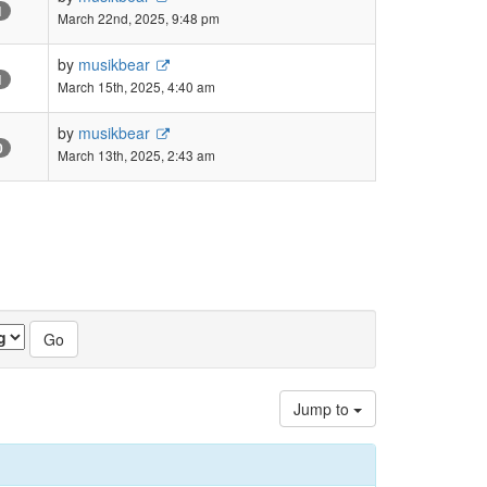
1
March 22nd, 2025, 9:48 pm
by
musikbear
1
March 15th, 2025, 4:40 am
by
musikbear
0
March 13th, 2025, 2:43 am
Jump to