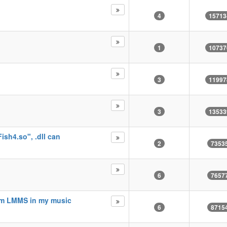
4
15713
1
10737
3
11997
3
13533
m
sh4.so", .dll can
2
7353
6
7657
om LMMS in my music
6
8715