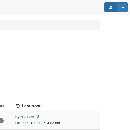
ws
Last post
by
mpxvm
1
October 14th, 2025, 4:08 am