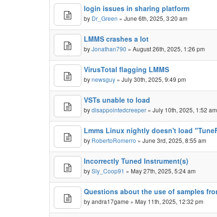
login issues in sharing platform
by
Dr_Green
» June 6th, 2025, 3:20 am
LMMS crashes a lot
by
Jonathan790
» August 26th, 2025, 1:26 pm
VirusTotal flagging LMMS
by
newsguy
» July 30th, 2025, 9:49 pm
VSTs unable to load
by
disappointedcreeper
» July 10th, 2025, 1:52 a
Lmms Linux nightly doesn't load "TuneFi
by
RobertoRomerro
» June 3rd, 2025, 8:55 am
Incorrectly Tuned Instrument(s)
by
Sly_Coop91
» May 27th, 2025, 5:24 am
Questions about the use of samples fr
by
andra17game
» May 11th, 2025, 12:32 pm