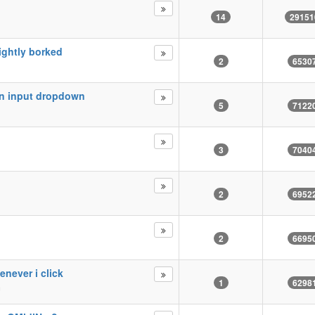
14
29151
lightly borked
2
6530
in input dropdown
5
7122
3
7040
2
6952
2
6695
enever i click
1
6298
m