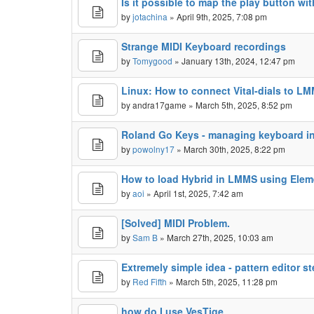
Is it possible to map the play button wi
by
jotachina
» April 9th, 2025, 7:08 pm
Strange MIDI Keyboard recordings
by
Tomygood
» January 13th, 2024, 12:47 pm
Linux: How to connect Vital-dials to L
by
andra17game
» March 5th, 2025, 8:52 pm
Roland Go Keys - managing keyboard 
by
powolny17
» March 30th, 2025, 8:22 pm
How to load Hybrid in LMMS using Ele
by
aoi
» April 1st, 2025, 7:42 am
[Solved] MIDI Problem.
by
Sam B
» March 27th, 2025, 10:03 am
Extremely simple idea - pattern editor st
by
Red Fifth
» March 5th, 2025, 11:28 pm
how do I use VesTige