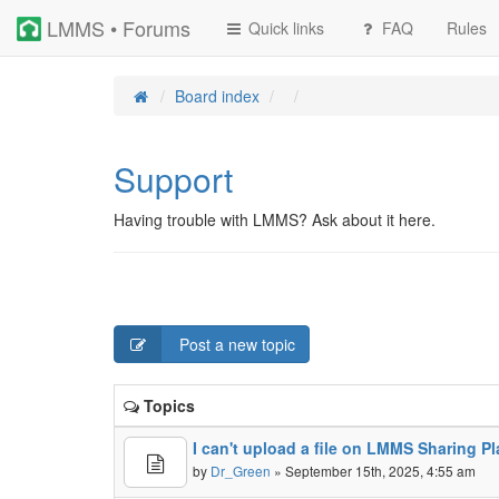
LMMS • Forums
Quick links
FAQ
Rules
Board index
Support
Having trouble with LMMS? Ask about it here.
Post a new topic
Topics
I can't upload a file on LMMS Sharing 
by
Dr_Green
» September 15th, 2025, 4:55 am