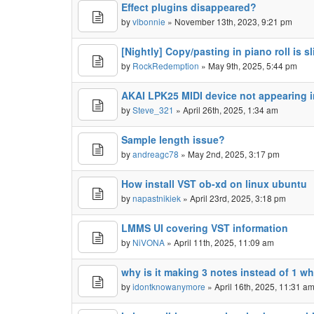
Effect plugins disappeared?
by
vlbonnie
» November 13th, 2023, 9:21 pm
[Nightly] Copy/pasting in piano roll is s
by
RockRedemption
» May 9th, 2025, 5:44 pm
AKAI LPK25 MIDI device not appearing 
by
Steve_321
» April 26th, 2025, 1:34 am
Sample length issue?
by
andreagc78
» May 2nd, 2025, 3:17 pm
How install VST ob-xd on linux ubuntu
by
napastnikiek
» April 23rd, 2025, 3:18 pm
LMMS UI covering VST information
by
NiVONA
» April 11th, 2025, 11:09 am
why is it making 3 notes instead of 1 wh
by
idontknowanymore
» April 16th, 2025, 11:31 a