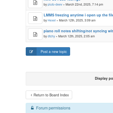
by
pluto-deev
» March 22nd, 2025, 7:14 pm
LMMS freezing anytime i open up the fi
by
Hexel
» March 12th, 2025, 3:09 am
piano roll notes shifting/not syncing wi
by
dtchy
» March 12th, 2025, 2:05 am
Post a new topic
Display p
Return to Board Index
Forum permissions