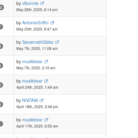
by
vlbonnie
0
May 26th, 2025, 6:14 pm
by
AntonioGriffin
7
May 20th, 2025, 8:47 am
by
SavannahGibbs
0
May 7th, 2025, 11:08 am
by
musikbear
4
May 7th, 2025, 3:19 am
by
musikbear
2
April 24th, 2025, 1:49 am
by
NiVONA
0
April 18th, 2025, 3:48 pm
by
musikbear
1
April 17th, 2025, 6:55 am