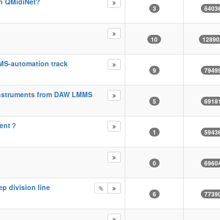
th QMidiNet?
3
6403
10
12890
MMS-automation track
9
7949
instruments from DAW LMMS
5
6918
ment？
1
5943
0
6960
ep division line
6
7739