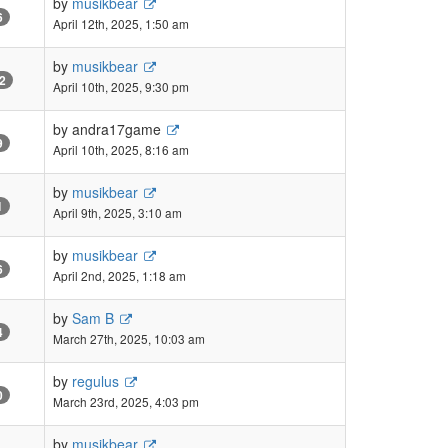
by
musikbear
6
April 12th, 2025, 1:50 am
by
musikbear
2
April 10th, 2025, 9:30 pm
by
andra17game
9
April 10th, 2025, 8:16 am
by
musikbear
1
April 9th, 2025, 3:10 am
by
musikbear
6
April 2nd, 2025, 1:18 am
by
Sam B
4
March 27th, 2025, 10:03 am
by
regulus
0
March 23rd, 2025, 4:03 pm
by
musikbear