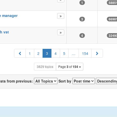
1
5885
le manager
3
6698
th vst
4
3249
Previous
Next
1
2
3
4
5
…
154
3829 topics
Page
3
of
154
osts from previous:
Sort by