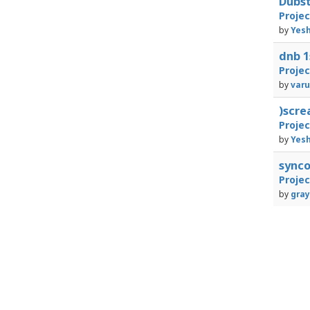
Dubst
Proje
by
Yesh
dnb 1
Proje
by
varu
)scr
Proje
by
Yesh
sync
Proje
by
gray
1
23