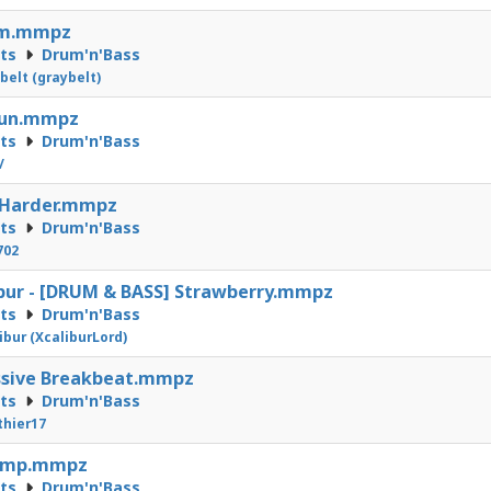
m.mmpz
cts
Drum'n'Bass
belt (graybelt)
run.mmpz
cts
Drum'n'Bass
/
 Harder.mmpz
cts
Drum'n'Bass
702
bur - [DRUM & BASS] Strawberry.mmpz
cts
Drum'n'Bass
ibur (XcaliburLord)
ssive Breakbeat.mmpz
cts
Drum'n'Bass
hier17
mp.mmpz
cts
Drum'n'Bass