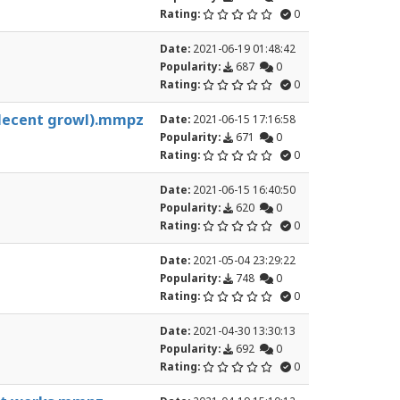
Rating:
0
Date:
2021-06-19 01:48:42
Popularity:
687
0
Rating:
0
 decent growl).mmpz
Date:
2021-06-15 17:16:58
Popularity:
671
0
Rating:
0
Date:
2021-06-15 16:40:50
Popularity:
620
0
Rating:
0
Date:
2021-05-04 23:29:22
Popularity:
748
0
Rating:
0
Date:
2021-04-30 13:30:13
Popularity:
692
0
Rating:
0