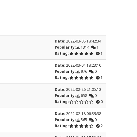
Date:
2022-03-08 18:42:34
Popularity:
1314
1
Rating:
1
Date:
2022-03-04 18:23:10
Popularity:
976
0
Rating:
1
Date:
2022-02-26 21:05:12
Popularity:
658
0
Rating:
0
Date:
2022-02-18 06:39:38
Popularity:
565
0
Rating:
2