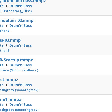
y drum and bass.mmpz
cts
Drum'n'Bass
 Flisstonator (JJFliss)
Pendulum-02.mmp
cts
Drum'n'Bass
athan9
ass-03.mmp
cts
Drum'n'Bass
athan9
nB-Startup.mmpz
cts
Drum'n'Bass
usica (Simon Hardbass )
est.mmpz
cts
Drum'n'Bass
othgroov (smoothgroov)
line1.mmpz
cts
Drum'n'Bass
othgroov (smoothgroov)