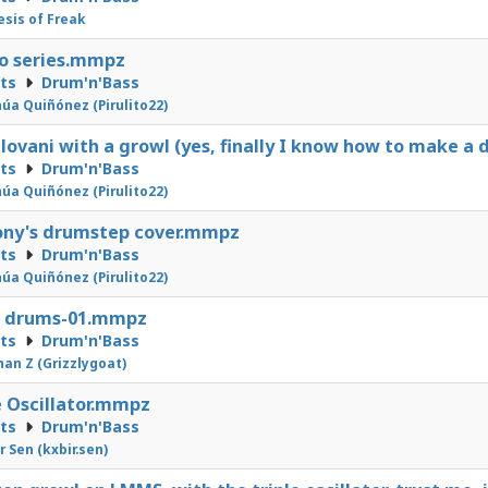
sis of Freak
o series.mmpz
cts
Drum'n'Bass
úa Quiñónez (Pirulito22)
ovani with a growl (yes, finally I know how to make a
cts
Drum'n'Bass
úa Quiñónez (Pirulito22)
ony's drumstep cover.mmpz
cts
Drum'n'Bass
úa Quiñónez (Pirulito22)
s drums-01.mmpz
cts
Drum'n'Bass
an Z (Grizzlygoat)
e Oscillator.mmpz
cts
Drum'n'Bass
r Sen (kxbir.sen)