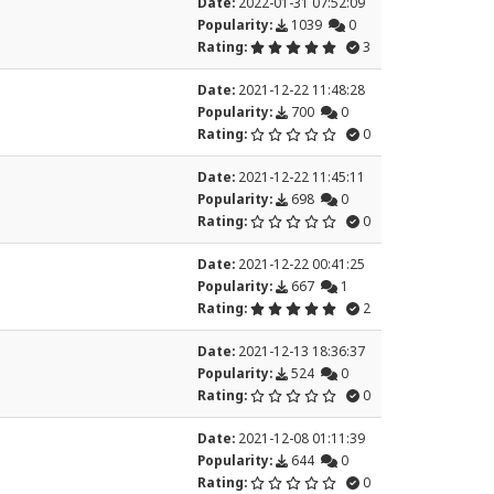
Date:
2022-01-31 07:52:09
Popularity:
1039
0
Rating:
3
Date:
2021-12-22 11:48:28
Popularity:
700
0
Rating:
0
Date:
2021-12-22 11:45:11
Popularity:
698
0
Rating:
0
Date:
2021-12-22 00:41:25
Popularity:
667
1
Rating:
2
Date:
2021-12-13 18:36:37
Popularity:
524
0
Rating:
0
Date:
2021-12-08 01:11:39
Popularity:
644
0
Rating:
0