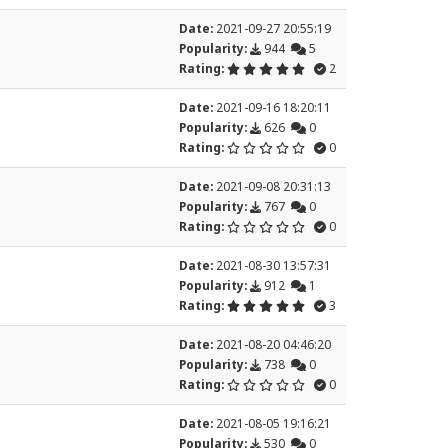
Date:
2021-09-27 20:55:19
Popularity:
944
5
Rating:
2
Date:
2021-09-16 18:20:11
Popularity:
626
0
Rating:
0
Date:
2021-09-08 20:31:13
Popularity:
767
0
Rating:
0
Date:
2021-08-30 13:57:31
Popularity:
912
1
Rating:
3
Date:
2021-08-20 04:46:20
Popularity:
738
0
Rating:
0
Date:
2021-08-05 19:16:21
Popularity:
530
0