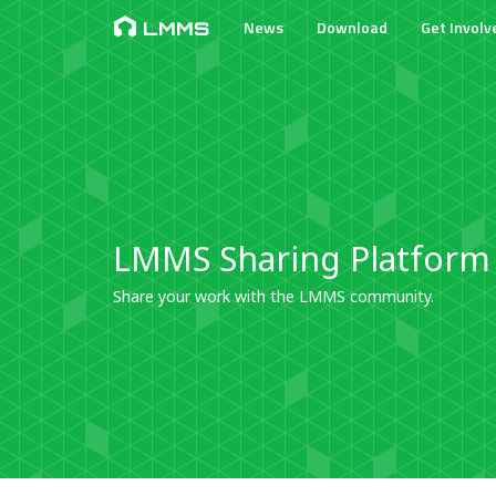
News
Download
Get Involv
LMMS
LMMS Sharing Platform
Share your work with the LMMS community.