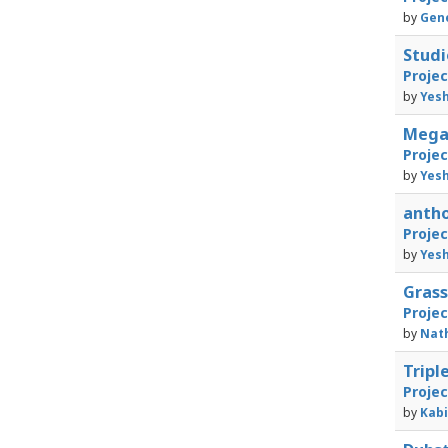
by
Gene
Studi
Proje
by
Yesh
Megal
Proje
by
Yesh
anth
Proje
by
Yesh
Gras
Proje
by
Nath
Tripl
Proje
by
Kabi