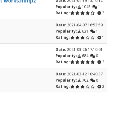
, it works.mmpz
Date:
2021-04-19 15:10:12
Popularity:
1045
1
Rating:
2
Date:
2021-04-07 16:53:59
Popularity:
631
1
Rating:
1
Date:
2021-03-26 17:10:01
Popularity:
684
0
Rating:
2
Date:
2021-03-12 10:40:37
Popularity:
702
0
Rating:
2
15
16
17
18
19
20
21
22