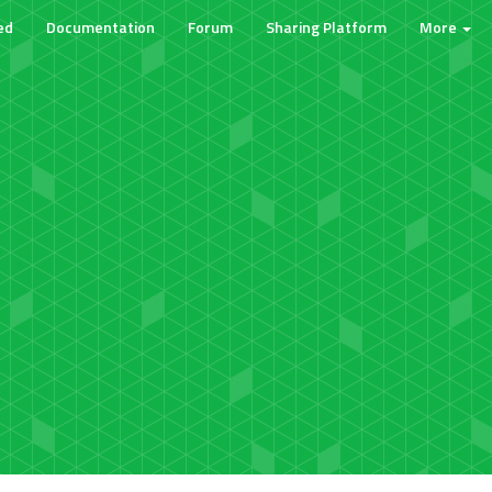
ed
Documentation
Forum
Sharing Platform
More