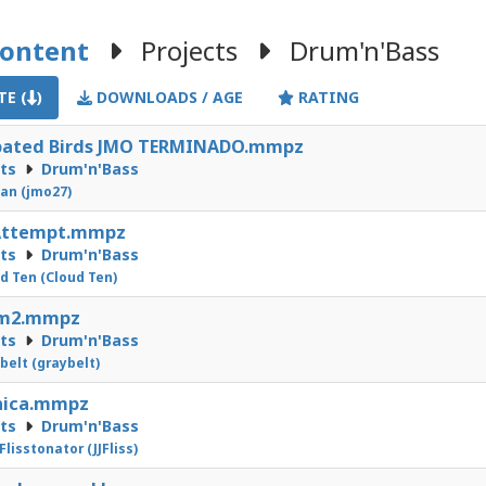
Content
Projects
Drum'n'Bass
E (
)
DOWNLOADS / AGE
RATING
rpated Birds JMO TERMINADO.mmpz
cts
Drum'n'Bass
an (jmo27)
Attempt.mmpz
cts
Drum'n'Bass
d Ten (Cloud Ten)
m2.mmpz
cts
Drum'n'Bass
belt (graybelt)
nica.mmpz
cts
Drum'n'Bass
 Flisstonator (JJFliss)