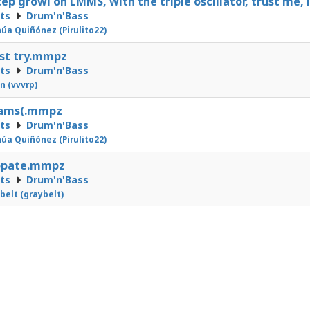
ep growl on LMMS, with the triple oscillator, trust me
cts
Drum'n'Bass
úa Quiñónez (Pirulito22)
st try.mmpz
cts
Drum'n'Bass
n (vvvrp)
eams(.mmpz
cts
Drum'n'Bass
úa Quiñónez (Pirulito22)
opate.mmpz
cts
Drum'n'Bass
belt (graybelt)
2
3
4
5
6
7
8
9
10
11
12
13
14
24
25
26
27
28
29