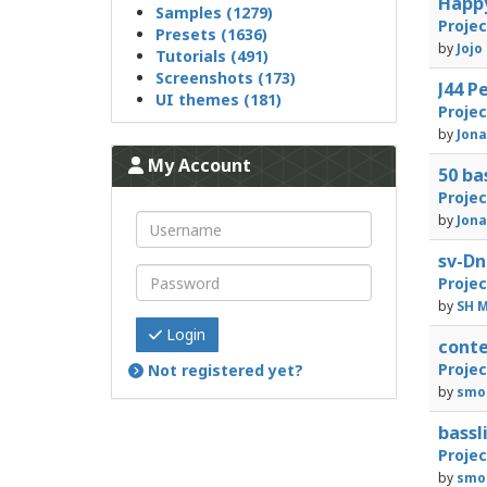
Happ
Samples (1279)
Proje
Presets (1636)
by
Jojo
Tutorials (491)
Screenshots (173)
J44 
UI themes (181)
Proje
by
Jon
My Account
50 b
Proje
by
Jon
sv-D
Proje
by
SH M
Login
cont
Proje
Not registered yet?
by
smo
bass
Proje
by
smo