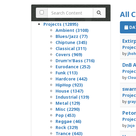
All 
Projects (12895)
DAT
Ambient (3108)
Blues/Jazz (77)
Exti
Chiptune (345)
Proje
Classical (311)
by
jhoh
Covers (969)
Drum'n'Bass (716)
DnB 
Eurodance (252)
Proje
Funk (113)
by
Clou
Hardcore (442)
HipHop (923)
swar
House (1347)
Proje
Industrial (139)
by
gray
Metal (129)
Misc (2290)
Peto
Pop (453)
Proje
Reggae (46)
by
Jojo
Rock (329)
Trance (643)