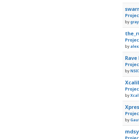
swar
Proje
by
gray
the_
Proje
by
alex
Rave
Proje
by
NS0
Xcali
Proje
by
Xcal
Xpre
Proje
by
Gaut
mdsy
Proje