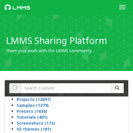
Toggl
LMMS
LMMS Sharing Platform
Share your work with the LMMS community.
Projects (12897)
Samples (1279)
Presets (1636)
Tutorials (491)
Screenshots (173)
UI themes (181)