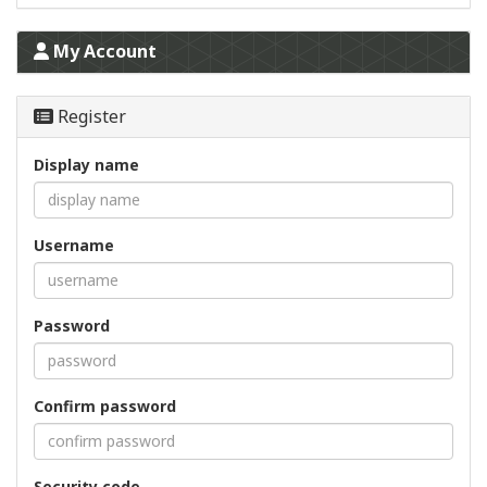
My Account
Register
Display name
Username
Password
Confirm password
Security code