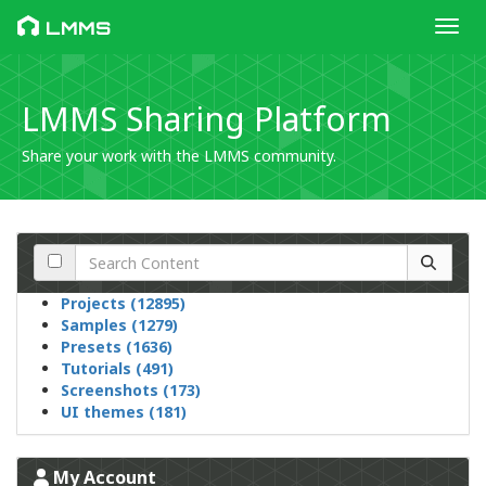
Toggl
LMMS
LMMS Sharing Platform
Share your work with the LMMS community.
Projects (12895)
Samples (1279)
Presets (1636)
Tutorials (491)
Screenshots (173)
UI themes (181)
My Account