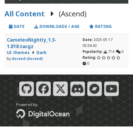
All Content
(Ascend)
DATE
DOWNLOADS / AGE
RATING
CameleoNightly_1.3-
Date:
2025-05-17
1.818.tar.gz
05:56:43
Popularity:
714
0
UI themes
Dark
Rating:
by
Ascend (Ascend)
0
Powered by