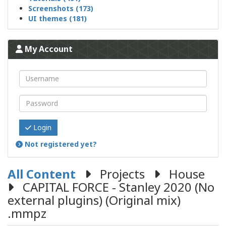
Screenshots (173)
UI themes (181)
My Account
Login
Not registered yet?
All Content
Projects
House
CAPITAL FORCE - Stanley 2020 (No
external plugins) (Original mix)
.mmpz