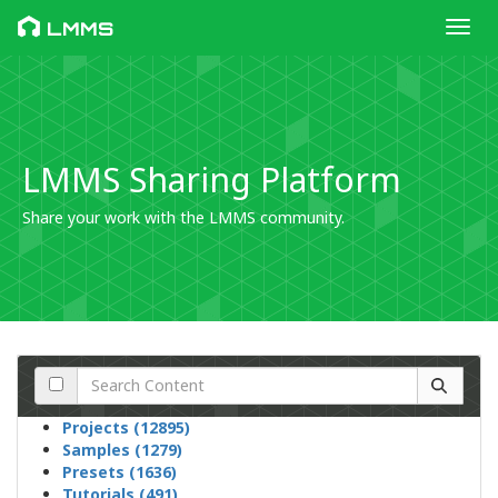
Toggl
LMMS
LMMS Sharing Platform
Share your work with the LMMS community.
Projects (12895)
Samples (1279)
Presets (1636)
Tutorials (491)