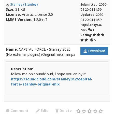
by
Stanley (Stanley)
Submitted:
2020-
Size:
31 KB
04-20 04:11:59
License:
Artistic License 2.0
Updated:
2020-
LMMS Version:
1.2.0-rc7
04-20 04:11:59
Popularity:
988
1
Rating:
5
Name:
CAPITAL FORCE - Stanley 2020
Download
(No external plugins) (Original mix) .mmpz
Description:
follow me on soundcloud, i hope you enjoy it
https://soundcloud.com/stanley012/capital-
force-stanley-original-mix
Comment
Edit
Delete