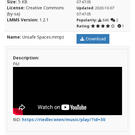
Size:
5 KB
07:47:05
License:
Creative Commons
Updated:
2020-10-07
(by-sa)
07:47:05
LMMS Version:
1.2.1
Popularity:
646
2
Rating:
1
Name:
Unsafe Spaces.mmpz
Download
Description:
FiU:
RiD:
https://riedler.wien/music/play/?id=30