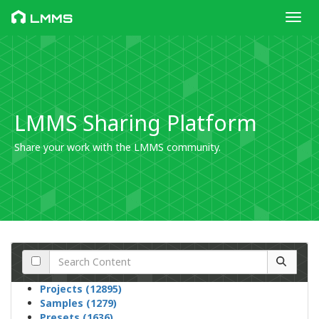
Toggl
LMMS
LMMS Sharing Platform
Share your work with the LMMS community.
Projects (12895)
Samples (1279)
Presets (1636)