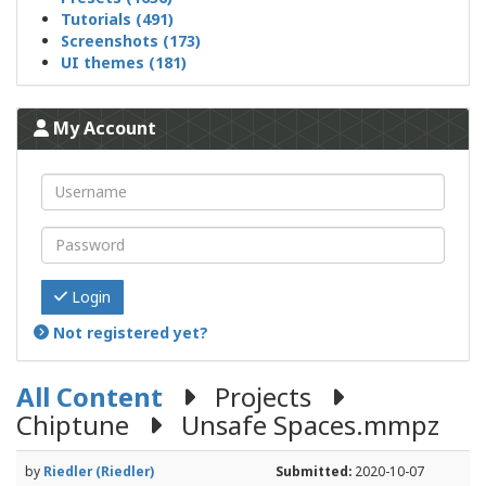
Tutorials (491)
Screenshots (173)
UI themes (181)
My Account
Login
Not registered yet?
All Content
Projects
Chiptune
Unsafe Spaces.mmpz
by
Riedler (Riedler)
Submitted:
2020-10-07