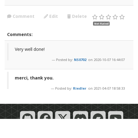
Comment
Edit
Delete
Not Rated
Comments:
Very well done!
Posted by:
NS0702
on 2020-10-07 16:44:07
merci, thank you.
Posted by:
Riedler
on 2021-04-07 18:58:33
Powered by