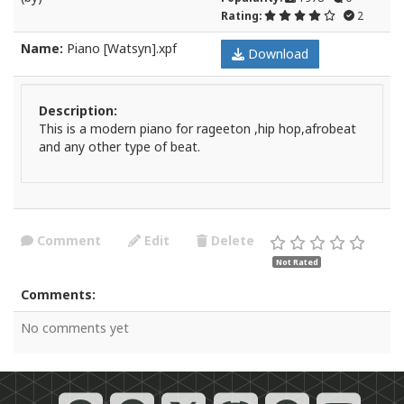
Rating:
2
Name:
Piano [Watsyn].xpf
Download
Description:
This is a modern piano for rageeton ,hip hop,afrobeat
and any other type of beat.
Comment
Edit
Delete
Not Rated
Comments:
No comments yet