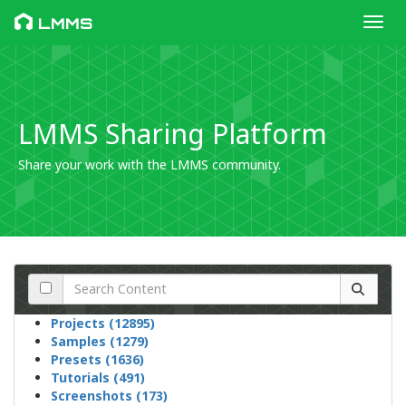
Toggl
LMMS
LMMS Sharing Platform
Share your work with the LMMS community.
Projects (12895)
Samples (1279)
Presets (1636)
Tutorials (491)
Screenshots (173)