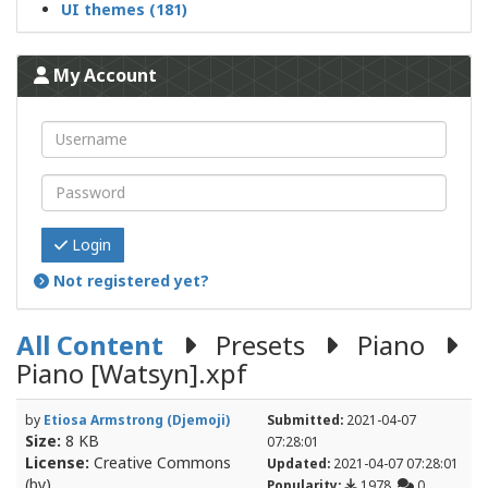
UI themes (181)
My Account
Login
Not registered yet?
All Content
Presets
Piano
Piano [Watsyn].xpf
by
Etiosa Armstrong (Djemoji)
Submitted:
2021-04-07
Size:
8 KB
07:28:01
License:
Creative Commons
Updated:
2021-04-07 07:28:01
(by)
Popularity:
1978
0