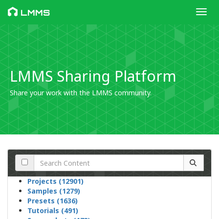
Toggl
LMMS
LMMS Sharing Platform
Share your work with the LMMS community.
Projects (12901)
Samples (1279)
Presets (1636)
Tutorials (491)