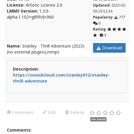
License:
Artistic License 2.0
Updated:
2023-02-
LMMS Version:
1.3.0-
09 23:52:34
alpha.1.102+g89fc6c960
Popularity:
777
0
Rating:
4
Name:
Stanley - Thrill Adventure (2023)
Download
(no external plugins).mmpz
Description:
https://soundcloud.com/stanley012/stanley-
thrill-adventure
Comment
Edit
Delete
Not Rated
Comments: