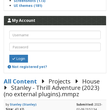
Screenshots (173)
UI themes (181)
My Account
Login
Not registered yet?
All Content
Projects
House
Stanley - Thrill Adventure (2023)
(no external plugins).mmpz
by
Stanley (Stanley)
Submitted:
2023-
Size:
43 KB
02-09 23:52:34