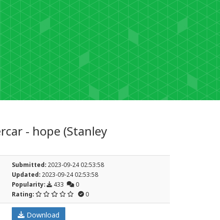
car - hope (Stanley
Submitted:
2023-09-24 02:53:58
Updated:
2023-09-24 02:53:58
Popularity:
433
0
Rating:
0
Download