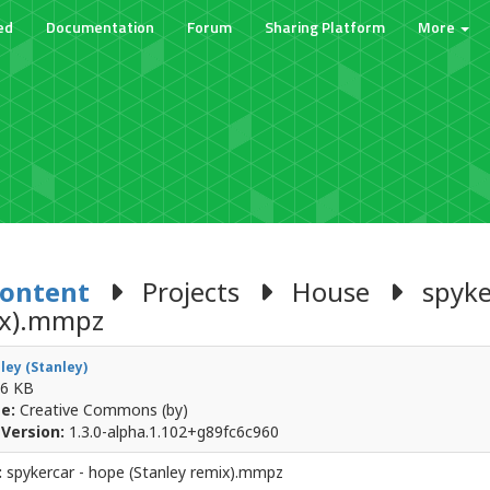
ed
Documentation
Forum
Sharing Platform
More
Content
Projects
House
spyker
ix).mmpz
ley (Stanley)
6 KB
e:
Creative Commons (by)
Version:
1.3.0-alpha.1.102+g89fc6c960
:
spykercar - hope (Stanley remix).mmpz