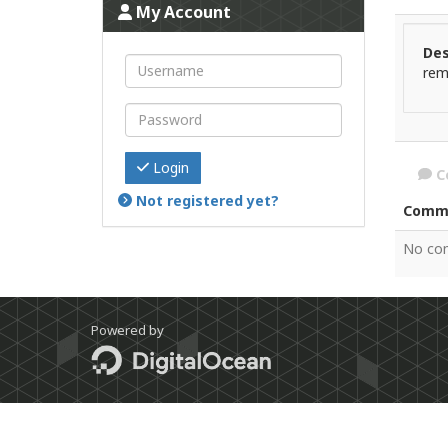
My Account
Des
rem
Login
C
Not registered yet?
Comm
No co
Powered by