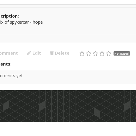
cription:
ix of spykercar - hope
omment
Edit
Delete
Not Rated
ents:
mments yet