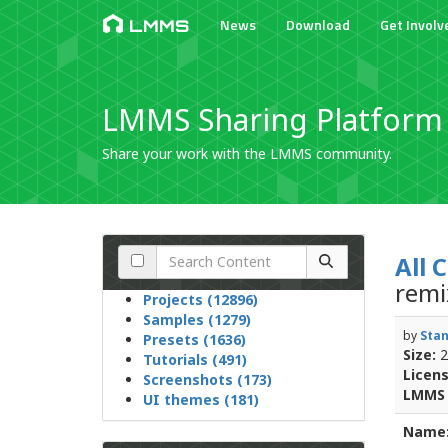
News
Download
Get Involv
LMMS
LMMS Sharing Platform
Share your work with the LMMS community.
All 
rem
Projects (12896)
Samples (1279)
by
Stan
Presets (1636)
Size:
2
Tutorials (491)
Licens
Screenshots (173)
LMMS 
UI themes (181)
Name