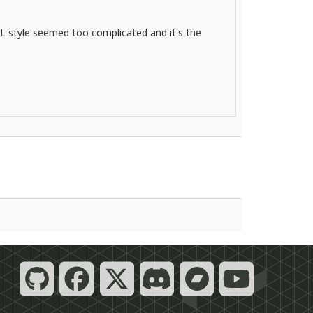
 FL style seemed too complicated and it's the