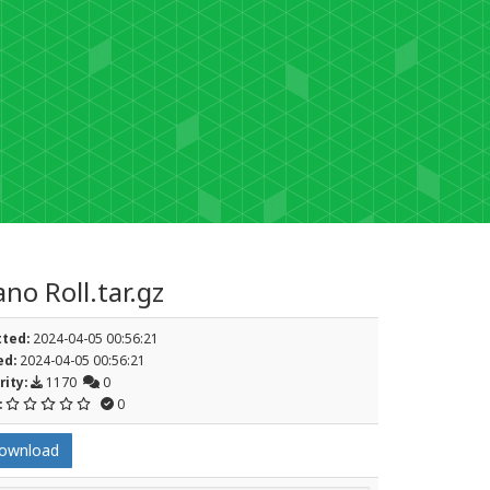
no Roll.tar.gz
ted:
2024-04-05 00:56:21
d:
2024-04-05 00:56:21
rity:
1170
0
:
0
ownload