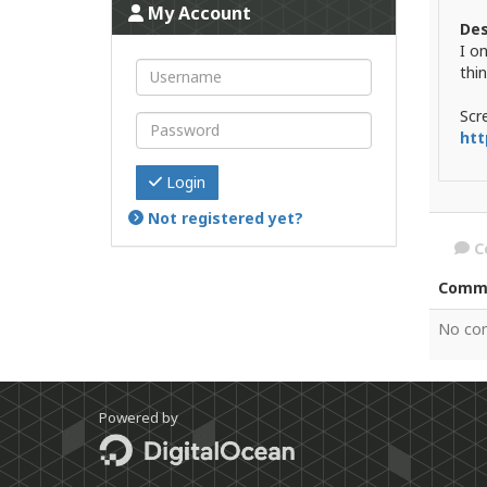
My Account
Des
I o
thin
Scr
htt
Login
Not registered yet?
C
Comm
No co
Powered by