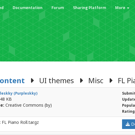
ed
Documentation
Forum
Sharing Platform
More
Content
UI themes
Misc
FL Pia
leskky (Purpleskky)
Submit
48 KB
Update
e:
Creative Commons (by)
Popula
Rating
:
FL Piano Roll.tar.gz
D