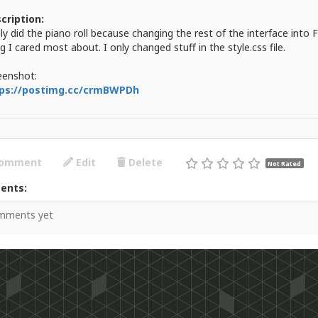
cription:
nly did the piano roll because changing the rest of the interface into
g I cared most about. I only changed stuff in the style.css file.
eenshot:
ps://postimg.cc/crmBWPDh
omment
Edit
Delete
Not Rated
ents:
mments yet