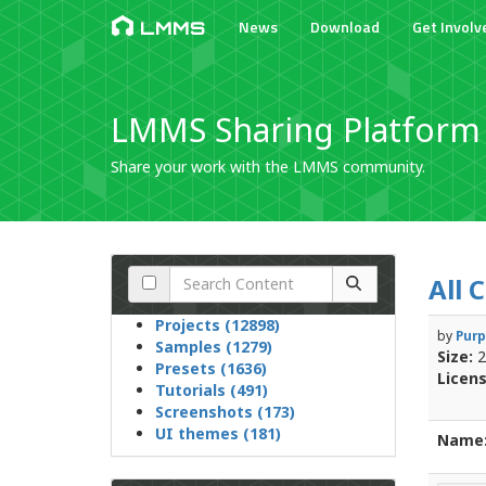
News
Download
Get Involv
LMMS
LMMS Sharing Platform
Share your work with the LMMS community.
All 
Projects (12898)
by
Purp
Samples (1279)
Size:
2
Presets (1636)
Licens
Tutorials (491)
Screenshots (173)
UI themes (181)
Name