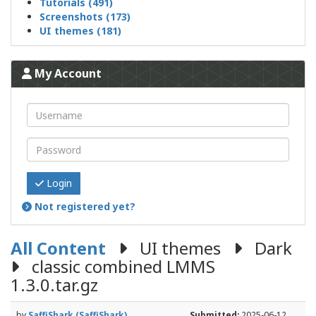
Tutorials (491)
Screenshots (173)
UI themes (181)
My Account
Login
Not registered yet?
All Content
UI themes
Dark
classic combined LMMS
1.3.0.tar.gz
by
SaffiShark (SaffiShark)
Submitted:
2025-06-12