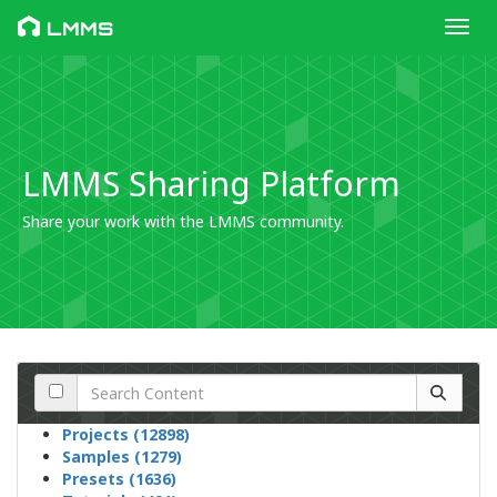
Toggl
LMMS
LMMS Sharing Platform
Share your work with the LMMS community.
Projects (12898)
Samples (1279)
Presets (1636)