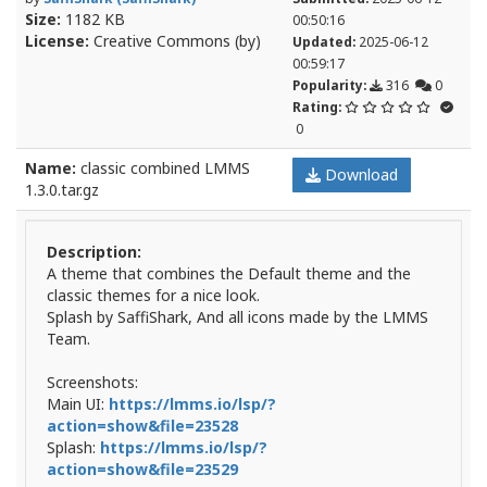
Size:
1182 KB
00:50:16
License:
Creative Commons (by)
Updated:
2025-06-12
00:59:17
Popularity:
316
0
Rating:
0
Name:
classic combined LMMS
Download
1.3.0.tar.gz
Description:
A theme that combines the Default theme and the
classic themes for a nice look.
Splash by SaffiShark, And all icons made by the LMMS
Team.
Screenshots:
Main UI:
https://lmms.io/lsp/?
action=show&file=23528
Splash:
https://lmms.io/lsp/?
action=show&file=23529