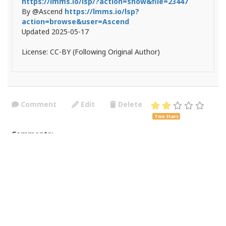
https://lmms.io/lsp/?action=show&file=23447
By @Ascend
https://lmms.io/lsp?
action=browse&user=Ascend
Updated 2025-05-17
License: CC-BY (Following Original Author)
Comment
Edit
Delete
Two Stars
Comments:
Está mucho mejor el que trae por defecto. 1.2.2
Posted by:
Yozoy
on 2025-09-29 15:56:22