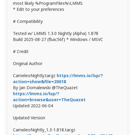
most likely %ProgramFiles%\LMMS
* Edit to your preferences
# Compatibility
Tested w/ LMMS 1.3.0 Nightly (Alpha) 1.878
Build 2025-08-27 (fbac56f) * Windows / MSVC
# Credit
Original Author
CameleoNightly.tar.gz
https://lmms.io/lsp/?
action=show&file=20018
By Jan Domalewski @TheQuazet
https://lmms.io/lsp/?
action=browse&user=TheQuazet
Updated 2022-06-04
Updated Version
CameleoNightly_1.3-1.818.tar.gz