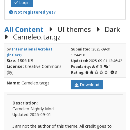
Login
Not registered yet?
All Content
UI themes
Dark
Cameleo.tar.gz
by
International Acrobat
Submitted:
2025-09-01
(intlacr)
12:44:16
Size:
1806 KB
Updated:
2025-09-01 12:46:42
License:
Creative Commons
Popularity:
613
1
(by)
Rating:
3
Name:
Cameleo.tar.gz
Download
Description:
Cameleo Nightly Mod
Updated 2025-09-01
I am not the author of this theme. All credit goes to