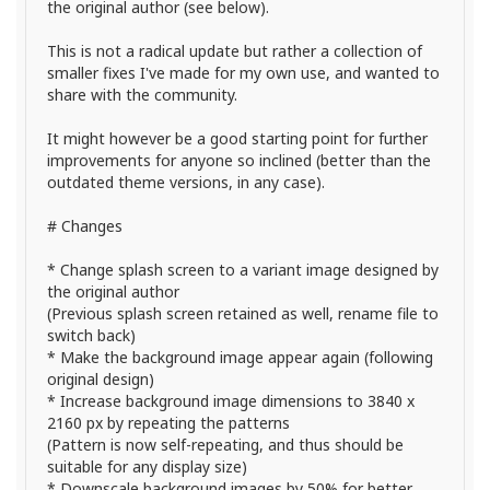
the original author (see below).
This is not a radical update but rather a collection of
smaller fixes I've made for my own use, and wanted to
share with the community.
It might however be a good starting point for further
improvements for anyone so inclined (better than the
outdated theme versions, in any case).
# Changes
* Change splash screen to a variant image designed by
the original author
(Previous splash screen retained as well, rename file to
switch back)
* Make the background image appear again (following
original design)
* Increase background image dimensions to 3840 x
2160 px by repeating the patterns
(Pattern is now self-repeating, and thus should be
suitable for any display size)
* Downscale background images by 50% for better