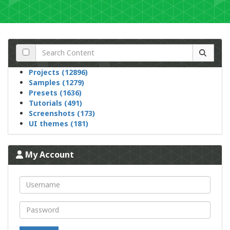
Projects (12896)
Samples (1279)
Presets (1636)
Tutorials (491)
Screenshots (173)
UI themes (181)
My Account