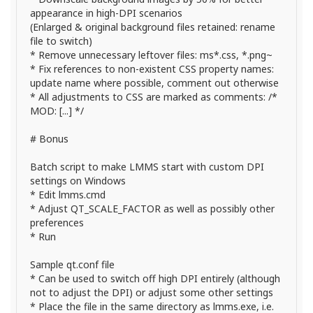
appearance in high-DPI scenarios
(Enlarged & original background files retained: rename
file to switch)
* Remove unnecessary leftover files: ms*.css, *.png~
* Fix references to non-existent CSS property names:
update name where possible, comment out otherwise
* All adjustments to CSS are marked as comments: /*
MOD: [...] */
# Bonus
Batch script to make LMMS start with custom DPI
settings on Windows
* Edit lmms.cmd
* Adjust QT_SCALE_FACTOR as well as possibly other
preferences
* Run
Sample qt.conf file
* Can be used to switch off high DPI entirely (although
not to adjust the DPI) or adjust some other settings
* Place the file in the same directory as lmms.exe, i.e.