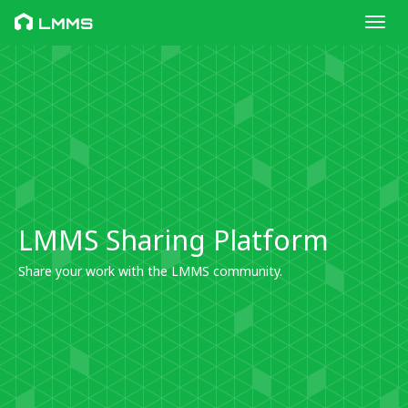
Toggl
LMMS
LMMS Sharing Platform
Share your work with the LMMS community.