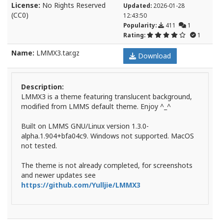
License:
No Rights Reserved
Updated:
2026-01-28
(CC0)
12:43:50
Popularity:
411
1
Rating:
1
Name:
LMMX3.tar.gz
Download
Description:
LMMX3 is a theme featuring translucent background,
modified from LMMS default theme. Enjoy ^_^
Built on LMMS GNU/Linux version 1.3.0-
alpha.1.904+bfa04c9. Windows not supported. MacOS
not tested.
The theme is not already completed, for screenshots
and newer updates see
https://github.com/Yulljie/LMMX3