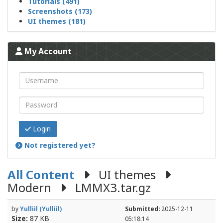
Tutorials (491)
Screenshots (173)
UI themes (181)
My Account
Login
Not registered yet?
All Content
UI themes
Modern
LMMX3.tar.gz
by
Yulliil (Yulliil)
Submitted:
2025-12-11
Size:
87 KB
05:18:14