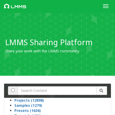
Toggl
LMMS
LMMS Sharing Platform
Share your work with the LMMS community.
Projects (12898)
Samples (1279)
Presets (1636)