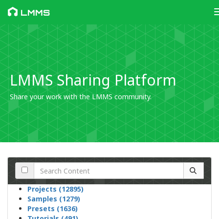
LMMS
LMMS Sharing Platform
Share your work with the LMMS community.
Projects (12895)
Samples (1279)
Presets (1636)
Tutorials (491)