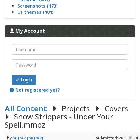
Screenshots (173)
UI themes (181)
My Account
Login
Not registered yet?
All Content
Projects
Covers
Snow Strippers - Under Your
Spell.mmpz
by
mQrak (mQrak)
Submitted:
2026-01-01