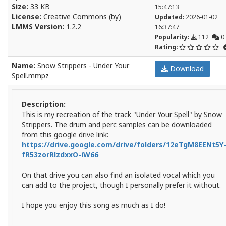
Size:
33 KB
15:47:13
License:
Creative Commons (by)
Updated:
2026-01-02
LMMS Version:
1.2.2
16:37:47
Popularity:
112
0
Rating:
Name:
Snow Strippers - Under Your
Download
Spell.mmpz
Description:
This is my recreation of the track "Under Your Spell" by Snow
Strippers. The drum and perc samples can be downloaded
from this google drive link:
https://drive.google.com/drive/folders/12eTgM8EENt5Y
fR53zorRlzdxxO-iW66
On that drive you can also find an isolated vocal which you
can add to the project, though I personally prefer it without.
I hope you enjoy this song as much as I do!