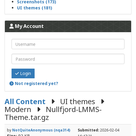
Screenshots (173)
UI themes (181)
My Account
Login
Not registered yet?
All Content
UI themes
Modern
Nullfjord-LMMS-
Theme.tar.gz
by
NotQuiteAnonymous (nqa314)
Submitted:
2026-02-04
Size:
92 KB