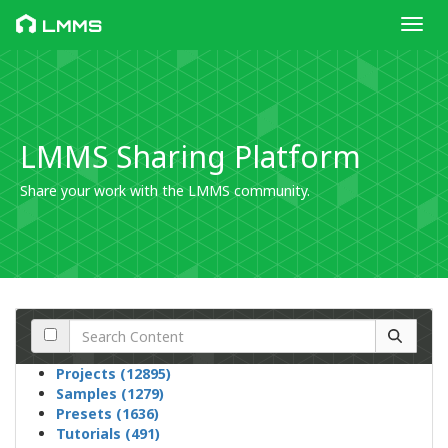
Toggl
LMMS
LMMS Sharing Platform
Share your work with the LMMS community.
Projects (12895)
Samples (1279)
Presets (1636)
Tutorials (491)