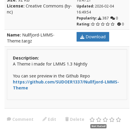
16:47:21
License:
Creative Commons (by-
Updated:
2026-02-04
nc)
16:49:54
Popularity:
387
0
Rating:
0
Name:
Nullfjord-LMMS-
Download
Theme.tar.gz
Description:
A Theme i made for LMMS 1.3 Nightly
You can see preview in the Github Repo
https://github.com/SUDOER1337/Nullfjord-LMMS-
Theme
Comment
Edit
Delete
Not Rated