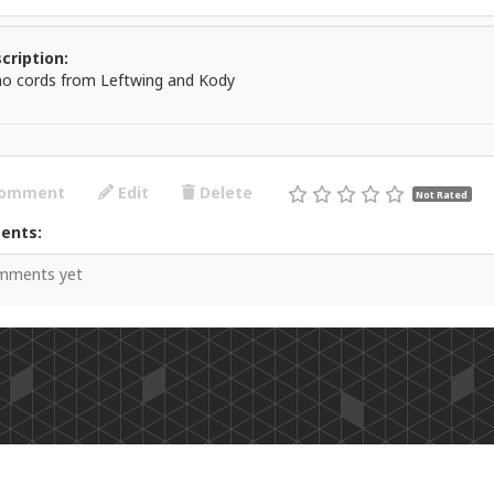
cription:
no cords from Leftwing and Kody
omment
Edit
Delete
Not Rated
ents:
mments yet