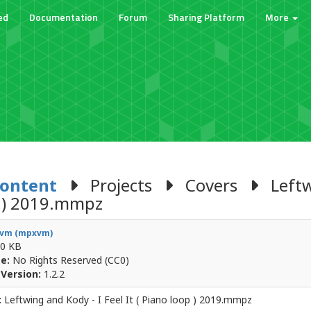
ed
Documentation
Forum
Sharing Platform
More
Content
Projects
Covers
Leftwi
 ) 2019.mmpz
vm (mpxvm)
0 KB
e:
No Rights Reserved (CC0)
Version:
1.2.2
:
Leftwing and Kody - I Feel It ( Piano loop ) 2019.mmpz