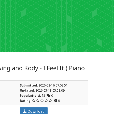
ng and Kody - I Feel It ( Piano
Submitted:
2026-02-16 07:02:51
Updated:
2026-05-13 05:58:09
Popularity:
78
0
Rating:
0
Download