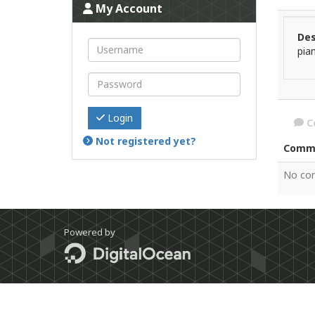
My Account
Des
pia
Login
C
Not registered yet?
Comm
No co
Powered by