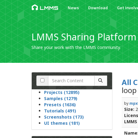
News
Download
Get Involv
LMMS
LMMS Sharing Platform
Share your work with the LMMS community.
All 
loop
Projects (12895)
Samples (1279)
by
mpx
Presets (1636)
Size:
2
Tutorials (491)
Licens
Screenshots (173)
LMMS 
UI themes (181)
Name