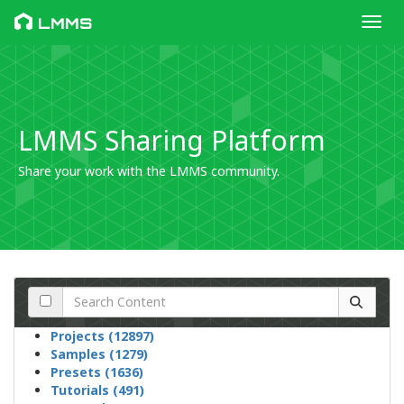
Toggl
LMMS
LMMS Sharing Platform
Share your work with the LMMS community.
Projects (12897)
Samples (1279)
Presets (1636)
Tutorials (491)