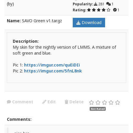
(by)
Popularity:
281
1
Rating:
1
Name:
SAVO Green v1.tar.gz
Download
Description:
My skin for the nightly version of LMMS. A mixture of
soft green and blue.
Pic 1:
https://imgur.com/quEiDIi
Pic 2:
https://imgur.com/5fnL8nk
Comment
Edit
Delete
Not Rated
Comments: