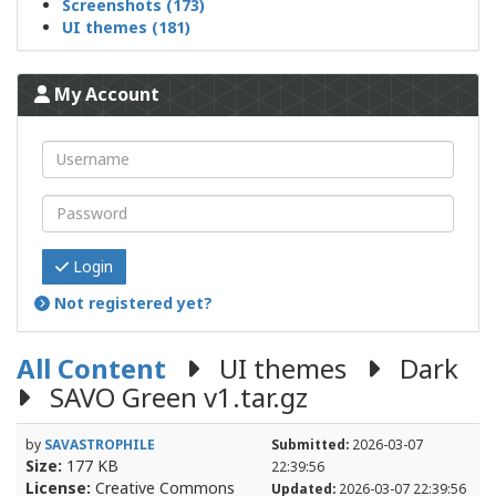
Screenshots (173)
UI themes (181)
My Account
Login
Not registered yet?
All Content
UI themes
Dark
SAVO Green v1.tar.gz
by
SAVASTROPHILE
Submitted:
2026-03-07
Size:
177 KB
22:39:56
License:
Creative Commons
Updated:
2026-03-07 22:39:56