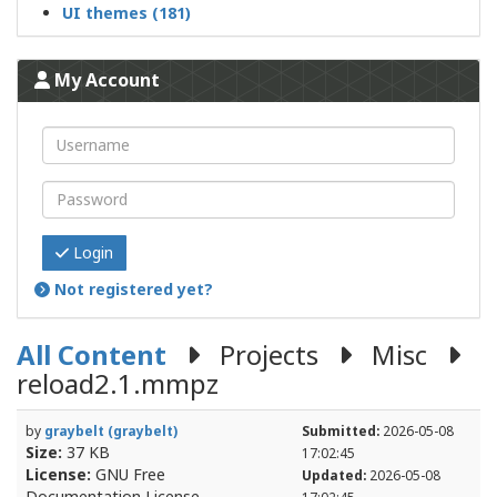
UI themes (181)
My Account
Login
Not registered yet?
All Content
Projects
Misc
reload2.1.mmpz
by
graybelt (graybelt)
Submitted:
2026-05-08
Size:
37 KB
17:02:45
License:
GNU Free
Updated:
2026-05-08
Documentation License
17:02:45