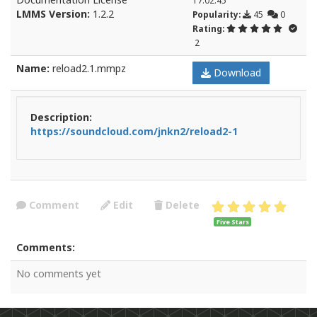
LMMS Version:
1.2.2
Popularity:
45
0
Rating:
2
Name:
reload2.1.mmpz
Download
Description:
https://soundcloud.com/jnkn2/reload2-1
Comment
Edit
Delete
Five Stars
Comments:
No comments yet