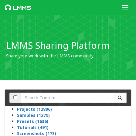
Toggl
LMMS
LMMS Sharing Platform
Share your work with the LMMS community.
Projects (12896)
Samples (1279)
Presets (1636)
Tutorials (491)
Screenshots (173)