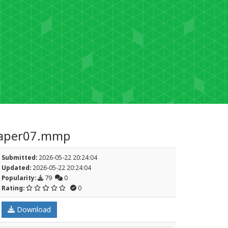
per07.mmp
Submitted:
2026-05-22 20:24:04
Updated:
2026-05-22 20:24:04
Popularity:
79
0
Rating:
0
Download