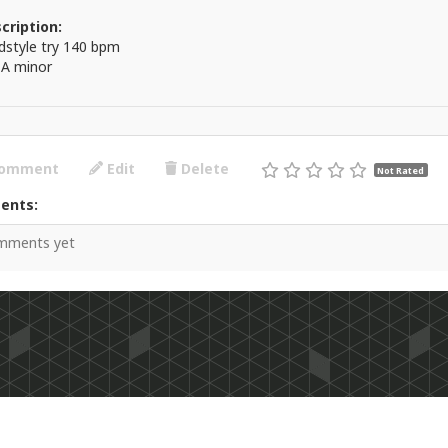
cription:
dstyle try 140 bpm
 A minor
omment
Edit
Delete
Not Rated
ents:
mments yet