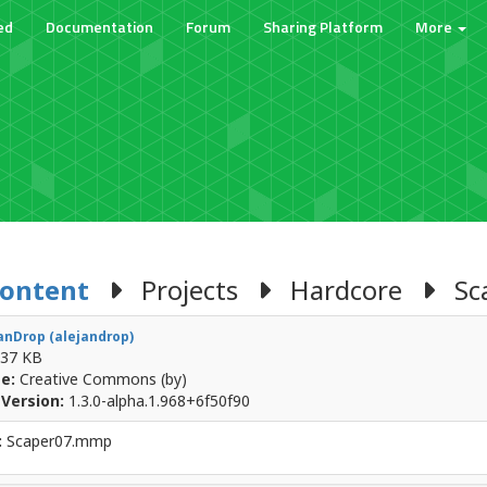
ed
Documentation
Forum
Sharing Platform
More
Content
Projects
Hardcore
Sca
anDrop (alejandrop)
37 KB
e:
Creative Commons (by)
Version:
1.3.0-alpha.1.968+6f50f90
:
Scaper07.mmp