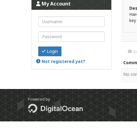
My Account
Des
Har
key
Login
C
Not registered yet?
Comm
No co
Powered by