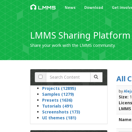
News
Download
Get Involv
LMMS
LMMS Sharing Platform
Share your work with the LMMS community.
All 
Projects (12895)
by
Alej
Samples (1279)
Size:
1
Presets (1636)
Licens
Tutorials (491)
LMMS 
Screenshots (173)
UI themes (181)
Name