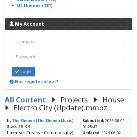
UI themes (181)
My Account
Login
Not registered yet?
All Content
Projects
House
Electro City (Update).mmpz
by
The Shenon (The Shenon Music)
Submitted:
2026-06-02
Size:
18 KB
01:25:47
License:
Creative Commons (by)
Updated:
2026-06-02