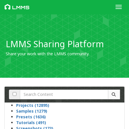
Toggl
LMMS
LMMS Sharing Platform
Share your work with the LMMS community.
Projects (12895)
Samples (1279)
Presets (1636)
Tutorials (491)
Screenshots (173)