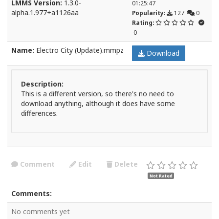
LMMS Version:
1.3.0-
01:25:47
alpha.1.977+a1126aa
Popularity:
127
0
Rating:
0
Name:
Electro City (Update).mmpz
Download
Description:
This is a different version, so there's no need to
download anything, although it does have some
differences.
Comment
Edit
Delete
Not Rated
Comments:
No comments yet