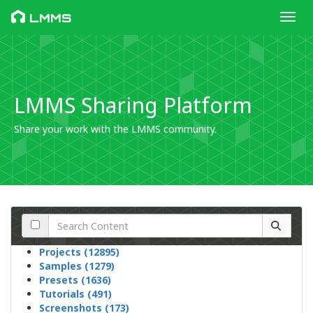
Toggl
LMMS
LMMS Sharing Platform
Share your work with the LMMS community.
Projects (12895)
Samples (1279)
Presets (1636)
Tutorials (491)
Screenshots (173)