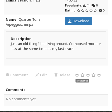
LMMS Version:
1.2.2
14:55:52
Popularity:
41
0
Rating:
0
Name:
Quarter Tone
Download
Arpeggios.mmpz
Description:
Just an old thing I had lying around. Composed more or
less at the same time as my last track.
Comment
Edit
Delete
Not Rated
Comments:
No comments yet