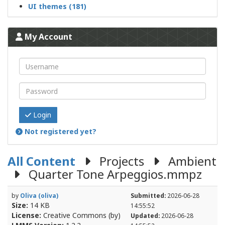
UI themes (181)
My Account
Login
Not registered yet?
All Content
Projects
Ambient
Quarter Tone Arpeggios.mmpz
by
Oliva (oliva)
Submitted:
2026-06-28
Size:
14 KB
14:55:52
License:
Creative Commons (by)
Updated:
2026-06-28