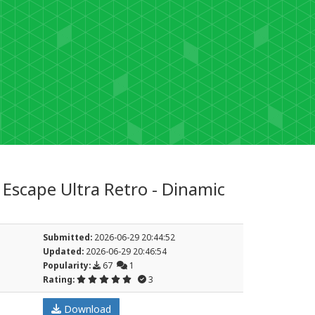
Escape Ultra Retro - Dinamic
Submitted:
2026-06-29 20:44:52
Updated:
2026-06-29 20:46:54
Popularity:
67
1
Rating:
3
Download