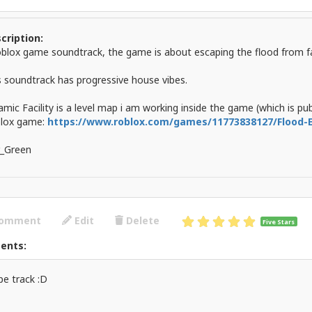
cription:
oblox game soundtrack, the game is about escaping the flood from fac
s soundtrack has progressive house vibes.
mic Facility is a level map i am working inside the game (which is pub
lox game:
https://www.roblox.com/games/11773838127/Flood
_Green
omment
Edit
Delete
Five Stars
ents:
e track :D