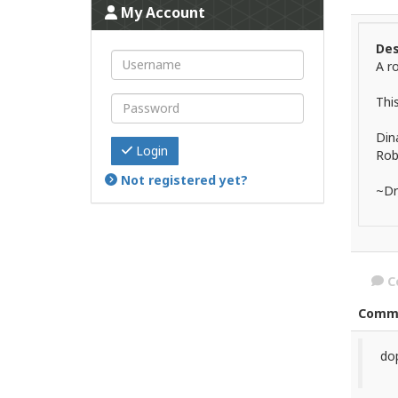
My Account
Des
A r
Thi
Dina
Login
Rob
Not registered yet?
~Dr
C
Comm
dop