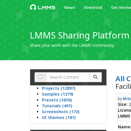
News
Download
Get Involv
LMMS
LMMS Sharing Platform
Share your work with the LMMS community.
All 
Faci
Projects (12897)
Samples (1279)
by
MrGr
Presets (1636)
Size:
2
Tutorials (491)
Licens
Screenshots (173)
LMMS 
UI themes (181)
Name