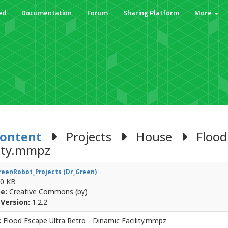
ed
Documentation
Forum
Sharing Platform
More
Content
Projects
House
Flood 
lity.mmpz
eenRobot_Projects (Dr_Green)
0 KB
e:
Creative Commons (by)
Version:
1.2.2
:
Flood Escape Ultra Retro - Dinamic Facility.mmpz