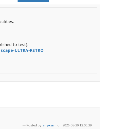
ilities.
lished to test).
-Escape-ULTRA-RETRO
Posted by:
mpxvm
on 2026-06-30 12:06:39