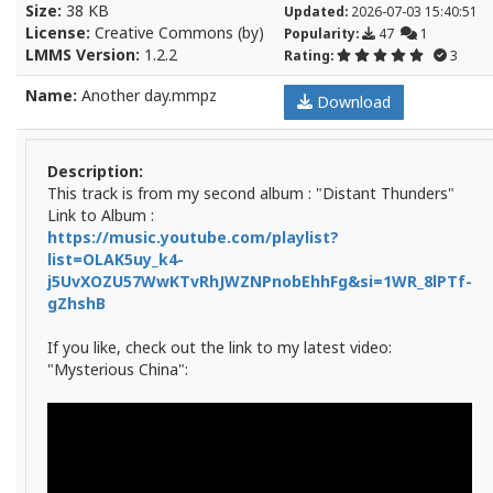
Size:
38 KB
Updated:
2026-07-03 15:40:51
License:
Creative Commons (by)
Popularity:
47
1
LMMS Version:
1.2.2
Rating:
3
Name:
Another day.mmpz
Download
Description:
This track is from my second album : "Distant Thunders"
Link to Album :
https://music.youtube.com/playlist?
list=OLAK5uy_k4-
j5UvXOZU57WwKTvRhJWZNPnobEhhFg&si=1WR_8lPTf-
gZhshB
If you like, check out the link to my latest video:
"Mysterious China":