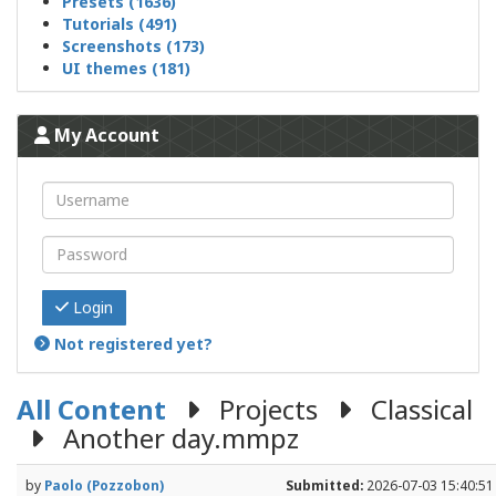
Presets (1636)
Tutorials (491)
Screenshots (173)
UI themes (181)
My Account
Login
Not registered yet?
All Content
Projects
Classical
Another day.mmpz
by
Paolo (Pozzobon)
Submitted:
2026-07-03 15:40:51