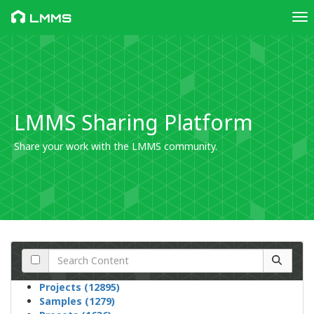
Tog
LMMS
LMMS Sharing Platform
Share your work with the LMMS community.
Projects (12895)
Samples (1279)