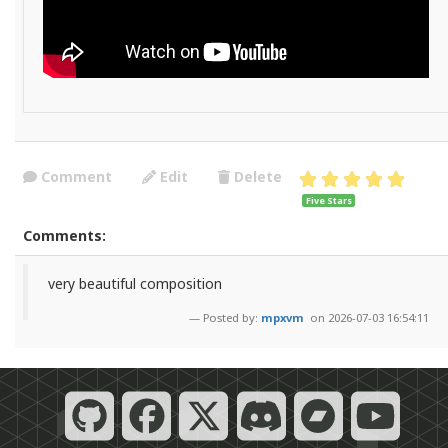
Comment
Edit
Delete
Five Stars
Comments:
very beautiful composition
Posted by:
mpxvm
on 2026-07-03 16:54:11