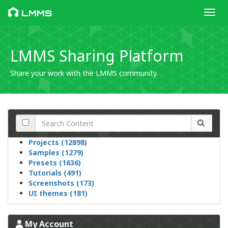
Toggl
LMMS
LMMS Sharing Platform
Share your work with the LMMS community.
Projects (12898)
Samples (1279)
Presets (1636)
Tutorials (491)
Screenshots (173)
UI themes (181)
My Account