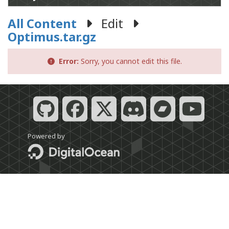
All Content
Edit
Optimus.tar.gz
Error:
Sorry, you cannot edit this file.
Powered by