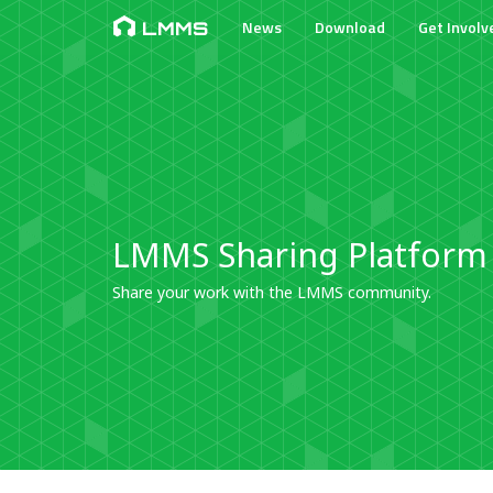
News
Download
Get Involv
LMMS
LMMS Sharing Platform
Share your work with the LMMS community.