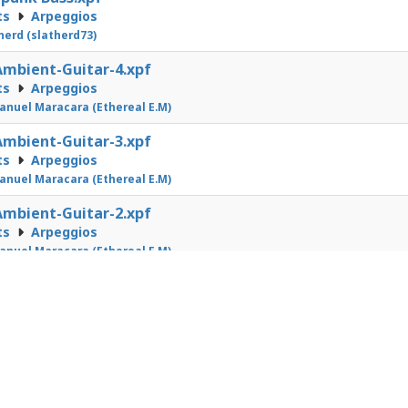
ts
Arpeggios
herd (slatherd73)
mbient-Guitar-4.xpf
ts
Arpeggios
nuel Maracara (Ethereal E.M)
mbient-Guitar-3.xpf
ts
Arpeggios
nuel Maracara (Ethereal E.M)
mbient-Guitar-2.xpf
ts
Arpeggios
nuel Maracara (Ethereal E.M)
1
2
3
4