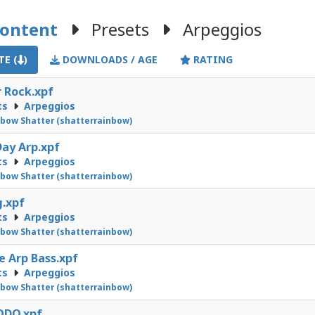
Content
Presets
Arpeggios
E (
)
DOWNLOADS / AGE
RATING
r Rock.xpf
ts
Arpeggios
bow Shatter (shatterrainbow)
ay Arp.xpf
ts
Arpeggios
bow Shatter (shatterrainbow)
.xpf
ts
Arpeggios
bow Shatter (shatterrainbow)
e Arp Bass.xpf
ts
Arpeggios
bow Shatter (shatterrainbow)
DO.xpf