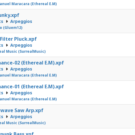
nuel Maracara (Ethereal E.M)
unky.xpf
ts
Arpeggios
o (Gluem12)
ilter Pluck.xpf
ts
Arpeggios
eal Music (SurrealMusic)
ance-02 (Ethereal E.M).xpf
ts
Arpeggios
nuel Maracara (Ethereal E.M)
ance-01 (Ethereal E.M).xpf
ts
Arpeggios
nuel Maracara (Ethereal E.M)
wave Saw Arp.xpf
ts
Arpeggios
eal Music (SurrealMusic)
punk Bass.xpf