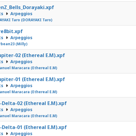
nZ_Bells_Dorayaki.xpf
ts
Arpeggios
YAKI Taro (DORAYAKI Taro)
e8bit.xpf
ts
Arpeggios
ybean23 (Milly)
upiter-02 (Ethereal E.M).xpf
ts
Arpeggios
nuel Maracara (Ethereal E.M)
upiter-01 (Ethereal E.M).xpf
ts
Arpeggios
nuel Maracara (Ethereal E.M)
-Delta-02 (Ethereal E.M).xpf
ts
Arpeggios
nuel Maracara (Ethereal E.M)
-Delta-01 (Ethereal E.M).xpf
ts
Arpeggios