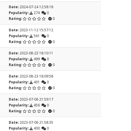
Date:
2024-07-24 12:58:18
Popularity:
274
0
Rating:
0
Date:
2023-11-12 15:57:12
Popularity:
561
0
Rating:
0
Date:
2023-08-23 18:10:11
Popularity:
499
0
Rating:
0
Date:
2023-08-23 18:09:58
Popularity:
401
0
Rating:
0
Date:
2023-07-06 21:59:17
Popularity:
456
0
Rating:
0
Date:
2023-07-06 21:58:35
Popularity:
400
0