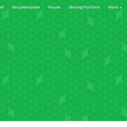
ed
Documentation
Forum
Sharing Platform
More