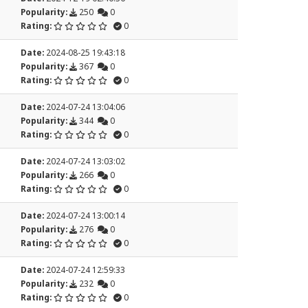
Popularity:
250
0
Rating:
0
Date:
2024-08-25 19:43:18
Popularity:
367
0
Rating:
0
Date:
2024-07-24 13:04:06
Popularity:
344
0
Rating:
0
Date:
2024-07-24 13:03:02
Popularity:
266
0
Rating:
0
Date:
2024-07-24 13:00:14
Popularity:
276
0
Rating:
0
Date:
2024-07-24 12:59:33
Popularity:
232
0
Rating:
0