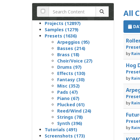
All 
Projects (12897)
DAT
Samples (1279)
Presets (1636)
Rolle
Arpeggios (95)
Prese
Basses (214)
by
Rain
Brass (18)
Choir/Voice (27)
Hog D
Drums (97)
Prese
Effects (130)
by
Rain
Fantasy (30)
Misc (352)
Arpeg
Pads (47)
Prese
Piano (67)
by
Rain
Plucked (61)
Reed/Wind (24)
Futur
Strings (78)
Prese
Synth (396)
by
Rain
Tutorials (491)
Screenshots (173)
KOMO