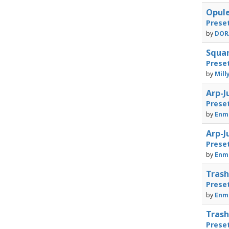
Opule
Prese
by
DORA
Squar
Prese
by
Mill
Arp-J
Prese
by
Enma
Arp-J
Prese
by
Enma
Trash
Prese
by
Enma
Trash
Prese