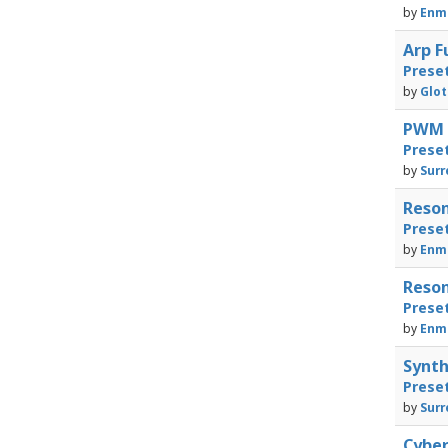
by
Enma
Arp F
Prese
by
Glot
PWM F
Prese
by
Surr
Reson
Prese
by
Enma
Reson
Prese
by
Enma
Synth
Prese
by
Surr
Cyber