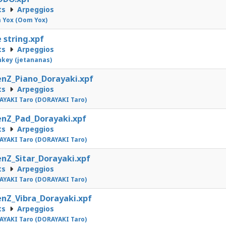
ts
Arpeggios
 Yox (Oom Yox)
 string.xpf
ts
Arpeggios
nkey (jetananas)
nZ_Piano_Dorayaki.xpf
ts
Arpeggios
YAKI Taro (DORAYAKI Taro)
nZ_Pad_Dorayaki.xpf
ts
Arpeggios
YAKI Taro (DORAYAKI Taro)
nZ_Sitar_Dorayaki.xpf
ts
Arpeggios
YAKI Taro (DORAYAKI Taro)
nZ_Vibra_Dorayaki.xpf
ts
Arpeggios
YAKI Taro (DORAYAKI Taro)