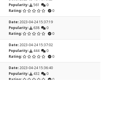
Popularity:
561
0
Rating:
0
Date:
2023-04-24 15:37:19
Popularity:
638
0
Rating:
0
Date:
2023-04-24 15:37:02
Popularity:
444
0
Rating:
0
Date:
2023-04-24 15:36:40
Popularity:
432
0
Rating:
0