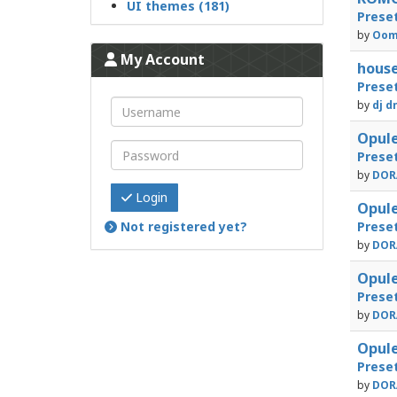
UI themes (181)
Prese
by
Oom
My Account
house
Prese
by
dj d
Opule
Prese
by
DORA
Login
Opule
Not registered yet?
Prese
by
DORA
Opule
Prese
by
DORA
Opule
Prese
by
DORA