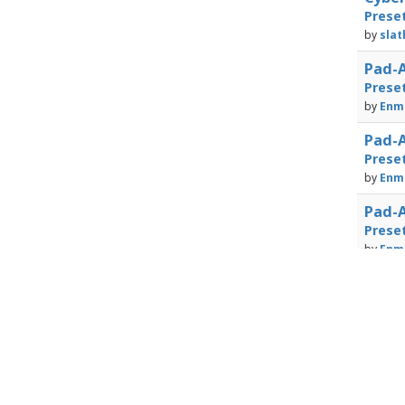
Prese
by
slat
Pad-A
Prese
by
Enma
Pad-A
Prese
by
Enma
Pad-A
Prese
by
Enma
Powered by