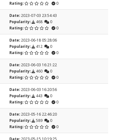
Rating:
0
Date:
2023-07-03 23:54:43
Popularity:
468
0
Rating:
0
Date:
2023-06-18 05:28:06
Popularity:
412
0
Rating:
0
Date:
2023-06-03 16:21:22
Popularity:
460
0
Rating:
0
Date:
2023-06-03 16:20:56
Popularity:
443
0
Rating:
0
Date:
2023-05-16 22:46:20
Popularity:
589
0
Rating:
0
Date:
2023-05-15 10:19:25