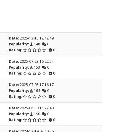
Date:
2025-12-15 12:42:49
Popularity:
148
0
Rating:
0
Date:
2025-07-23 16:22:54
Popularity:
153
0
Rating:
0
Date:
2025-07-05 17:16:17
Popularity:
164
0
Rating:
0
Date:
2025-06-30 15:22:40
Popularity:
190
0
Rating:
0
Date:
2024-12-19 02:40:36