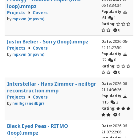
loop).mmpz
06 13:34:34
Popularity:
Projects
Covers
61
1
by
mpxvm (mpxvm)
Rating:
0
Justin Bieber - Sorry (loop).mmpz
Date:
2026-06-
Projects
Covers
22 11:27:50
Popularity:
by
mpxvm (mpxvm)
72
0
Rating:
0
Interstellar - Hans Zimmer - neilbgr
Date:
2026-06-
reconstruction.mmp
21 14:36:26
Popularity:
Projects
Covers
115
2
by
neilbgr (neilbgr)
Rating:
4
Black Eyed Peas - RITMO
Date:
2026-06-
(loop).mmpz
21 07:22:08