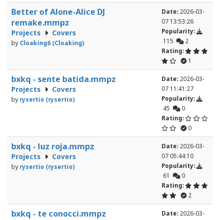
Better of Alone-Alice DJ
Date:
2026-03-
remake.mmpz
07 13:53:26
Popularity:
Projects
Covers
115
2
by
Cloaking6 (Cloaking)
Rating:
1
bxkq - sente batida.mmpz
Date:
2026-03-
Projects
Covers
07 11:41:27
Popularity:
by
rysertio (rysertio)
45
0
Rating:
0
bxkq - luz roja.mmpz
Date:
2026-03-
Projects
Covers
07 05:44:10
Popularity:
by
rysertio (rysertio)
61
0
Rating:
2
bxkq - te conocci.mmpz
Date:
2026-03-