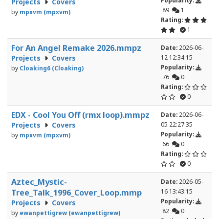
Popularity:
Projects
Covers
89
1
by
mpxvm (mpxvm)
Rating:
1
For An Angel Remake 2026.mmpz
Date:
2026-06-
Projects
Covers
12 12:34:15
Popularity:
by
Cloaking6 (Cloaking)
76
0
Rating:
0
EDX - Cool You Off (rmx loop).mmpz
Date:
2026-06-
Projects
Covers
05 22:27:35
Popularity:
by
mpxvm (mpxvm)
66
0
Rating:
0
Aztec_Mystic-
Date:
2026-05-
Tree_Talk_1996_Cover_Loop.mmp
16 13:43:15
Popularity:
Projects
Covers
82
0
by
ewanpettigrew (ewanpettigrew)