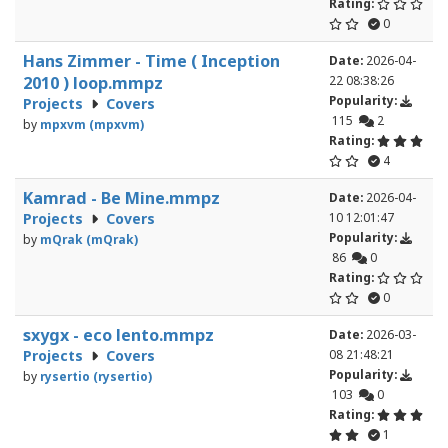
Rating:
0
Hans Zimmer - Time ( Inception
Date:
2026-04-
2010 ) loop.mmpz
22 08:38:26
Popularity:
Projects
Covers
115
2
by
mpxvm (mpxvm)
Rating:
4
Kamrad - Be Mine.mmpz
Date:
2026-04-
Projects
Covers
10 12:01:47
Popularity:
by
mQrak (mQrak)
86
0
Rating:
0
sxygx - eco lento.mmpz
Date:
2026-03-
Projects
Covers
08 21:48:21
Popularity:
by
rysertio (rysertio)
103
0
Rating:
1