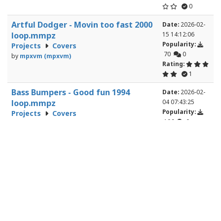
0
Artful Dodger - Movin too fast 2000
Date:
2026-02-
loop.mmpz
15 14:12:06
Popularity:
Projects
Covers
70
0
by
mpxvm (mpxvm)
Rating:
1
Bass Bumpers - Good fun 1994
Date:
2026-02-
loop.mmpz
04 07:43:25
Popularity:
Projects
Covers
106
0
by
mpxvm (mpxvm)
Rating:
0
Bass Bumpers - Keep On Pushing
Date:
2026-02-
1995 loop.mmpz
02 07:34:36
Popularity:
Projects
Covers
99
1
by
mpxvm (mpxvm)
Rating:
1