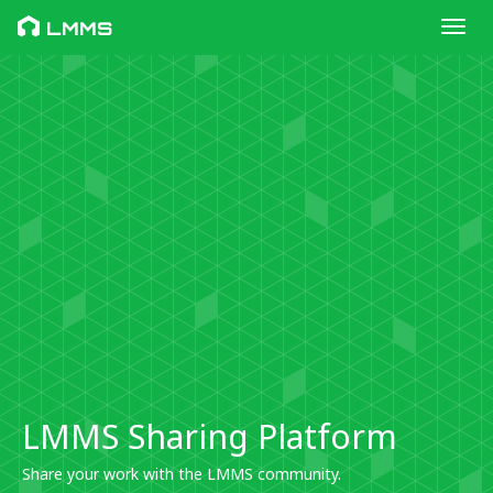
Toggl
LMMS
LMMS Sharing Platform
Share your work with the LMMS community.