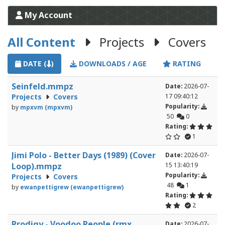
My Account
All Content
Projects
Covers
DATE (
)
DOWNLOADS / AGE
RATING
Seinfeld.mmpz
Date:
2026-07-
Projects
Covers
17 09:40:12
Popularity:
by
mpxvm (mpxvm)
50
0
Rating:
1
Jimi Polo - Better Days (1989) (Cover
Date:
2026-07-
Loop).mmpz
15 13:40:19
Popularity:
Projects
Covers
48
1
by
ewanpettigrew (ewanpettigrew)
Rating:
2
Prodigy - Voodoo People (rmx
Date:
2026-07-