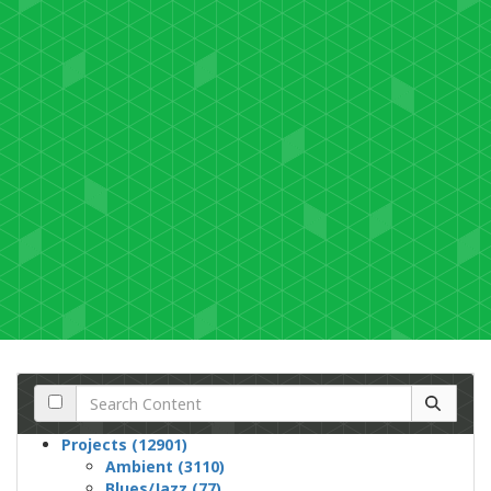
Projects (12901)
Ambient (3110)
Blues/Jazz (77)