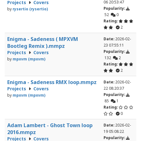
Projects
Covers
06 20:53:47
Popularity:
by
rysertio (rysertio)
52
0
Rating:
2
Enigma - Sadeness ( MPXVM
Date:
2026-02-
Bootleg Remix ).mmpz
23 07:55:11
Popularity:
Projects
Covers
132
2
by
mpxvm (mpxvm)
Rating:
2
Enigma - Sadeness RMX loop.mmpz
Date:
2026-02-
Projects
Covers
22 08:20:37
Popularity:
by
mpxvm (mpxvm)
85
1
Rating:
0
Adam Lambert - Ghost Town loop
Date:
2026-02-
2016.mmpz
19 05:08:22
Popularity:
Projects
Covers