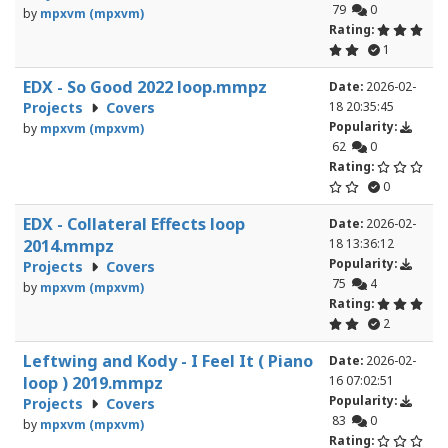
79
0
by
mpxvm (mpxvm)
Rating:
1
EDX - So Good 2022 loop.mmpz
Date:
2026-02-
Projects
Covers
18 20:35:45
Popularity:
by
mpxvm (mpxvm)
62
0
Rating:
0
EDX - Collateral Effects loop
Date:
2026-02-
2014.mmpz
18 13:36:12
Popularity:
Projects
Covers
75
4
by
mpxvm (mpxvm)
Rating:
2
Leftwing and Kody - I Feel It ( Piano
Date:
2026-02-
loop ) 2019.mmpz
16 07:02:51
Popularity:
Projects
Covers
83
0
by
mpxvm (mpxvm)
Rating: