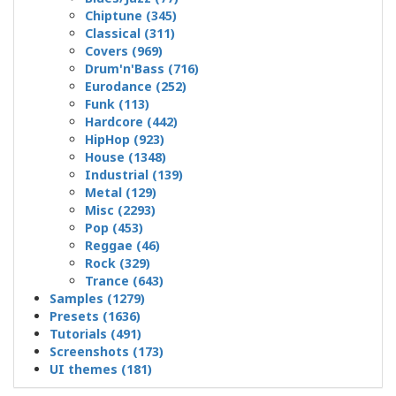
Chiptune (345)
Classical (311)
Covers (969)
Drum'n'Bass (716)
Eurodance (252)
Funk (113)
Hardcore (442)
HipHop (923)
House (1348)
Industrial (139)
Metal (129)
Misc (2293)
Pop (453)
Reggae (46)
Rock (329)
Trance (643)
Samples (1279)
Presets (1636)
Tutorials (491)
Screenshots (173)
UI themes (181)