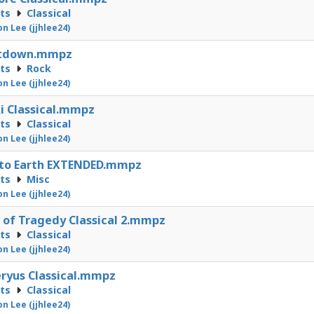
cts
Classical
on Lee (jjhlee24)
tdown.mmpz
cts
Rock
on Lee (jjhlee24)
i Classical.mmpz
cts
Classical
on Lee (jjhlee24)
 to Earth EXTENDED.mmpz
cts
Misc
on Lee (jjhlee24)
 of Tragedy Classical 2.mmpz
cts
Classical
on Lee (jjhlee24)
ryus Classical.mmpz
cts
Classical
on Lee (jjhlee24)