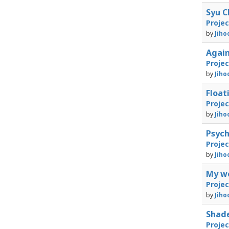
Syu C
Proje
by
Jiho
Again
Proje
by
Jiho
Floa
Proje
by
Jiho
Psyc
Proje
by
Jiho
My w
Proje
by
Jiho
Shad
Proje