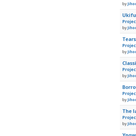
by
Jiho
Ukif
Proje
by
Jiho
Tears
Proje
by
Jiho
Class
Proje
by
Jiho
Borr
Proje
by
Jiho
The l
Proje
by
Jiho
Yngw