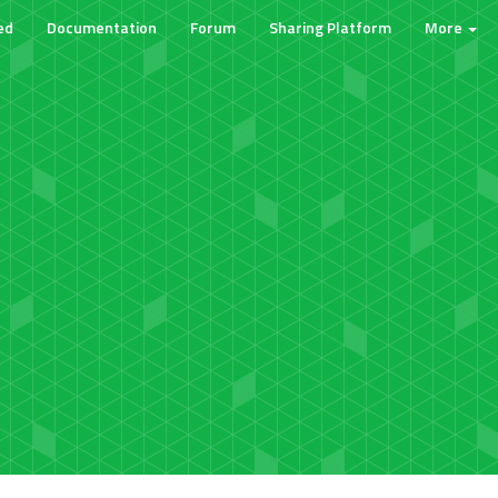
ed
Documentation
Forum
Sharing Platform
More