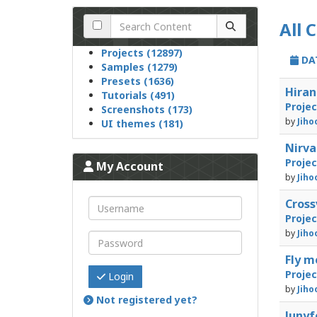
All 
Projects (12897)
DA
Samples (1279)
Presets (1636)
Hiran
Tutorials (491)
Proje
Screenshots (173)
by
Jiho
UI themes (181)
Nirv
Proje
My Account
by
Jiho
Cross
Proje
by
Jiho
Fly m
Proje
Login
by
Jiho
Not registered yet?
Junyf