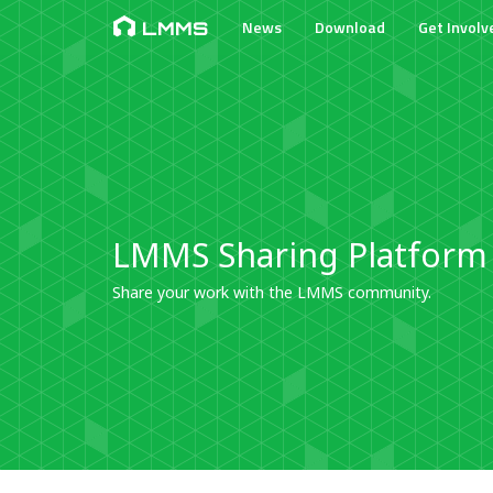
News
Download
Get Involv
LMMS
LMMS Sharing Platform
Share your work with the LMMS community.