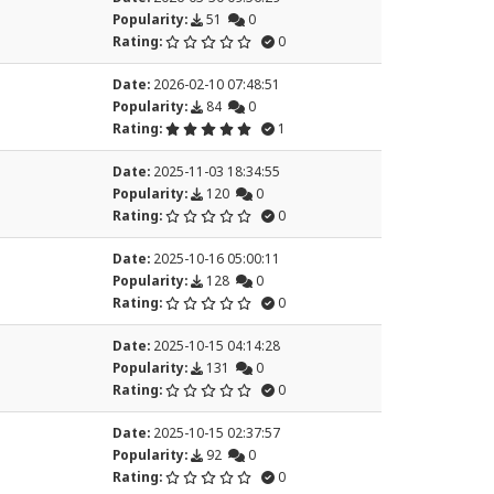
Popularity:
51
0
Rating:
0
Date:
2026-02-10 07:48:51
Popularity:
84
0
Rating:
1
Date:
2025-11-03 18:34:55
Popularity:
120
0
Rating:
0
Date:
2025-10-16 05:00:11
Popularity:
128
0
Rating:
0
Date:
2025-10-15 04:14:28
Popularity:
131
0
Rating:
0
Date:
2025-10-15 02:37:57
Popularity:
92
0
Rating:
0