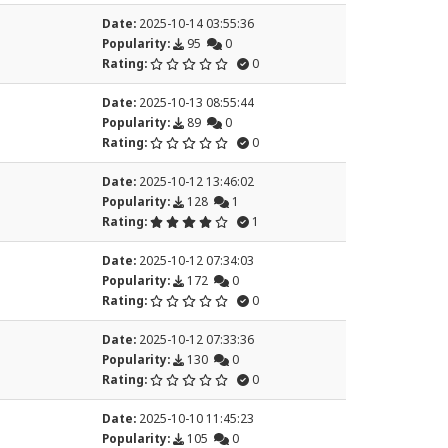
Date:
2025-10-14 03:55:36
Popularity:
95
0
Rating:
0
Date:
2025-10-13 08:55:44
Popularity:
89
0
Rating:
0
Date:
2025-10-12 13:46:02
Popularity:
128
1
Rating:
1
Date:
2025-10-12 07:34:03
Popularity:
172
0
Rating:
0
Date:
2025-10-12 07:33:36
Popularity:
130
0
Rating:
0
Date:
2025-10-10 11:45:23
Popularity:
105
0