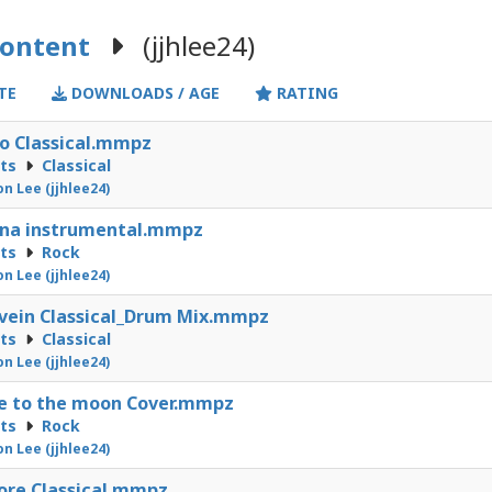
Content
(jjhlee24)
TE
DOWNLOADS / AGE
RATING
o Classical.mmpz
cts
Classical
on Lee (jjhlee24)
ana instrumental.mmpz
cts
Rock
on Lee (jjhlee24)
vein Classical_Drum Mix.mmpz
cts
Classical
on Lee (jjhlee24)
e to the moon Cover.mmpz
cts
Rock
on Lee (jjhlee24)
ore Classical.mmpz