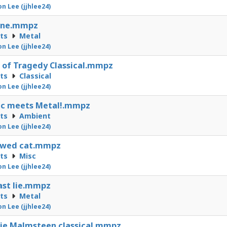
on Lee (jjhlee24)
une.mmpz
cts
Metal
on Lee (jjhlee24)
 of Tragedy Classical.mmpz
cts
Classical
on Lee (jjhlee24)
ic meets Metal!.mmpz
cts
Ambient
on Lee (jjhlee24)
owed cat.mmpz
cts
Misc
on Lee (jjhlee24)
ast lie.mmpz
cts
Metal
on Lee (jjhlee24)
ie Malmsteen classical.mmpz