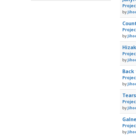
Proje
by
Jiho
Coun
Proje
by
Jiho
Hizak
Proje
by
Jiho
Back
Proje
by
Jiho
Tears
Proje
by
Jiho
Galne
Proje
by
Jiho