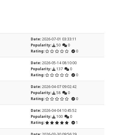
Date:
2026-07-01 03:33:11
Popularity:
50
0
Rating:
0
Date:
2026-05-14 08:10:00
Popularity:
137
0
Rating:
0
Date:
2026-04-07 09:02:42
Popularity:
58
0
Rating:
0
Date:
2026-04-04 10:45:52
Popularity:
100
0
Rating:
1
Date:
2026-03-30 09:56:29