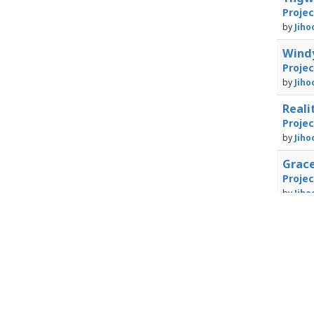
Proje
by
Jiho
Windy
Proje
by
Jiho
Real
Proje
by
Jiho
Grac
Proje
by
Jiho
Powered by