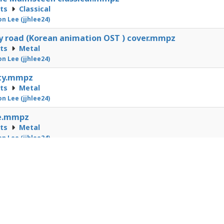
cts
Classical
on Lee (jjhlee24)
 road (Korean animation OST ) cover.mmpz
cts
Metal
on Lee (jjhlee24)
ity.mmpz
cts
Metal
on Lee (jjhlee24)
e.mmpz
cts
Metal
on Lee (jjhlee24)
1
2
3
4