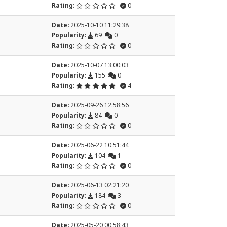
Rating:
0
Date:
2025-10-10 11:29:38
Popularity:
69
0
Rating:
0
Date:
2025-10-07 13:00:03
Popularity:
155
0
Rating:
4
Date:
2025-09-26 12:58:56
Popularity:
84
0
Rating:
0
Date:
2025-06-22 10:51:44
Popularity:
104
1
Rating:
0
Date:
2025-06-13 02:21:20
Popularity:
184
3
Rating:
0
Date:
2025-05-20 00:58:43