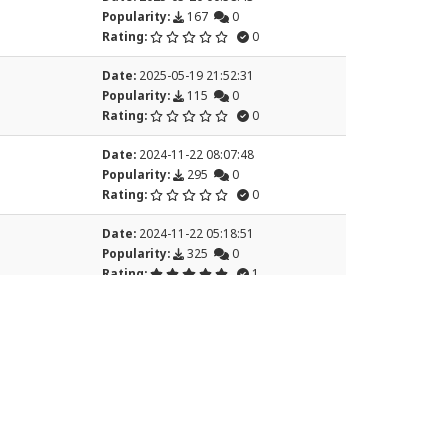
Popularity:
167
0
Rating:
0
Date:
2025-05-19 21:52:31
Popularity:
115
0
Rating:
0
Date:
2024-11-22 08:07:48
Popularity:
295
0
Rating:
0
Date:
2024-11-22 05:18:51
Popularity:
325
0
Rating:
1