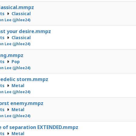
lassical.mmpz
cts
Classical
on Lee (jjhlee24)
st your desire.mmpz
cts
Classical
on Lee (jjhlee24)
ting.mmpz
cts
Pop
on Lee (jjhlee24)
hedelic storm.mmpz
cts
Metal
on Lee (jjhlee24)
orst enemy.mmpz
cts
Metal
on Lee (jjhlee24)
e of separation EXTENDED.mmpz
cts
Metal