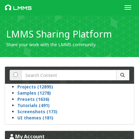
Toggl
LMMS
LMMS Sharing Platform
Share your work with the LMMS community.
Projects (12895)
Samples (1278)
Presets (1636)
Tutorials (491)
Screenshots (173)
UI themes (181)
My Account