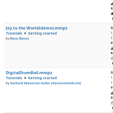
R
Joy to the World(demo).mmpz
D
Tutorials
Getting started
1
1
by
Revo (Revo)
P
R
DigitalDrumRoll.mmpz
D
Tutorials
Getting started
1
1
by
Gerhard Sebastian Guder (GeniousHardcore)
P
R