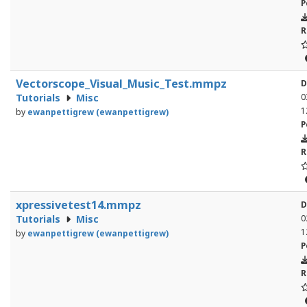
P
R
Vectorscope_Visual_Music_Test.mmpz
D
Tutorials
Misc
0
1
by
ewanpettigrew (ewanpettigrew)
P
R
xpressivetest14.mmpz
D
Tutorials
Misc
0
1
by
ewanpettigrew (ewanpettigrew)
P
R