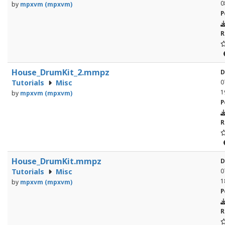
0
by
mpxvm (mpxvm)
P
R
House_DrumKit_2.mmpz
D
Tutorials
Misc
0
1
by
mpxvm (mpxvm)
P
R
House_DrumKit.mmpz
D
Tutorials
Misc
0
1
by
mpxvm (mpxvm)
P
R