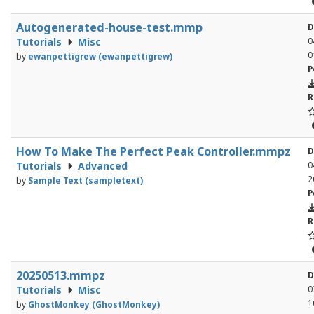
Autogenerated-house-test.mmp
D
Tutorials
Misc
0
0
by
ewanpettigrew (ewanpettigrew)
P
R
How To Make The Perfect Peak Controller.mmpz
D
Tutorials
Advanced
0
2
by
Sample Text (sampletext)
P
R
20250513.mmpz
D
Tutorials
Misc
0
1
by
GhostMonkey (GhostMonkey)