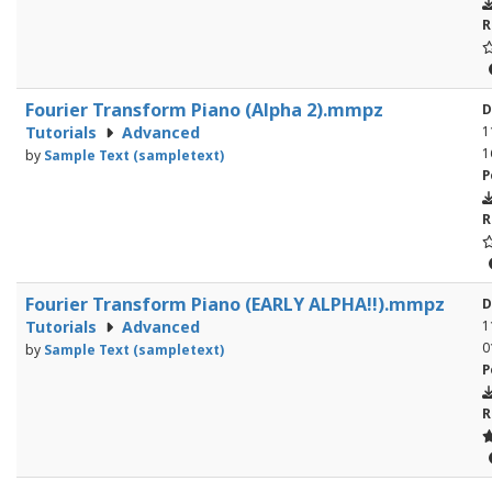
R
Fourier Transform Piano (Alpha 2).mmpz
D
Tutorials
Advanced
1
1
by
Sample Text (sampletext)
P
R
Fourier Transform Piano (EARLY ALPHA!!).mmpz
D
Tutorials
Advanced
1
0
by
Sample Text (sampletext)
P
R