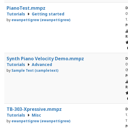
PianoTest.mmpz
D
Tutorials
Getting started
0
1
by
ewanpettigrew (ewanpettigrew)
P
R
Synth Piano Velocity Demo.mmpz
D
Tutorials
Advanced
0
0
by
Sample Text (sampletext)
P
R
TB-303-Xpressive.mmpz
D
Tutorials
Misc
1
1
by
ewanpettigrew (ewanpettigrew)
P