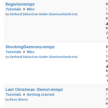
Register.mmpz
D
Tutorials
Misc
1
0
by
Gerhard Sebastian Guder (GeniousHardcore)
P
R
ShockingDaemons.mmpz
D
Tutorials
Misc
1
0
by
Gerhard Sebastian Guder (GeniousHardcore)
P
R
Last Christmas -Demo!.mmpz
D
Tutorials
Getting started
1
0
by
Revo (Revo)
P