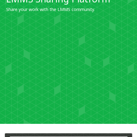
Share your work with the LMMS community.