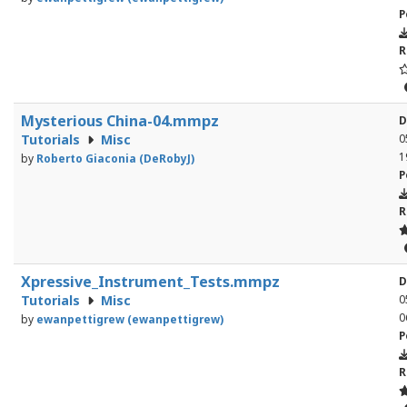
P
R
Mysterious China-04.mmpz
D
Tutorials
Misc
0
1
by
Roberto Giaconia (DeRobyJ)
P
R
Xpressive_Instrument_Tests.mmpz
D
Tutorials
Misc
0
0
by
ewanpettigrew (ewanpettigrew)
P
R