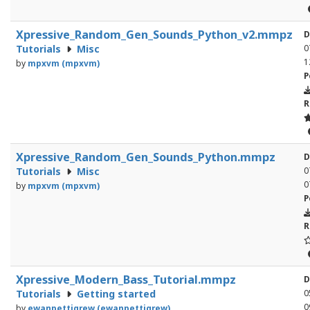
Xpressive_Random_Gen_Sounds_Python_v2.mmpz
D
Tutorials
Misc
0
1
by
mpxvm (mpxvm)
P
R
Xpressive_Random_Gen_Sounds_Python.mmpz
D
Tutorials
Misc
0
0
by
mpxvm (mpxvm)
P
R
Xpressive_Modern_Bass_Tutorial.mmpz
D
Tutorials
Getting started
0
0
by
ewanpettigrew (ewanpettigrew)