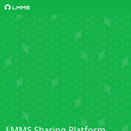
LMMS
LMMS Sharing Platform