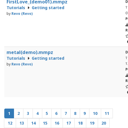
FirstLove_(demo01).mmpz
D
Tutorials
Getting started
1
0
by
Revo (Revo)
P
R
metal(demo).mmpz
D
Tutorials
Getting started
1
1
by
Revo (Revo)
P
R
1
2
3
4
5
6
7
8
9
10
11
12
13
14
15
16
17
18
19
20