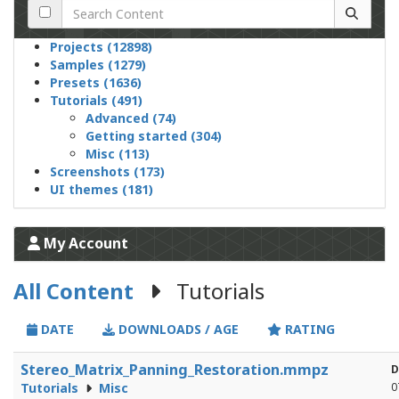
Projects (12898)
Samples (1279)
Presets (1636)
Tutorials (491)
Advanced (74)
Getting started (304)
Misc (113)
Screenshots (173)
UI themes (181)
My Account
All Content
Tutorials
DATE
DOWNLOADS / AGE
RATING
Stereo_Matrix_Panning_Restoration.mmpz
D
Tutorials
Misc
0